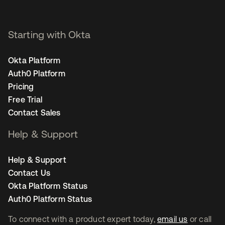
Starting with Okta
Okta Platform
Auth0 Platform
Pricing
Free Trial
Contact Sales
Help & Support
Help & Support
Contact Us
Okta Platform Status
Auth0 Platform Status
To connect with a product expert today,
email us
or call