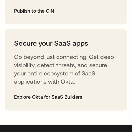
Publish to the OIN
opens in a new tab
Secure your SaaS apps
Go beyond just connecting. Get deep
visibility, detect threats, and secure
your entire ecosystem of SaaS
applications with Okta.
Explore Okta for SaaS Builders
opens in a new tab