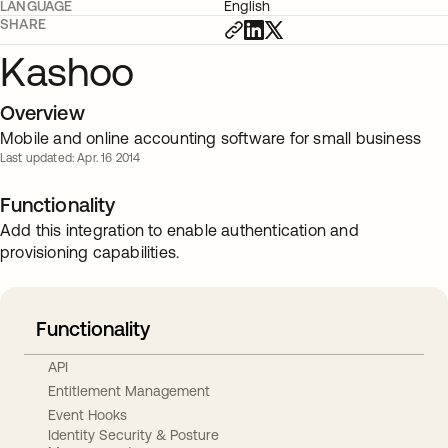
LANGUAGE
English
SHARE
Kashoo
Overview
Mobile and online accounting software for small business
Last updated: Apr. 16 2014
Functionality
Add this integration to enable authentication and
provisioning capabilities.
Functionality
API
Entitlement Management
Event Hooks
Identity Security & Posture