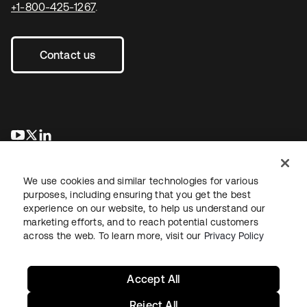
+1-800-425-1267
.
Contact us
opens in a new tab
opens in a new tab
opens in a new tab
We use cookies and similar technologies for various
purposes, including ensuring that you get the best
experience on our website, to help us understand our
marketing efforts, and to reach potential customers
across the web. To learn more, visit our
Privacy Policy
Legal
Privacy Policy
Site Terms
Security
Sitemap
Cookie Preferences
Your Privacy Choices
Accept All
Reject All