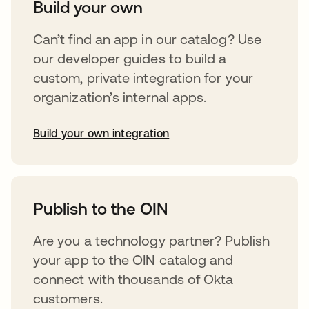
Build your own
Can’t find an app in our catalog? Use
our developer guides to build a
custom, private integration for your
organization’s internal apps.
Build your own integration
opens in a new tab
Publish to the OIN
Are you a technology partner? Publish
your app to the OIN catalog and
connect with thousands of Okta
customers.