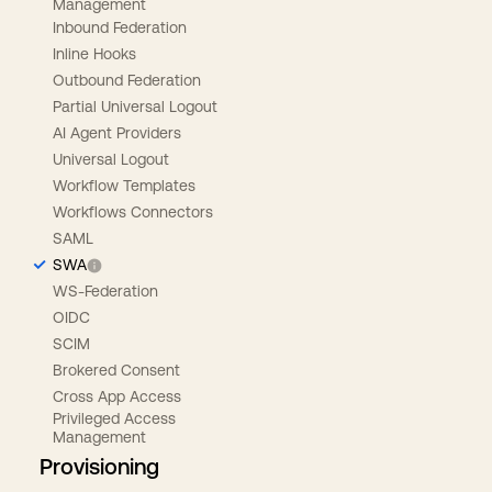
Management
Inbound Federation
Inline Hooks
Outbound Federation
Partial Universal Logout
AI Agent Providers
Universal Logout
Workflow Templates
Workflows Connectors
SAML
SWA
WS-Federation
OIDC
SCIM
Brokered Consent
Cross App Access
Privileged Access
Management
Provisioning