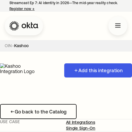
Streamcast Ep 7: AI identity in 2026—The mid-year reality check.
Register now
→
opens in a new tab
OIN
Kashoo
Add this integration
Go back to the Catalog
USE CASE
All Integrations
Single Sign-On