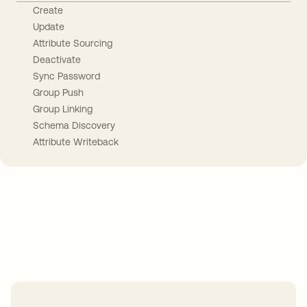
Create
Update
Attribute Sourcing
Deactivate
Sync Password
Group Push
Group Linking
Schema Discovery
Attribute Writeback
Take your integrations further