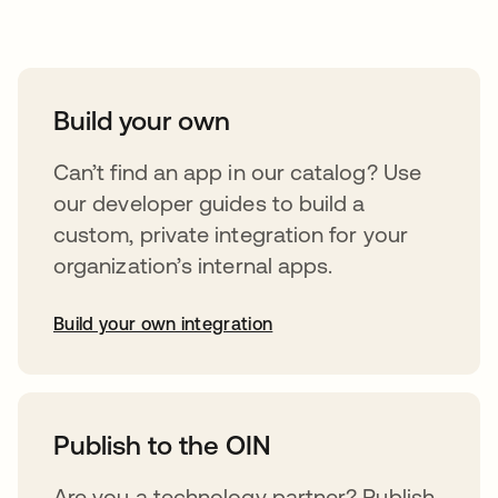
Take your integrations further
Build your own
Can’t find an app in our catalog? Use
our developer guides to build a
custom, private integration for your
organization’s internal apps.
Build your own integration
opens in a new tab
Publish to the OIN
Are you a technology partner? Publish