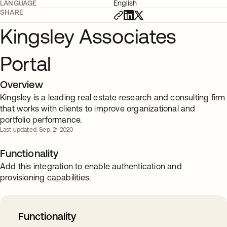
LANGUAGE
English
SHARE
Kingsley Associates
Portal
Overview
Kingsley is a leading real estate research and consulting firm
that works with clients to improve organizational and
portfolio performance.
Last updated: Sep. 21 2020
Functionality
Add this integration to enable authentication and
provisioning capabilities.
Functionality