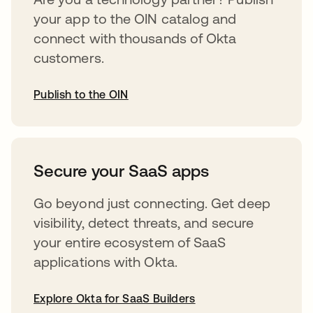
your app to the OIN catalog and
connect with thousands of Okta
customers.
Publish to the OIN
opens in a new tab
Secure your SaaS apps
Go beyond just connecting. Get deep
visibility, detect threats, and secure
your entire ecosystem of SaaS
applications with Okta.
Explore Okta for SaaS Builders