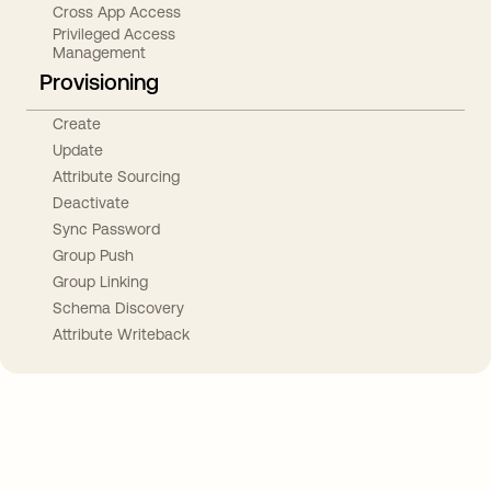
Cross App Access
Privileged Access
Management
Provisioning
Create
Update
Attribute Sourcing
Deactivate
Sync Password
Group Push
Group Linking
Schema Discovery
Attribute Writeback