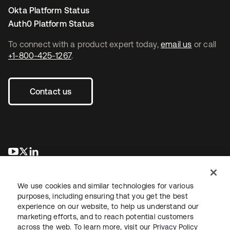
Okta Platform Status
Auth0 Platform Status
To connect with a product expert today,
email us
or call
+1-800-425-1267
.
Contact us
opens in a new tab
opens in a new tab
opens in a new tab
We use cookies and similar technologies for various
purposes, including ensuring that you get the best
experience on our website, to help us understand our
marketing efforts, and to reach potential customers
across the web. To learn more, visit our
Privacy Policy