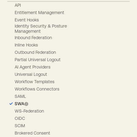
API
Entitlement Management
Event Hooks
Identity Security & Posture
Management
Inbound Federation
Inline Hooks
Outbound Federation
Partial Universal Logout
AI Agent Providers
Universal Logout
Workflow Templates
Workflows Connectors
SAML
SWA
WS-Federation
OIDC
SCIM
Brokered Consent