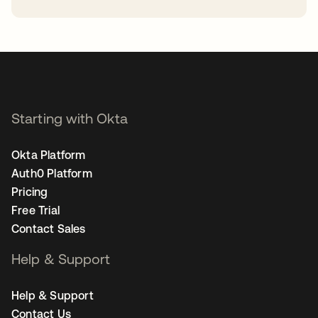
opens in a new tab
Starting with Okta
Okta Platform
Auth0 Platform
Pricing
Free Trial
Contact Sales
Help & Support
Help & Support
Contact Us