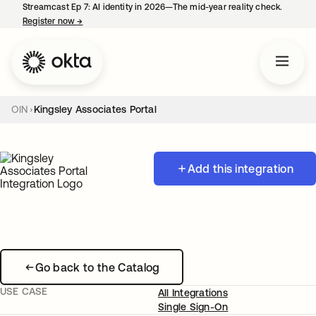
Streamcast Ep 7: AI identity in 2026—The mid-year reality check.
Register now
→
opens in a new tab
OIN
Kingsley Associates Portal
Add this integration
Go back to the Catalog
USE CASE
All Integrations
Single Sign-On