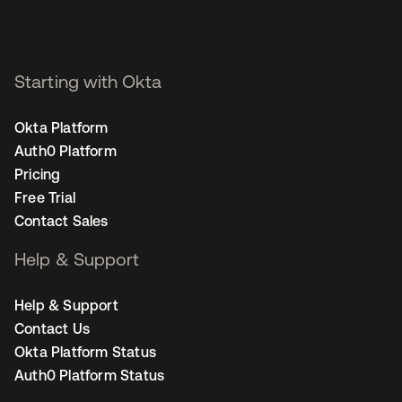
Starting with Okta
Okta Platform
Auth0 Platform
Pricing
Free Trial
Contact Sales
Help & Support
Help & Support
Contact Us
Okta Platform Status
Auth0 Platform Status