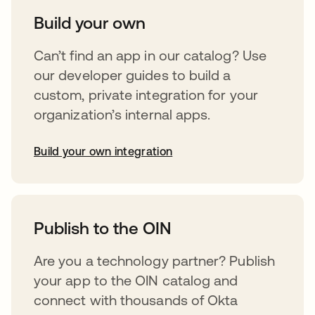
Build your own
Can’t find an app in our catalog? Use
our developer guides to build a
custom, private integration for your
organization’s internal apps.
Build your own integration
opens in a new tab
Publish to the OIN
Are you a technology partner? Publish
your app to the OIN catalog and
connect with thousands of Okta