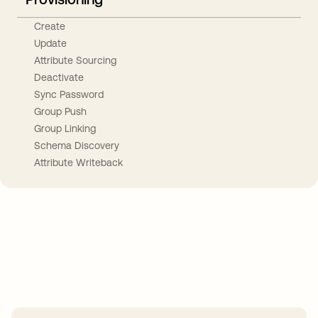
Create
Update
Attribute Sourcing
Deactivate
Sync Password
Group Push
Group Linking
Schema Discovery
Attribute Writeback
Take your integrations further