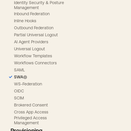
Identity Security & Posture
Management
Inbound Federation
Inline Hooks
Outbound Federation
Partial Universal Logout
AI Agent Providers
Universal Logout
Workflow Templates
Workflows Connectors
SAML
SWA
WS-Federation
OIDC
SCIM
Brokered Consent
Cross App Access
Privileged Access
Management
Provisioning