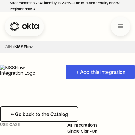
Streamcast Ep 7: AI identity in 2026—The mid-year reality check.
Register now
→
opens in a new tab
OIN
KISSFlow
Add this integration
Go back to the Catalog
USE CASE
All Integrations
Single Sign-On