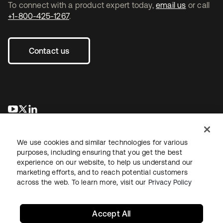
To connect with a product expert today,
email us
or call
+1-800-425-1267
.
Contact us
opens in a new tab
opens in a new tab
opens in a new tab
We use cookies and similar technologies for various
purposes, including ensuring that you get the best
experience on our website, to help us understand our
marketing efforts, and to reach potential customers
across the web. To learn more, visit our
Privacy Policy
Legal
Privacy Policy
Site Terms
Security
Sitemap
Cookie Preferences
Your Privacy Choices
Accept All