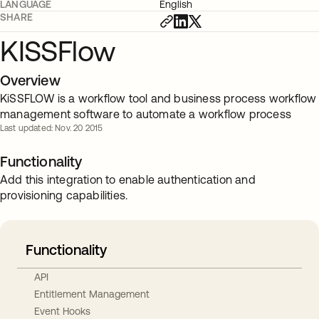
LANGUAGE
English
SHARE
KISSFlow
Overview
KiSSFLOW is a workflow tool and business process workflow
management software to automate a workflow process
Last updated: Nov. 20 2015
Functionality
Add this integration to enable authentication and
provisioning capabilities.
Functionality
API
Entitlement Management
Event Hooks