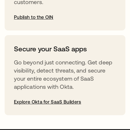
customers.
Publish to the OIN
opens in a new tab
Secure your SaaS apps
Go beyond just connecting. Get deep
visibility, detect threats, and secure
your entire ecosystem of SaaS
applications with Okta.
Explore Okta for SaaS Builders
opens in a new tab