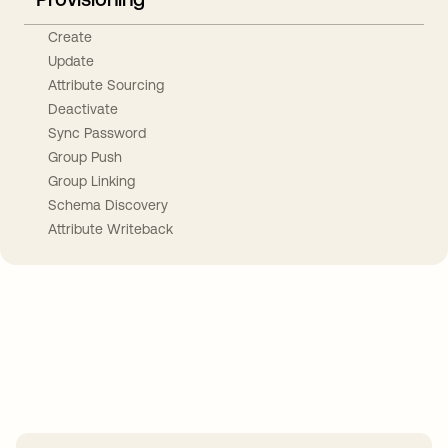
Create
Update
Attribute Sourcing
Deactivate
Sync Password
Group Push
Group Linking
Schema Discovery
Attribute Writeback
Take your integrations further