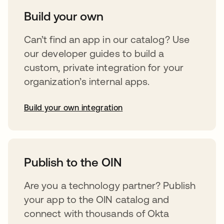
Build your own
Can’t find an app in our catalog? Use
our developer guides to build a
custom, private integration for your
organization’s internal apps.
Build your own integration
opens in a new tab
Publish to the OIN
Are you a technology partner? Publish
your app to the OIN catalog and
connect with thousands of Okta