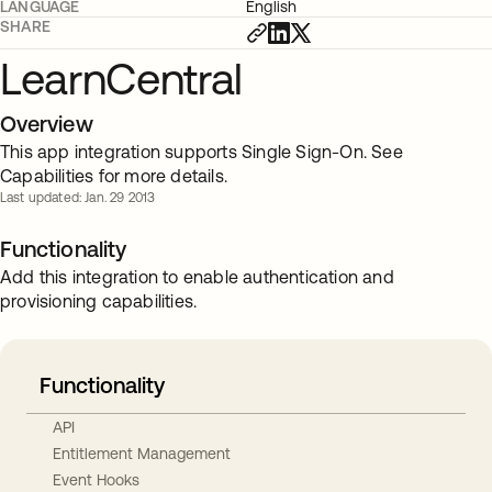
LANGUAGE
English
SHARE
LearnCentral
Overview
This app integration supports Single Sign-On. See
Capabilities for more details.
Last updated: Jan. 29 2013
Functionality
Add this integration to enable authentication and
provisioning capabilities.
Functionality
API
Entitlement Management
Event Hooks