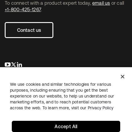
To connect with a product expert today,
email us
or call
+1-800-425-1267
.
Contact us
opens in a new tab
opens in a new tab
opens in a new tab
We use cookies and similar technologies for various
purposes, including ensuring that you get the best
experience on our website, to help us understand our
marketing efforts, and to reach potential customers
across the web. To learn more, visit our
Privacy Policy
Legal
Privacy Policy
Site Terms
Security
Sitemap
Cookie Preferences
Your Privacy Choices
Accept All