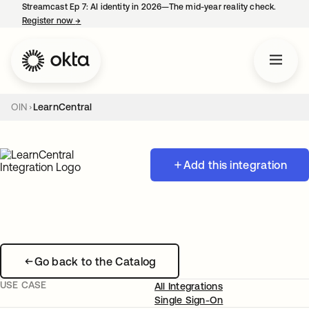
Streamcast Ep 7: AI identity in 2026—The mid-year reality check.
Register now
→
opens in a new tab
OIN
LearnCentral
Add this integration
Go back to the Catalog
USE CASE
All Integrations
Single Sign-On