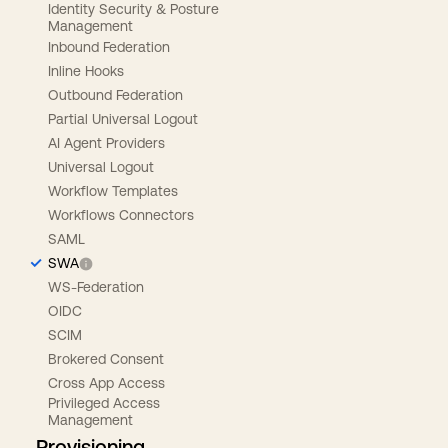
Identity Security & Posture
Management
Inbound Federation
Inline Hooks
Outbound Federation
Partial Universal Logout
AI Agent Providers
Universal Logout
Workflow Templates
Workflows Connectors
SAML
SWA
WS-Federation
OIDC
SCIM
Brokered Consent
Cross App Access
Privileged Access
Management
Provisioning