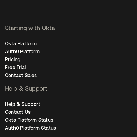
Starting with Okta
Okta Platform
Auth0 Platform
Pricing
Free Trial
Contact Sales
Help & Support
Help & Support
Contact Us
Okta Platform Status
Auth0 Platform Status