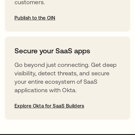
customers.
Publish to the OIN
opens in a new tab
Secure your SaaS apps
Go beyond just connecting. Get deep
visibility, detect threats, and secure
your entire ecosystem of SaaS
applications with Okta.
Explore Okta for SaaS Builders
opens in a new tab