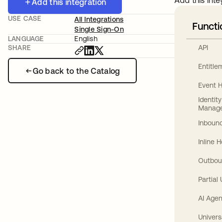
Add this inte
Add this integration
USE CASE
All Integrations
Functi
Single Sign-On
LANGUAGE
English
API
SHARE
Entitl
Go back to the Catalog
Event 
Identit
Manag
Inbound
Inline 
Outbou
Partial
AI Agen
Univers