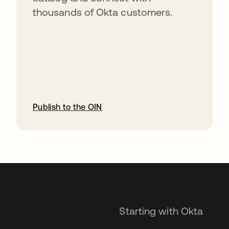
thousands of Okta customers.
Publish to the OIN
opens in a new tab
Starting with Okta