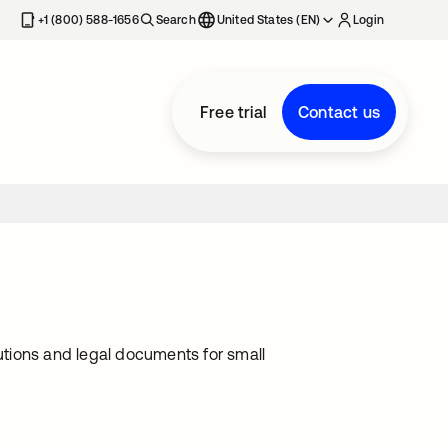
+1 (800) 588-1656
Search
United States (EN)
Login
Free trial
Contact us
lutions and legal documents for small