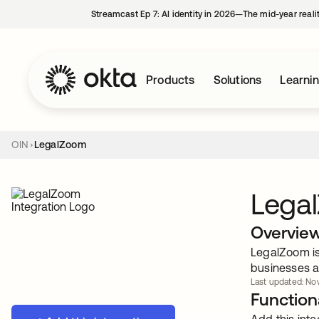
Streamcast Ep 7: AI identity in 2026—The mid-year reali
Products
Solutions
Learni
OIN
LegalZoom
Lega
Overvie
LegalZoom is 
businesses a
Last updated: Nov
Functiona