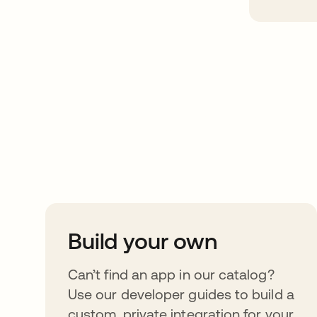
Take your integrat
further
Build your own
Can’t find an app in our catalog?
Use our developer guides to build a
custom, private integration for your