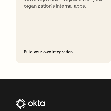
organization’s internal apps.
Build your own integration
opens in a new tab