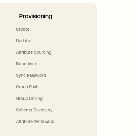
Provisioning
Create
Update
Attribute Sourcing
Deactivate
Sync Password
Group Push
Group Linking
Schema Discovery
Attribute Writeback