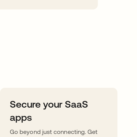
Secure your SaaS
apps
Go beyond just connecting. Get