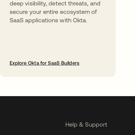
deep visibility, detect threats, and
secure your entire ecosystem of
SaaS applications with Okta.
Explore Okta for SaaS Builders
opens in a new tab
Help & Support