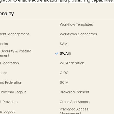
gration to enable authentication and provisioning capabilities.
onality
Workflow Templates
ement Management
Workflows Connectors
Hooks
SAML
y Security & Posture
SWA
ement
 Federation
WS-Federation
Hooks
OIDC
nd Federation
SCIM
 Universal Logout
Brokered Consent
t Providers
Cross App Access
Privileged Access
al Logout
Management