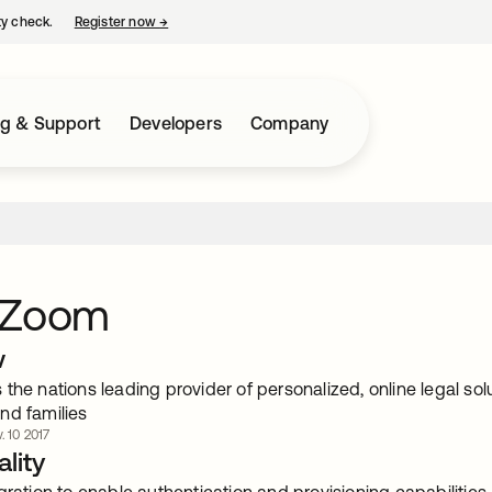
ty check.
Register now
→
opens in a new tab
ng & Support
Developers
Company
lZoom
w
the nations leading provider of personalized, online legal so
nd families
. 10 2017
lity