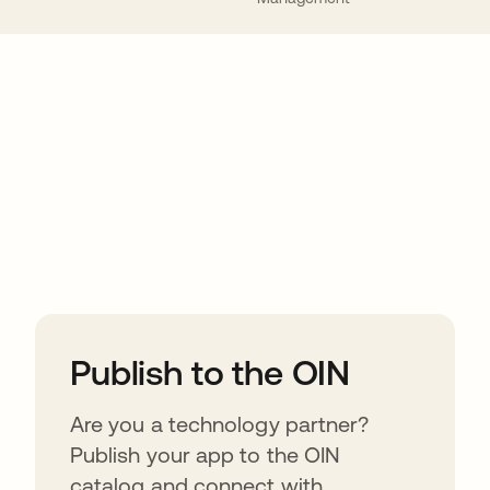
ions
Publish to the OIN
Are you a technology partner?
Publish your app to the OIN
catalog and connect with