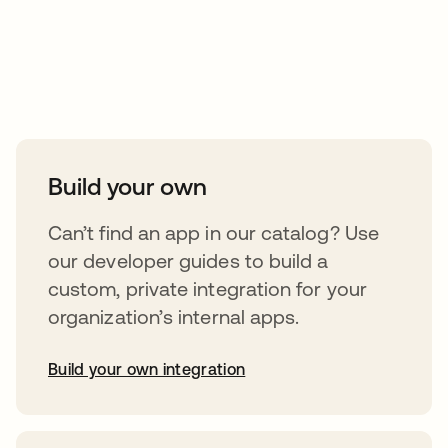
Take your integrations further
Build your own
Can’t find an app in our catalog? Use
our developer guides to build a
custom, private integration for your
organization’s internal apps.
Build your own integration
opens in a new tab