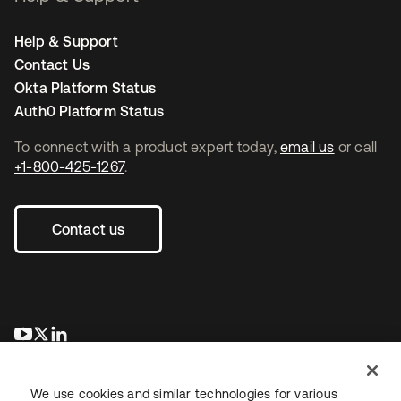
Help & Support
Contact Us
Okta Platform Status
Auth0 Platform Status
To connect with a product expert today,
email us
or call
+1-800-425-1267
.
Contact us
opens in a new tab
opens in a new tab
opens in a new tab
We use cookies and similar technologies for various