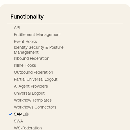
Functionality
API
Entitlement Management
Event Hooks
Identity Security & Posture
Management
Inbound Federation
Inline Hooks
Outbound Federation
Partial Universal Logout
AI Agent Providers
Universal Logout
Workflow Templates
Workflows Connectors
SAML
SWA
WS-Federation