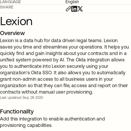
LANGUAGE
English
SHARE
Lexion
Overview
Lexion is a data hub for data driven legal teams. Lexion
saves you time and streamlines your operations. It helps you
quickly find and gain insights about your contracts and in a
unified system powered by AI. The Okta integration allows
you to authenticate into Lexion securely using your
organization's Okta SSO. It also allows you to automatically
grant non-admin access to all business users in your
organization so that they can file, access and report on their
contracts without manual user provisioning.
Last updated: Sep. 28 2020
Functionality
Add this integration to enable authentication and
provisioning capabilities.