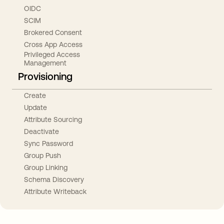
OIDC
SCIM
Brokered Consent
Cross App Access
Privileged Access
Management
Provisioning
Create
Update
Attribute Sourcing
Deactivate
Sync Password
Group Push
Group Linking
Schema Discovery
Attribute Writeback