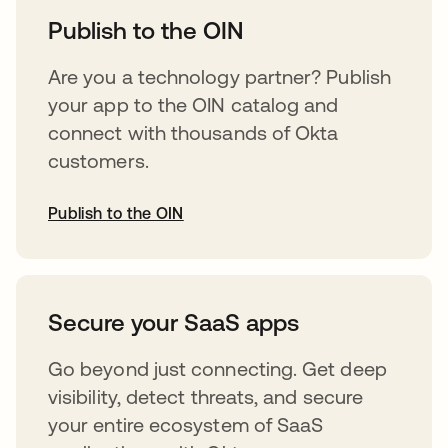
Publish to the OIN
Are you a technology partner? Publish
your app to the OIN catalog and
connect with thousands of Okta
customers.
Publish to the OIN
opens in a new tab
Secure your SaaS apps
Go beyond just connecting. Get deep
visibility, detect threats, and secure
your entire ecosystem of SaaS