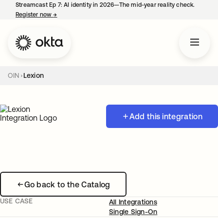
Streamcast Ep 7: AI identity in 2026—The mid-year reality check.
Register now
→
opens in a new tab
OIN
Lexion
Add this integration
Go back to the Catalog
USE CASE
All Integrations
Single Sign-On