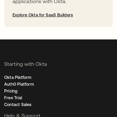
applications with Okta.
Explore Okta for SaaS Builders
opens in a new tab
Starting with Okta
Okta Platform
Auth0 Platform
Pricing
Free Trial
Contact Sales
Help & Support