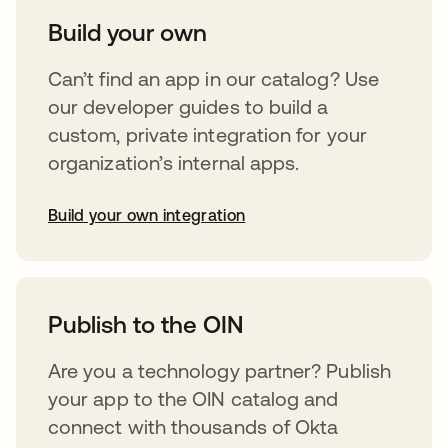
Build your own
Can’t find an app in our catalog? Use
our developer guides to build a
custom, private integration for your
organization’s internal apps.
Build your own integration
opens in a new tab
Publish to the OIN
Are you a technology partner? Publish
your app to the OIN catalog and
connect with thousands of Okta