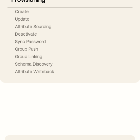
Create
Update
Attribute Sourcing
Deactivate
Sync Password
Group Push
Group Linking
Schema Discovery
Attribute Writeback
Take your integrations further