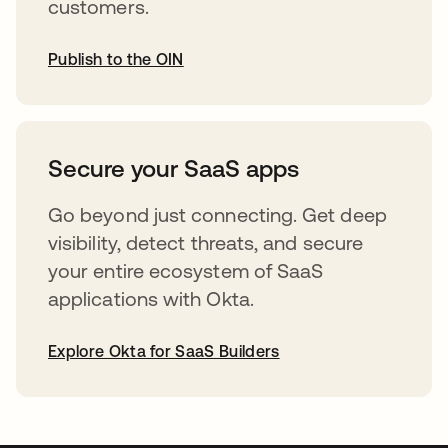
customers.
Publish to the OIN
opens in a new tab
Secure your SaaS apps
Go beyond just connecting. Get deep
visibility, detect threats, and secure
your entire ecosystem of SaaS
applications with Okta.
Explore Okta for SaaS Builders
opens in a new tab