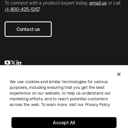
To connect with a product expert today,
email us
or call
+1-800-425-1267
.
Contact us
opens in a new tab
opens in a new tab
opens in a new tab
We use cookies and similar technologies for various
purposes, including ensuring that you get the best
experience on our website, to help us understand our
marketing efforts, and to reach potential customers
across the web. To learn more, visit our
Privacy Policy
Legal
Privacy Policy
Site Terms
Security
Sitemap
Cookie Preferences
Your Privacy Choices
Accept All