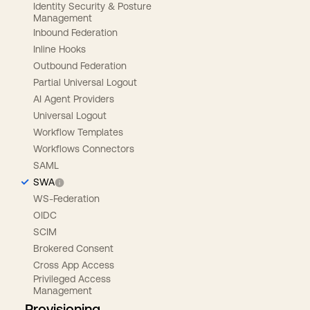
Identity Security & Posture
Management
Inbound Federation
Inline Hooks
Outbound Federation
Partial Universal Logout
AI Agent Providers
Universal Logout
Workflow Templates
Workflows Connectors
SAML
SWA
WS-Federation
OIDC
SCIM
Brokered Consent
Cross App Access
Privileged Access
Management
Provisioning