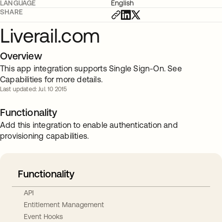
LANGUAGE
English
SHARE
Liverail.com
Overview
This app integration supports Single Sign-On. See
Capabilities for more details.
Last updated: Jul. 10 2015
Functionality
Add this integration to enable authentication and
provisioning capabilities.
Functionality
API
Entitlement Management
Event Hooks