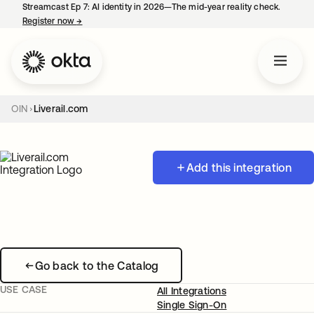
Streamcast Ep 7: AI identity in 2026—The mid-year reality check.
Register now
→
opens in a new tab
OIN
Liverail.com
Add this integration
Go back to the Catalog
USE CASE
All Integrations
Single Sign-On