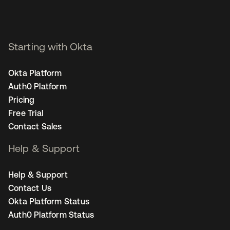
Starting with Okta
Okta Platform
Auth0 Platform
Pricing
Free Trial
Contact Sales
Help & Support
Help & Support
Contact Us
Okta Platform Status
Auth0 Platform Status