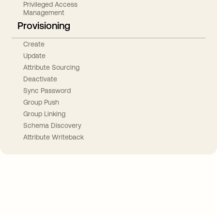
Privileged Access
Management
Provisioning
Create
Update
Attribute Sourcing
Deactivate
Sync Password
Group Push
Group Linking
Schema Discovery
Attribute Writeback
Take your integrations further