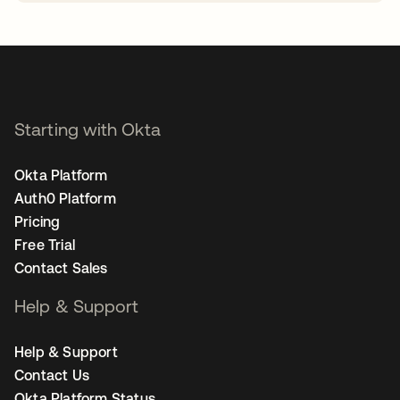
opens in a new tab
Starting with Okta
Okta Platform
Auth0 Platform
Pricing
Free Trial
Contact Sales
Help & Support
Help & Support
Contact Us
Okta Platform Status