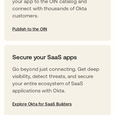
your app to the OIN catalog and
connect with thousands of Okta
customers.
Publish to the OIN
opens in a new tab
Secure your SaaS apps
Go beyond just connecting. Get deep
visibility, detect threats, and secure
your entire ecosystem of SaaS
applications with Okta.
Explore Okta for SaaS Builders