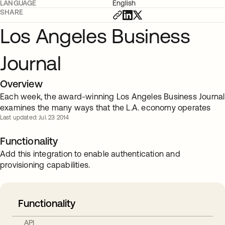
LANGUAGE
English
SHARE
Los Angeles Business
Journal
Overview
Each week, the award-winning Los Angeles Business Journal
examines the many ways that the L.A. economy operates
Last updated: Jul. 23 2014
Functionality
Add this integration to enable authentication and
provisioning capabilities.
Functionality
API