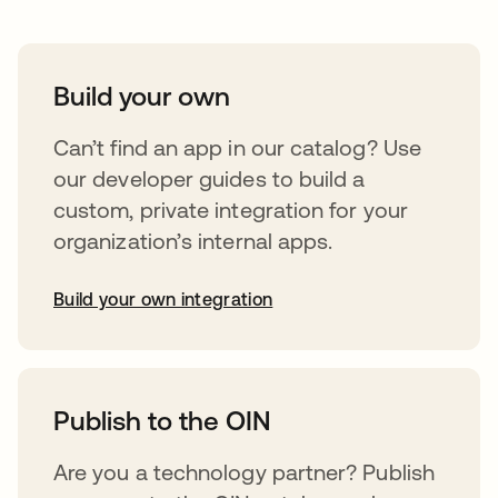
Build your own
Can’t find an app in our catalog? Use
our developer guides to build a
custom, private integration for your
organization’s internal apps.
Build your own integration
opens in a new tab
Publish to the OIN
Are you a technology partner? Publish