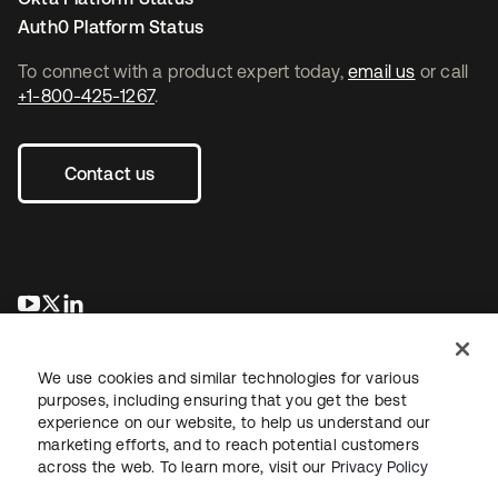
Auth0 Platform Status
To connect with a product expert today,
email us
or call
+1-800-425-1267
.
Contact us
opens in a new tab
opens in a new tab
opens in a new tab
We use cookies and similar technologies for various
purposes, including ensuring that you get the best
experience on our website, to help us understand our
marketing efforts, and to reach potential customers
across the web. To learn more, visit our
Privacy Policy
Legal
Privacy Policy
Site Terms
Security
Sitemap
Cookie Preferences
Your Privacy Choices