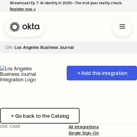
Streamcast Ep 7: AI identity in 2026—The mid-year reality check.
Register now
→
opens in a new tab
OIN
Los Angeles Business Journal
Add this integration
Go back to the Catalog
USE CASE
All Integrations
Single Sign-On