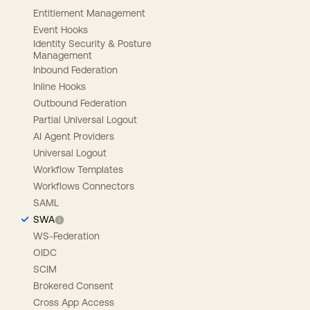
Entitlement Management
Event Hooks
Identity Security & Posture
Management
Inbound Federation
Inline Hooks
Outbound Federation
Partial Universal Logout
AI Agent Providers
Universal Logout
Workflow Templates
Workflows Connectors
SAML
SWA
WS-Federation
OIDC
SCIM
Brokered Consent
Cross App Access