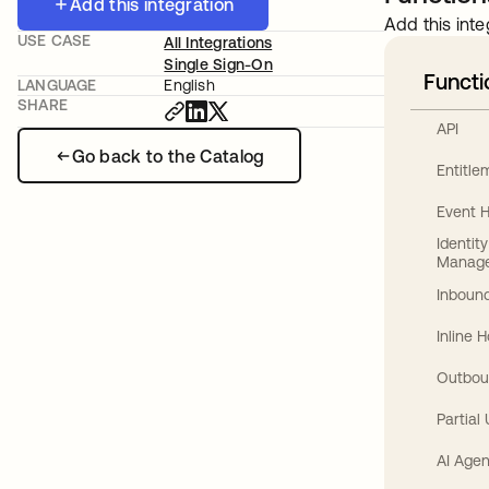
Add this integration
Add this inte
USE CASE
All Integrations
Single Sign-On
Functi
LANGUAGE
English
SHARE
API
Go back to the Catalog
Entitl
Event 
Identit
Manag
Inbound
Inline 
Outbou
Partial
AI Agen