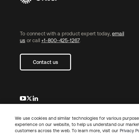
To connect with a product expert today,
email
us
or call
+1-800-425-1267
.
Contact us
opens in a new tab
opens in a new tab
opens in a new tab
We use cookies and similar technologies for various purposes
Copyright © 2026 Okta. All rights reserved.
L
experience on our website, to help us understand our marketi
customers across the web. To learn more, visit our
Privacy Po