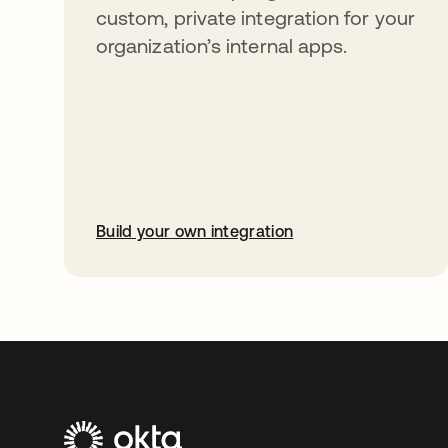
custom, private integration for your
organization’s internal apps.
Build your own integration
opens in a new tab