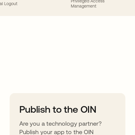
Privileged Access
al Logout
Management
ions
Publish to the OIN
Are you a technology partner?
Publish your app to the OIN