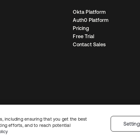
Okta Platform
Auth0 Platform
Pricing
Free Trial
Contact Sales
, including ensuring that you get the best
egal
Privacy Policy
Site Terms
Security
Sitemap
Cookie Preferences
You
Settin
ng efforts, and to reach potential
licy