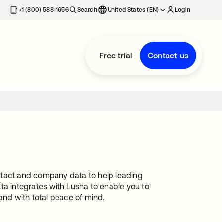
+1 (800) 588-1656
Search
United States (EN)
Login
Free trial
Contact us
contact and company data to help leading
ta integrates with Lusha to enable you to
and with total peace of mind.