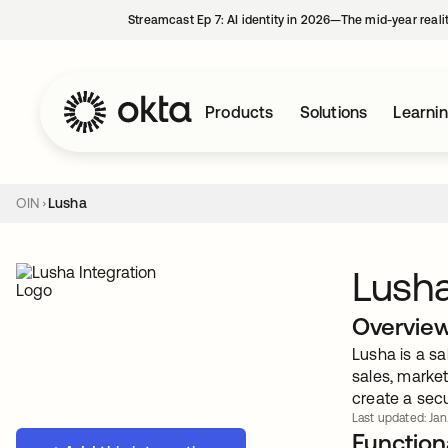
Streamcast Ep 7: AI identity in 2026—The mid-year reali
Products
Solutions
Learni
OIN
Lusha
Lush
Overvie
Lusha is a sa
sales, marke
create a secu
Last updated: Jan
Functiona