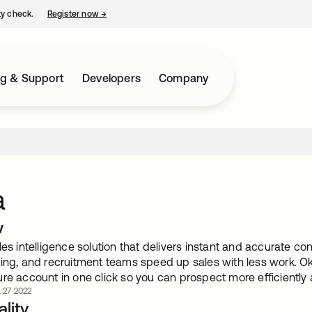
ty check.
Register now
→
opens in a new tab
ng & Support
Developers
Company
a
w
les intelligence solution that delivers instant and accurate 
ting, and recruitment teams speed up sales with less work. Ok
re account in one click so you can prospect more efficiently 
. 27 2022
lity