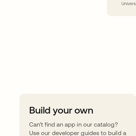
Univers
Take your integrat
further
Build your own
Can’t find an app in our catalog?
Use our developer guides to build a