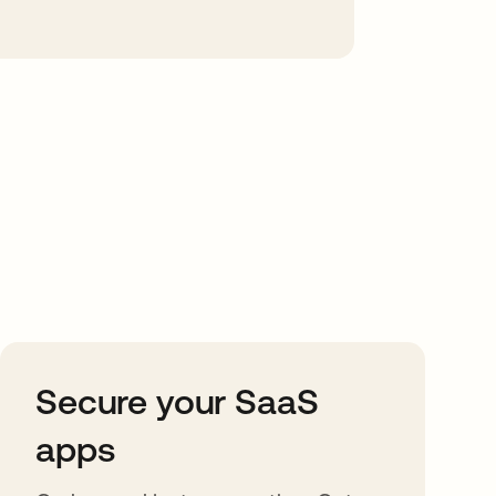
Secure your SaaS
apps