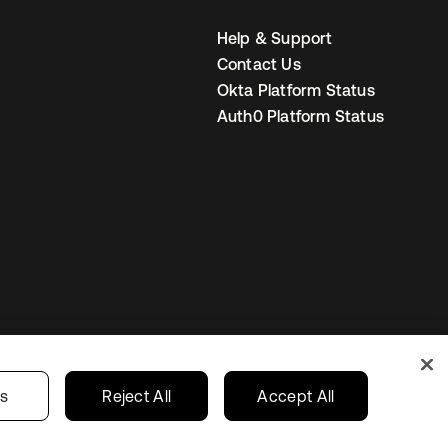
Help & Support
Contact Us
Okta Platform Status
Auth0 Platform Status
United States
r Privacy Choices
gs
Reject All
Accept All