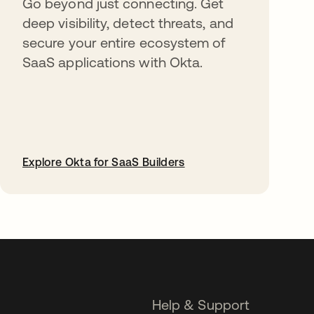
Go beyond just connecting. Get
deep visibility, detect threats, and
secure your entire ecosystem of
SaaS applications with Okta.
Explore Okta for SaaS Builders
opens in a new tab
Help & Support