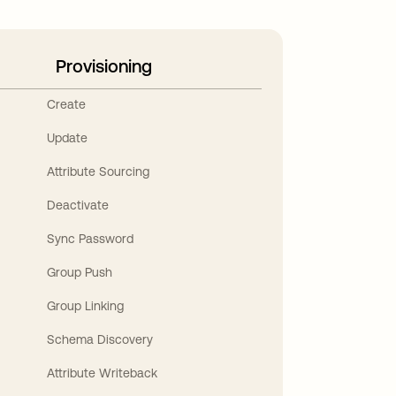
Provisioning
Create
Update
Attribute Sourcing
Deactivate
Sync Password
Group Push
Group Linking
Schema Discovery
Attribute Writeback