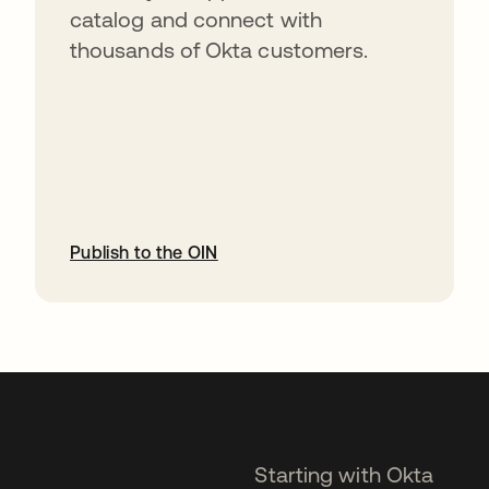
catalog and connect with
thousands of Okta customers.
Publish to the OIN
opens in a new tab
Starting with Okta