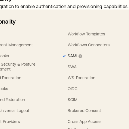
gration to enable authentication and provisioning capabilities.
onality
Workflow Templates
ement Management
Workflows Connectors
Hooks
SAML
y Security & Posture
SWA
ement
 Federation
WS-Federation
Hooks
OIDC
nd Federation
SCIM
 Universal Logout
Brokered Consent
t Providers
Cross App Access