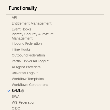
Functionality
API
Entitlement Management
Event Hooks
Identity Security & Posture
Management
Inbound Federation
Inline Hooks
Outbound Federation
Partial Universal Logout
AI Agent Providers
Universal Logout
Workflow Templates
Workflows Connectors
SAML
SWA
WS-Federation
OIDC