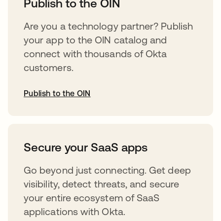
Publish to the OIN
Are you a technology partner? Publish
your app to the OIN catalog and
connect with thousands of Okta
customers.
Publish to the OIN
opens in a new tab
Secure your SaaS apps
Go beyond just connecting. Get deep
visibility, detect threats, and secure
your entire ecosystem of SaaS
applications with Okta.