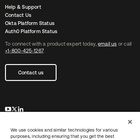
Help & Support
Contact Us
Okta Platform Status
Auth0 Platform Status
To connect with a product expert today,
email us
or call
+1-800-425-1267
.
Contact us
opens in a new tab
opens in a new tab
opens in a new tab
We use cookies and similar technologies for various
purposes, including ensuring that you get the best