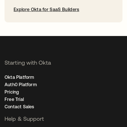
Explore Okta for SaaS Builders
opens in a new tab
Starting with Okta
Okta Platform
Auth0 Platform
Pricing
Free Trial
Contact Sales
Help & Support