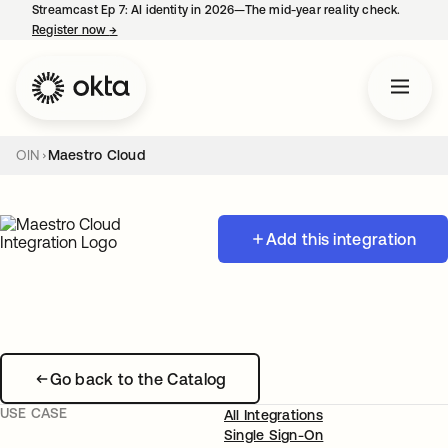
Streamcast Ep 7: AI identity in 2026—The mid-year reality check.
Register now
→
opens in a new tab
OIN
Maestro Cloud
Add this integration
Go back to the Catalog
USE CASE
All Integrations
Single Sign-On