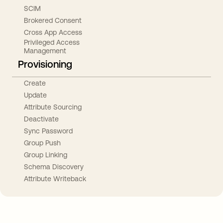
SCIM
Brokered Consent
Cross App Access
Privileged Access
Management
Provisioning
Create
Update
Attribute Sourcing
Deactivate
Sync Password
Group Push
Group Linking
Schema Discovery
Attribute Writeback