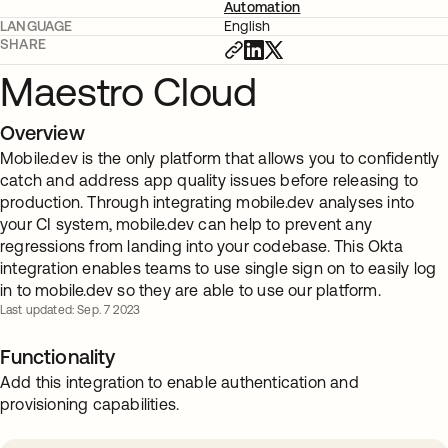
Automation
LANGUAGE
English
SHARE
Maestro Cloud
Overview
Mobile.dev is the only platform that allows you to confidently
catch and address app quality issues before releasing to
production. Through integrating mobile.dev analyses into
your CI system, mobile.dev can help to prevent any
regressions from landing into your codebase. This Okta
integration enables teams to use single sign on to easily log
in to mobile.dev so they are able to use our platform.
Last updated: Sep. 7 2023
Functionality
Add this integration to enable authentication and
provisioning capabilities.