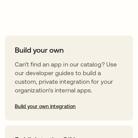
Take your integrations further
Build your own
Can’t find an app in our catalog? Use
our developer guides to build a
custom, private integration for your
organization’s internal apps.
Build your own integration
opens in a new tab