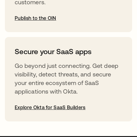
customers.
Publish to the OIN
opens in a new tab
Secure your SaaS apps
Go beyond just connecting. Get deep
visibility, detect threats, and secure
your entire ecosystem of SaaS
applications with Okta.
Explore Okta for SaaS Builders
opens in a new tab