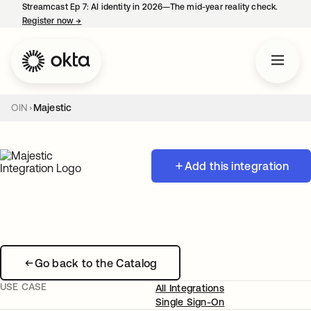
Streamcast Ep 7: AI identity in 2026—The mid-year reality check.
Register now
→
opens in a new tab
OIN
Majestic
Add this integration
Go back to the Catalog
USE CASE
All Integrations
Single Sign-On