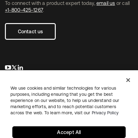
To connect with a product expert today,
email us
or call
+1-800-425-1267
.
Contact us
opens in a new tab
opens in a new tab
opens in a new tab
We use cookies and similar technologies for various
purposes, including ensuring that you get the best
experience on our website, to help us understand our
marketing efforts, and to reach potential customers
across the web. To learn more, visit our
Privacy Policy
Legal
Privacy Policy
Site Terms
Security
Sitemap
Cookie Preferences
Your Privacy Choices
Accept All