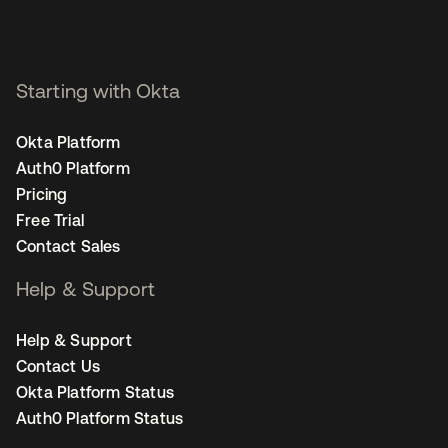
Starting with Okta
Okta Platform
Auth0 Platform
Pricing
Free Trial
Contact Sales
Help & Support
Help & Support
Contact Us
Okta Platform Status
Auth0 Platform Status