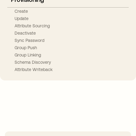
Create
Update
Attribute Sourcing
Deactivate
Sync Password
Group Push
Group Linking
Schema Discovery
Attribute Writeback
Take your integrations further