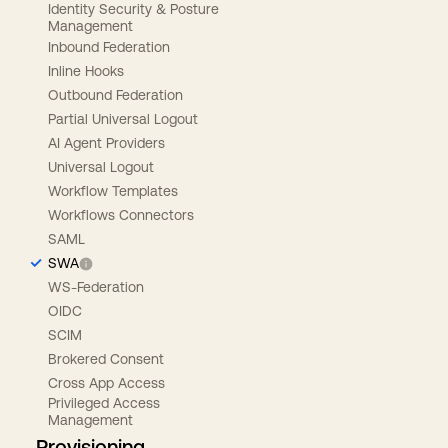
Identity Security & Posture
Management
Inbound Federation
Inline Hooks
Outbound Federation
Partial Universal Logout
AI Agent Providers
Universal Logout
Workflow Templates
Workflows Connectors
SAML
SWA
WS-Federation
OIDC
SCIM
Brokered Consent
Cross App Access
Privileged Access
Management
Provisioning