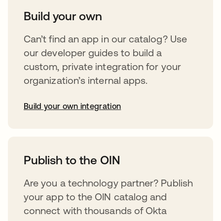
Build your own
Can’t find an app in our catalog? Use
our developer guides to build a
custom, private integration for your
organization’s internal apps.
Build your own integration
opens in a new tab
Publish to the OIN
Are you a technology partner? Publish
your app to the OIN catalog and
connect with thousands of Okta