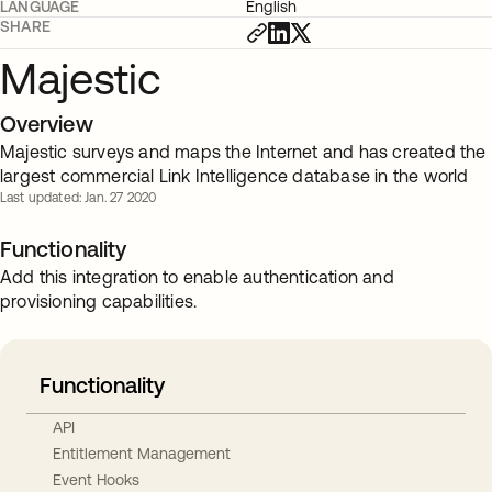
LANGUAGE
English
SHARE
Majestic
Overview
Majestic surveys and maps the Internet and has created the
largest commercial Link Intelligence database in the world
Last updated: Jan. 27 2020
Functionality
Add this integration to enable authentication and
provisioning capabilities.
Functionality
API
Entitlement Management
Event Hooks