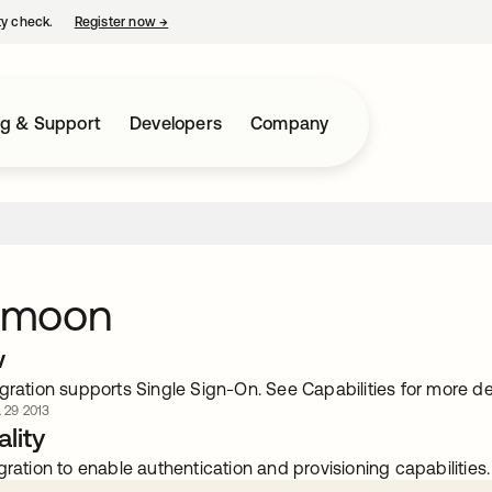
ty check.
Register now
→
opens in a new tab
ng & Support
Developers
Company
ymoon
w
gration supports Single Sign-On. See Capabilities for more det
. 29 2013
lity
gration to enable authentication and provisioning capabilities.