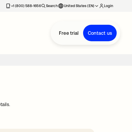
+1 (800) 588-1656
Search
United States (EN)
Login
Free trial
Contact us
ails.