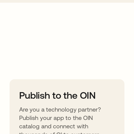
ions
Publish to the OIN
Are you a technology partner?
Publish your app to the OIN
catalog and connect with