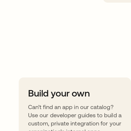
Take your integrat
further
Build your own
Can’t find an app in our catalog?
Use our developer guides to build a
custom, private integration for your