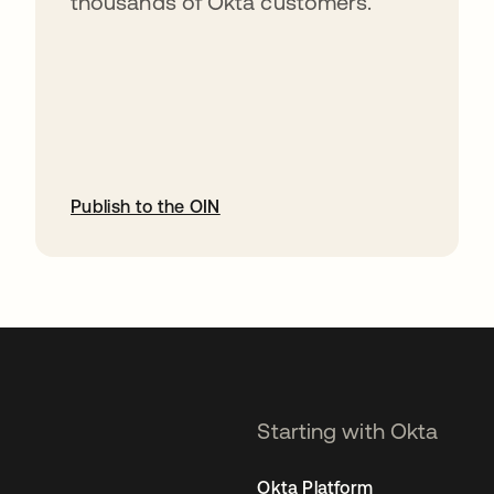
thousands of Okta customers.
Publish to the OIN
opens in a new tab
Starting with Okta
Okta Platform