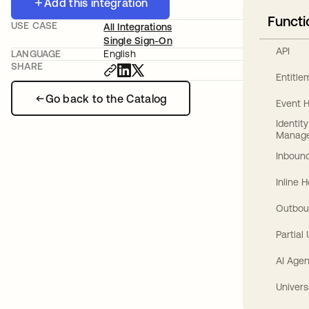
Add this integration
Functi
USE CASE
All Integrations
Single Sign-On
API
LANGUAGE
English
SHARE
Entitl
Go back to the Catalog
Event 
Identit
Manag
Inbound
Inline 
Outbou
Partial
AI Agen
Univers