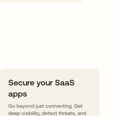
Secure your SaaS
apps
Go beyond just connecting. Get
deep visibility, detect threats, and