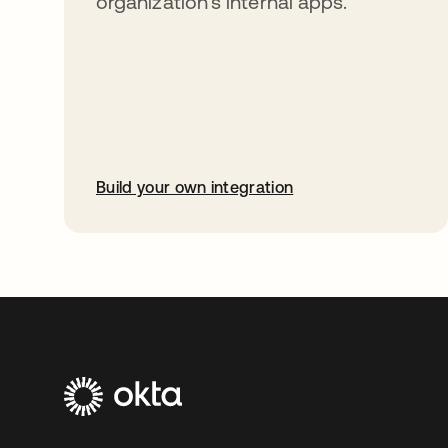
organization’s internal apps.
Build your own integration
opens in a new tab