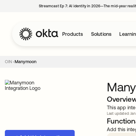
Streamcast Ep 7: AI identity in 2026—The mid-year reali
Products
Solutions
Learni
OIN
Manymoon
Man
Overvie
This app inte
Last updated: Jan
Functiona
Add this inte