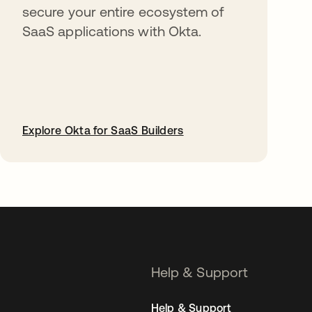
secure your entire ecosystem of
SaaS applications with Okta.
Explore Okta for SaaS Builders
opens in a new tab
Help & Support
Help & Support