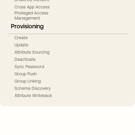
Cross App Access
Privileged Access
Management
Provisioning
Create
Update
Attribute Sourcing
Deactivate
Sync Password
Group Push
Group Linking
Schema Discovery
Attribute Writeback