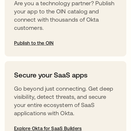
Are you a technology partner? Publish
your app to the OIN catalog and
connect with thousands of Okta
customers.
Publish to the OIN
opens in a new tab
Secure your SaaS apps
Go beyond just connecting. Get deep
visibility, detect threats, and secure
your entire ecosystem of SaaS
applications with Okta.
Explore Okta for SaaS Builders