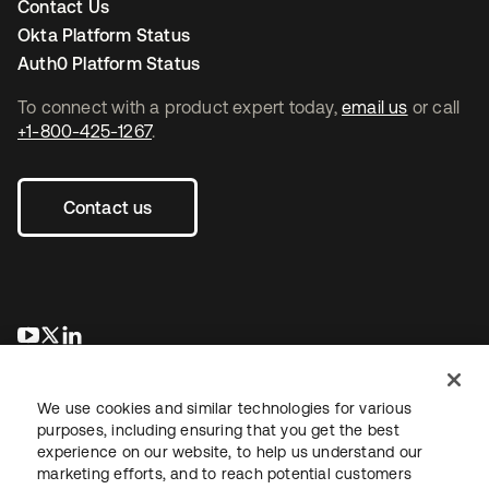
Contact Us
Okta Platform Status
Auth0 Platform Status
To connect with a product expert today,
email us
or call
+1-800-425-1267
.
Contact us
opens in a new tab
opens in a new tab
opens in a new tab
We use cookies and similar technologies for various
purposes, including ensuring that you get the best
experience on our website, to help us understand our
marketing efforts, and to reach potential customers