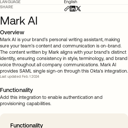
LANGUAGE
English
SHARE
Mark AI
Overview
Mark AI is your brand's personal writing assistant, making
sure your team's content and communication is on-brand.
The content written by Mark aligns with your brand's distinct
identity, ensuring consistency in style, terminology, and brand
voice throughout all company communications. Mark AI
provides SAML single sign-on through this Okta's integration.
Last updated: Feb. 1 2024
Functionality
Add this integration to enable authentication and
provisioning capabilities.
Functionality