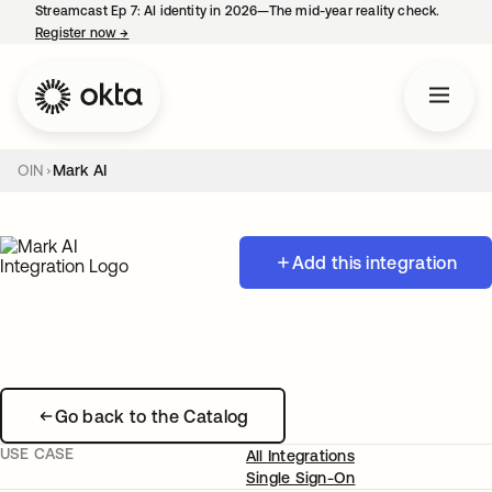
Streamcast Ep 7: AI identity in 2026—The mid-year reality check.
Register now
→
opens in a new tab
OIN
Mark AI
Add this integration
Go back to the Catalog
USE CASE
All Integrations
Single Sign-On