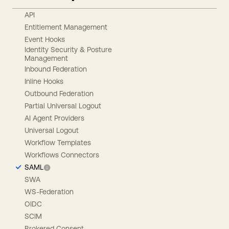
API
Entitlement Management
Event Hooks
Identity Security & Posture
Management
Inbound Federation
Inline Hooks
Outbound Federation
Partial Universal Logout
AI Agent Providers
Universal Logout
Workflow Templates
Workflows Connectors
SAML
SWA
WS-Federation
OIDC
SCIM
Brokered Consent