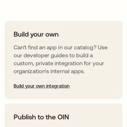
Take your integrations further
Build your own
Can’t find an app in our catalog? Use
our developer guides to build a
custom, private integration for your
organization’s internal apps.
Build your own integration
opens in a new tab
Publish to the OIN