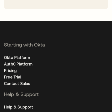
opens in a new tab
Starting with Okta
Okta Platform
Auth0 Platform
Pricing
Free Trial
Contact Sales
Help & Support
Help & Support