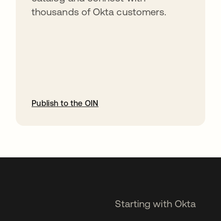
thousands of Okta customers.
Publish to the OIN
opens in a new tab
Starting with Okta