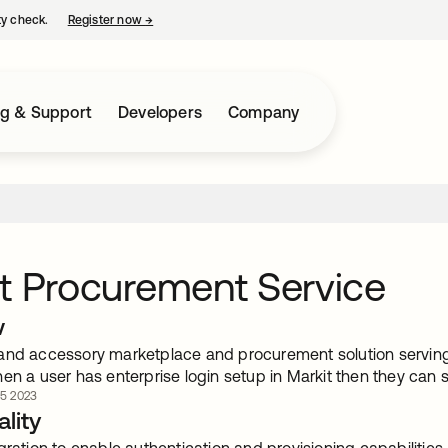
ty check.
Register now
→
opens in a new tab
ng & Support
Developers
Company
t Procurement Service
w
and accessory marketplace and procurement solution serving 
en a user has enterprise login setup in Markit then they can s
 5 2023
lity