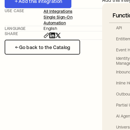
Add this inte
Add this integration
USE CASE
All Integrations
Functi
Single Sign-On
Automation
API
LANGUAGE
English
SHARE
Entitl
Go back to the Catalog
Event 
Identit
Manag
Inbound
Inline 
Outbou
Partial
AI Agen
Univers