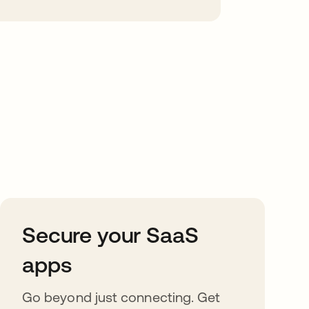
Secure your SaaS
apps
Go beyond just connecting. Get