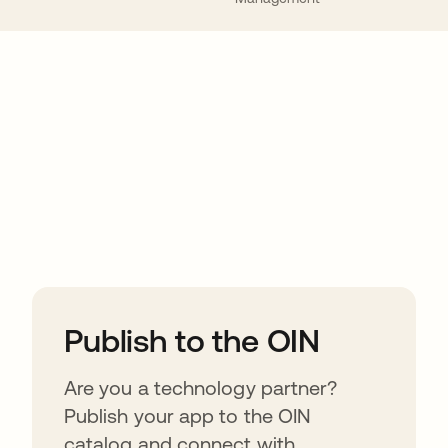
ions
Publish to the OIN
Are you a technology partner?
Publish your app to the OIN
catalog and connect with