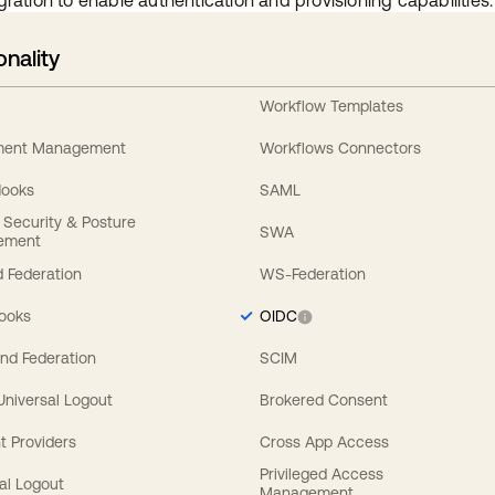
gration to enable authentication and provisioning capabilities.
onality
Workflow Templates
ement Management
Workflows Connectors
Hooks
SAML
y Security & Posture
SWA
ement
 Federation
WS-Federation
Hooks
OIDC
nd Federation
SCIM
 Universal Logout
Brokered Consent
t Providers
Cross App Access
Privileged Access
al Logout
Management