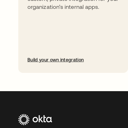
organization’s internal apps.
Build your own integration
opens in a new tab