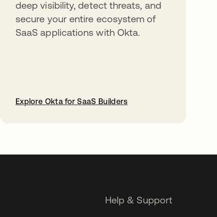
deep visibility, detect threats, and
secure your entire ecosystem of
SaaS applications with Okta.
Explore Okta for SaaS Builders
opens in a new tab
Help & Support