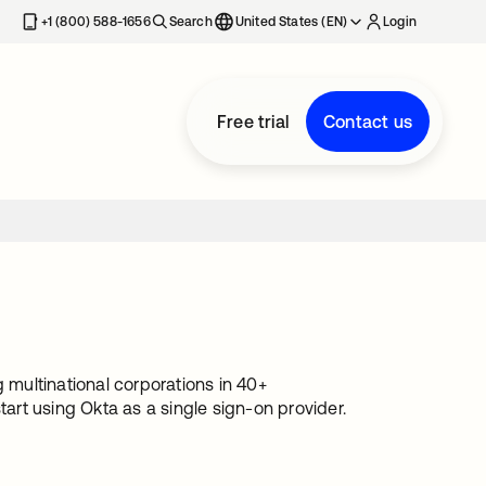
+1 (800) 588-1656
Search
United States (EN)
Login
Free trial
Contact us
multinational corporations in 40+
tart using Okta as a single sign-on provider.