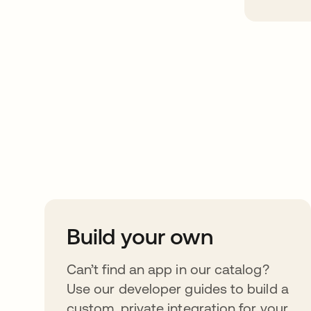
Take your integrat
further
Build your own
Can’t find an app in our catalog?
Use our developer guides to build a
custom, private integration for your