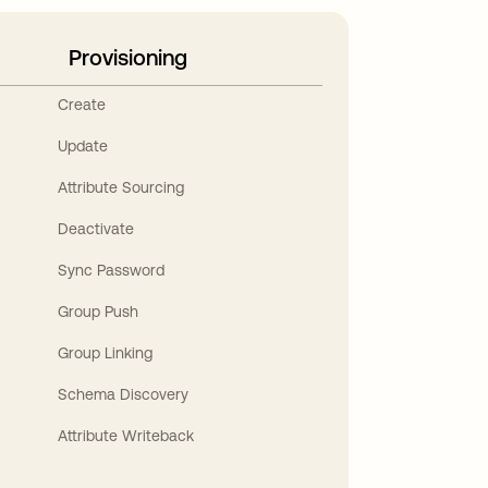
Provisioning
Create
Update
Attribute Sourcing
Deactivate
Sync Password
Group Push
Group Linking
Schema Discovery
Attribute Writeback