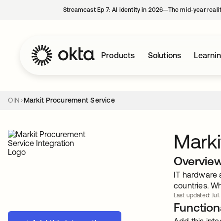
Streamcast Ep 7: AI identity in 2026—The mid-year reali
Products
Solutions
Learni
OIN
Markit Procurement Service
Marki
Overvie
IT hardware 
countries. Wh
Last updated: Jul.
Functiona