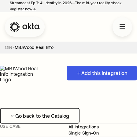
Streamcast Ep 7: AI identity in 2026—The mid-year reality check.
Register now
→
opens in a new tab
OIN
MBJWood Real Info
Add this integration
Go back to the Catalog
USE CASE
All Integrations
Single Sign-On