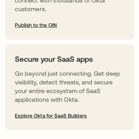
connect with thousands of Okta
customers.
Publish to the OIN
opens in a new tab
Secure your SaaS apps
Go beyond just connecting. Get deep
visibility, detect threats, and secure
your entire ecosystem of SaaS
applications with Okta.
Explore Okta for SaaS Builders
opens in a new tab