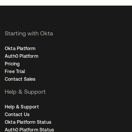
Starting with Okta
Okta Platform
Auth0 Platform
Pricing
Free Trial
Contact Sales
Help & Support
Help & Support
Contact Us
Okta Platform Status
Auth0 Platform Status