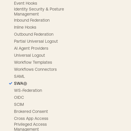
Event Hooks
Identity Security & Posture
Management
Inbound Federation
Inline Hooks
Outbound Federation
Partial Universal Logout
AI Agent Providers
Universal Logout
Workflow Templates
Workflows Connectors
SAML
SWA
WS-Federation
OIDC
SCIM
Brokered Consent
Cross App Access
Privileged Access
Management