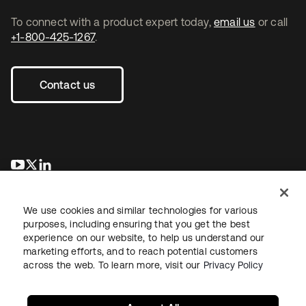
To connect with a product expert today,
email us
or call
+1-800-425-1267
.
Contact us
opens in a new tab
opens in a new tab
opens in a new tab
We use cookies and similar technologies for various
purposes, including ensuring that you get the best
experience on our website, to help us understand our
marketing efforts, and to reach potential customers
across the web. To learn more, visit our
Privacy Policy
Legal
Privacy Policy
Site Terms
Security
Sitemap
Cookie Preferences
Your Privacy Choices