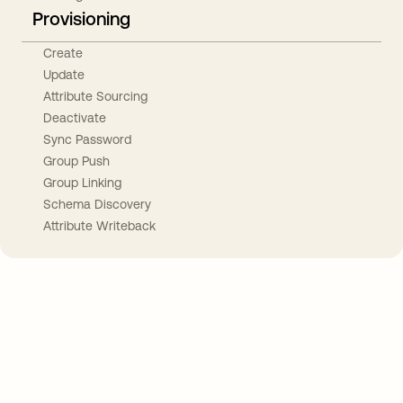
Provisioning
Create
Update
Attribute Sourcing
Deactivate
Sync Password
Group Push
Group Linking
Schema Discovery
Attribute Writeback
Take your integrations further