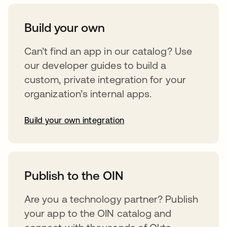
Build your own
Can’t find an app in our catalog? Use
our developer guides to build a
custom, private integration for your
organization’s internal apps.
Build your own integration
opens in a new tab
Publish to the OIN
Are you a technology partner? Publish
your app to the OIN catalog and