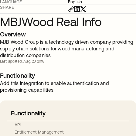
LANGUAGE
English
SHARE
MBJWood Real Info
Overview
MJB Wood Group is a technology driven company providing
supply chain solutions for wood manufacturing and
distribution companies
Last updated: Aug. 23 2018
Functionality
Add this integration to enable authentication and
provisioning capabilities.
Functionality
API
Entitlement Management