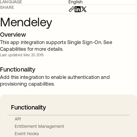
LANGUAGE
English
SHARE
Mendeley
Overview
This app integration supports Single Sign-On. See
Capabilities for more details.
Last updated: Mar. 20 2015
Functionality
Add this integration to enable authentication and
provisioning capabilities.
Functionality
API
Entitlement Management
Event Hooks