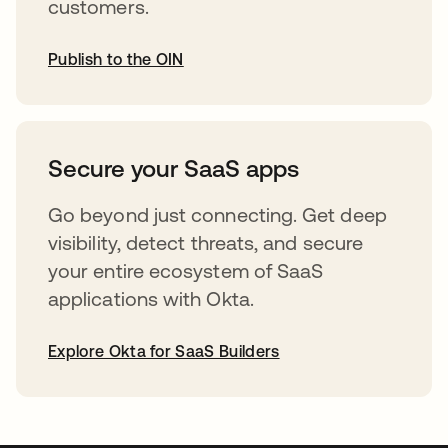
customers.
Publish to the OIN
opens in a new tab
Secure your SaaS apps
Go beyond just connecting. Get deep
visibility, detect threats, and secure
your entire ecosystem of SaaS
applications with Okta.
Explore Okta for SaaS Builders
opens in a new tab