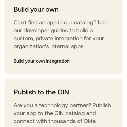
Build your own
Can’t find an app in our catalog? Use
our developer guides to build a
custom, private integration for your
organization’s internal apps.
Build your own integration
opens in a new tab
Publish to the OIN
Are you a technology partner? Publish
your app to the OIN catalog and
connect with thousands of Okta