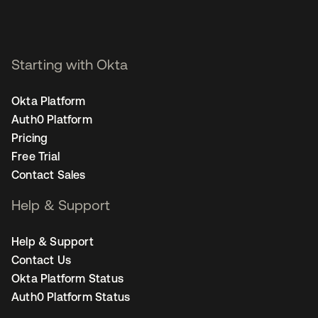
Starting with Okta
Okta Platform
Auth0 Platform
Pricing
Free Trial
Contact Sales
Help & Support
Help & Support
Contact Us
Okta Platform Status
Auth0 Platform Status