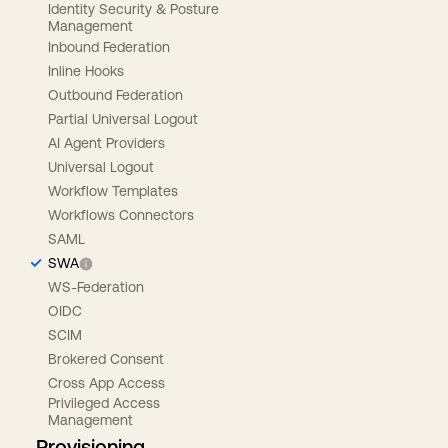
Identity Security & Posture
Management
Inbound Federation
Inline Hooks
Outbound Federation
Partial Universal Logout
AI Agent Providers
Universal Logout
Workflow Templates
Workflows Connectors
SAML
SWA
WS-Federation
OIDC
SCIM
Brokered Consent
Cross App Access
Privileged Access
Management
Provisioning