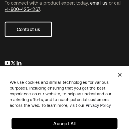
To connect with a product expert today,
email us
or call
+1-800-425-1267
.
Contact us
opens in a new tab
opens in a new tab
opens in a new tab
We use cookies and similar technologies for various
purposes, including ensuring that you get the best
experience on our website, to help us understand our
marketing efforts, and to reach potential customers
across the web. To learn more, visit our
Privacy Policy
Legal
Privacy Policy
Site Terms
Security
Sitemap
Cookie Preferences
Your Privacy Choices
Accept All