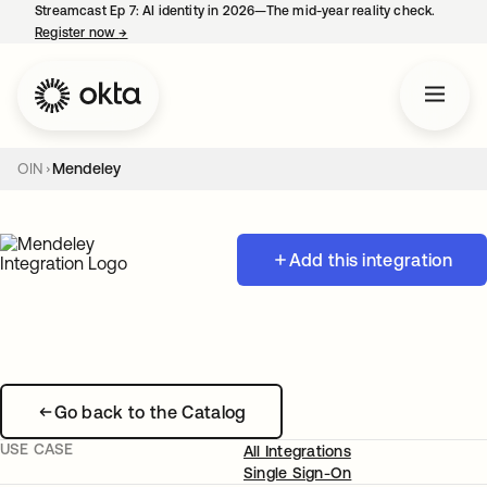
Streamcast Ep 7: AI identity in 2026—The mid-year reality check.
Register now
→
opens in a new tab
OIN
Mendeley
Add this integration
Go back to the Catalog
USE CASE
All Integrations
Single Sign-On