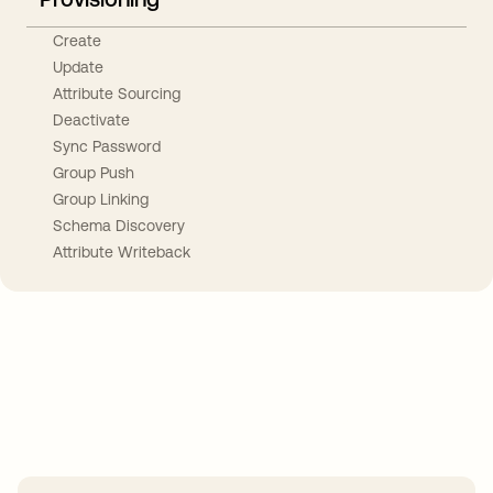
Create
Update
Attribute Sourcing
Deactivate
Sync Password
Group Push
Group Linking
Schema Discovery
Attribute Writeback
Take your integrations further