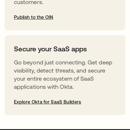
customers.
Publish to the OIN
opens in a new tab
Secure your SaaS apps
Go beyond just connecting. Get deep
visibility, detect threats, and secure
your entire ecosystem of SaaS
applications with Okta.
Explore Okta for SaaS Builders
opens in a new tab