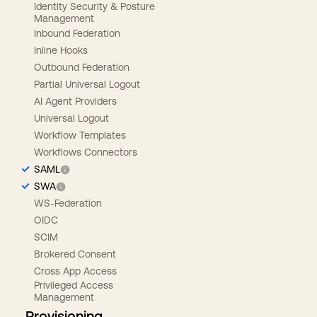
Identity Security & Posture
Management
Inbound Federation
Inline Hooks
Outbound Federation
Partial Universal Logout
AI Agent Providers
Universal Logout
Workflow Templates
Workflows Connectors
SAML
SWA
WS-Federation
OIDC
SCIM
Brokered Consent
Cross App Access
Privileged Access
Management
Provisioning