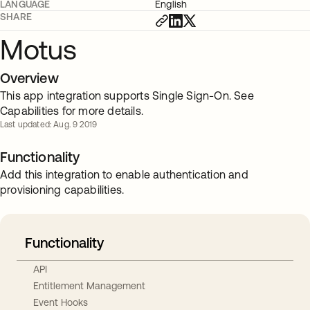
LANGUAGE
English
SHARE
Motus
Overview
This app integration supports Single Sign-On. See
Capabilities for more details.
Last updated: Aug. 9 2019
Functionality
Add this integration to enable authentication and
provisioning capabilities.
Functionality
API
Entitlement Management
Event Hooks