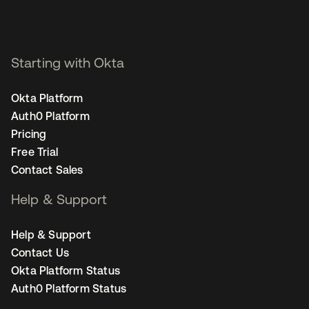
Starting with Okta
Okta Platform
Auth0 Platform
Pricing
Free Trial
Contact Sales
Help & Support
Help & Support
Contact Us
Okta Platform Status
Auth0 Platform Status