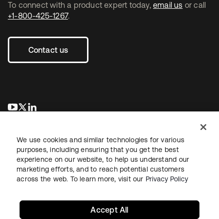
To connect with a product expert today,
email us
or call
+1-800-425-1267
.
Contact us
opens in a new tab
opens in a new tab
opens in a new tab
We use cookies and similar technologies for various
purposes, including ensuring that you get the best
experience on our website, to help us understand our
marketing efforts, and to reach potential customers
across the web. To learn more, visit our
Privacy Policy
Legal
Privacy Policy
Site Terms
Security
Sitemap
Cookie Preferences
Your Privacy Choices
Accept All