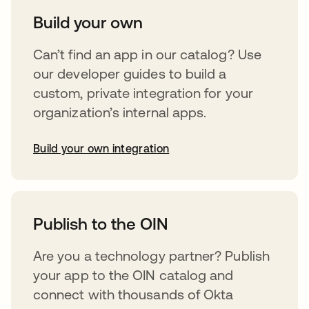
Build your own
Can’t find an app in our catalog? Use
our developer guides to build a
custom, private integration for your
organization’s internal apps.
Build your own integration
opens in a new tab
Publish to the OIN
Are you a technology partner? Publish
your app to the OIN catalog and
connect with thousands of Okta