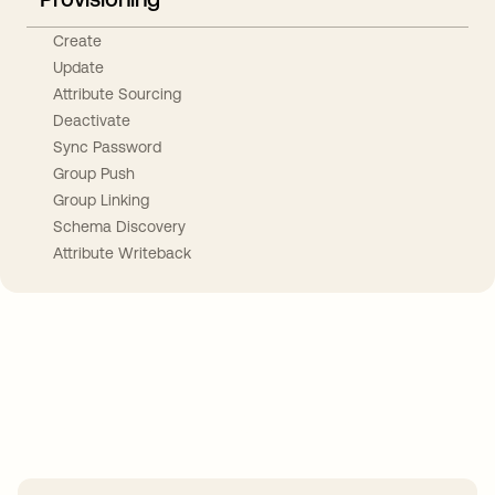
Create
Update
Attribute Sourcing
Deactivate
Sync Password
Group Push
Group Linking
Schema Discovery
Attribute Writeback
Take your integrations further