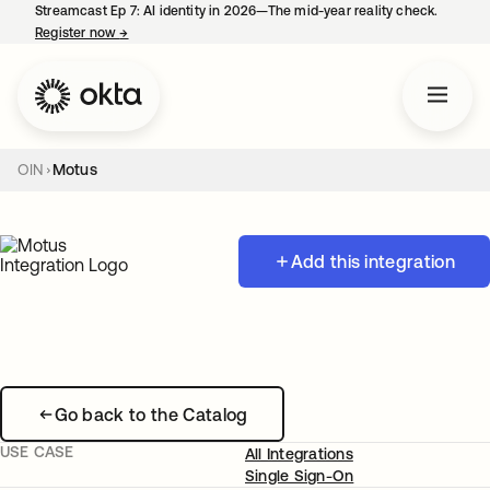
Streamcast Ep 7: AI identity in 2026—The mid-year reality check.
Register now
→
opens in a new tab
OIN
Motus
Add this integration
Go back to the Catalog
USE CASE
All Integrations
Single Sign-On