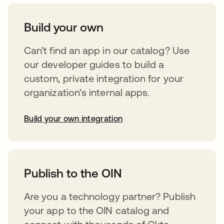
Build your own
Can’t find an app in our catalog? Use
our developer guides to build a
custom, private integration for your
organization’s internal apps.
Build your own integration
opens in a new tab
Publish to the OIN
Are you a technology partner? Publish
your app to the OIN catalog and