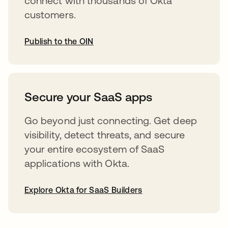
connect with thousands of Okta
customers.
Publish to the OIN
opens in a new tab
Secure your SaaS apps
Go beyond just connecting. Get deep
visibility, detect threats, and secure
your entire ecosystem of SaaS
applications with Okta.
Explore Okta for SaaS Builders
opens in a new tab