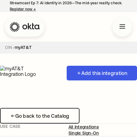
Streamcast Ep 7: AI identity in 2026—The mid-year reality check.
Register now
→
opens in a new tab
OIN
myAT&T
Add this integration
Go back to the Catalog
USE CASE
All Integrations
Single Sign-On