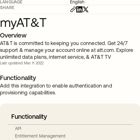
LANGUAGE
English
SHARE
myAT&T
Overview
AT&T is committed to keeping you connected. Get 24/7
support & manage your account online at att.com. Explore
unlimited data plans, internet service, & AT&T TV
Last updated: Mar. 11 2022
Functionality
Add this integration to enable authentication and
provisioning capabilities.
Functionality
API
Entitlement Management