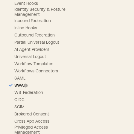
Event Hooks
Identity Security & Posture
Management
Inbound Federation
Inline Hooks
Outbound Federation
Partial Universal Logout
AI Agent Providers
Universal Logout
Workflow Templates
Workflows Connectors
SAML
SWA
WS-Federation
OIDC
SCIM
Brokered Consent
Cross App Access
Privileged Access
Management