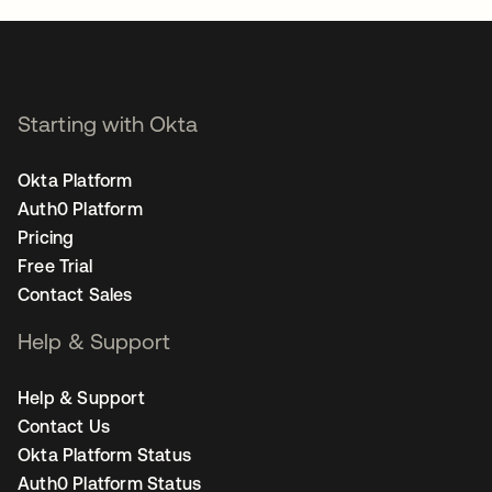
Starting with Okta
Okta Platform
Auth0 Platform
Pricing
Free Trial
Contact Sales
Help & Support
Help & Support
Contact Us
Okta Platform Status
Auth0 Platform Status