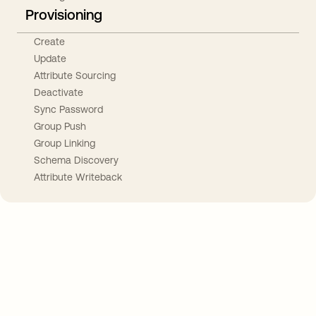
Provisioning
Create
Update
Attribute Sourcing
Deactivate
Sync Password
Group Push
Group Linking
Schema Discovery
Attribute Writeback
Take your integrations further