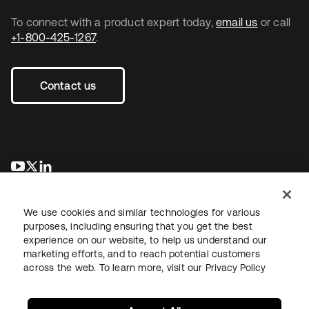
To connect with a product expert today,
email us
or call
+1-800-425-1267
.
Contact us
opens in a new tab
opens in a new tab
opens in a new tab
We use cookies and similar technologies for various
purposes, including ensuring that you get the best
experience on our website, to help us understand our
marketing efforts, and to reach potential customers
across the web. To learn more, visit our
Privacy Policy
Legal
Privacy Policy
Site Terms
Security
Sitemap
Cookie Preferences
Your Privacy Choices