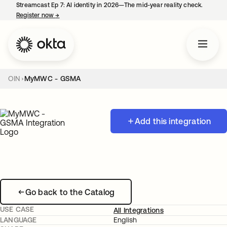
Streamcast Ep 7: AI identity in 2026—The mid-year reality check.
Register now
→
opens in a new tab
OIN
MyMWC - GSMA
Add this integration
Go back to the Catalog
USE CASE
All Integrations
LANGUAGE
English