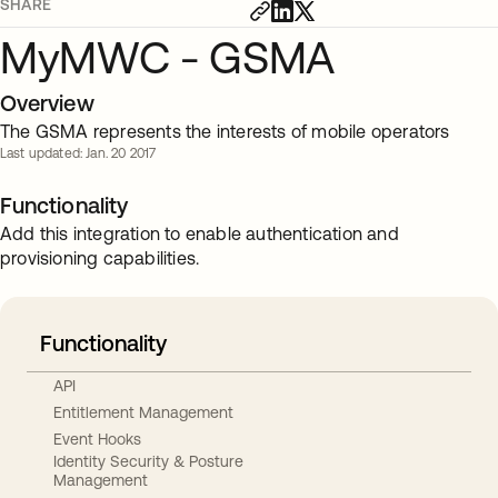
SHARE
MyMWC - GSMA
Overview
The GSMA represents the interests of mobile operators
Last updated: Jan. 20 2017
Functionality
Add this integration to enable authentication and
provisioning capabilities.
Functionality
API
Entitlement Management
Event Hooks
Identity Security & Posture
Management