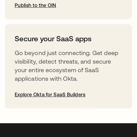
Publish to the OIN
opens in a new tab
Secure your SaaS apps
Go beyond just connecting. Get deep
visibility, detect threats, and secure
your entire ecosystem of SaaS
applications with Okta.
Explore Okta for SaaS Builders
opens in a new tab