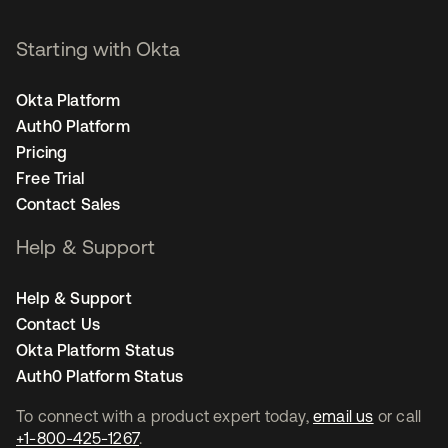
Starting with Okta
Okta Platform
Auth0 Platform
Pricing
Free Trial
Contact Sales
Help & Support
Help & Support
Contact Us
Okta Platform Status
Auth0 Platform Status
To connect with a product expert today,
email us
or call
+1-800-425-1267
.