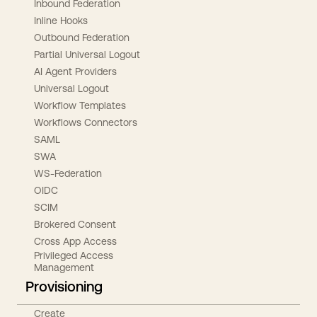
Inbound Federation
Inline Hooks
Outbound Federation
Partial Universal Logout
AI Agent Providers
Universal Logout
Workflow Templates
Workflows Connectors
SAML
SWA
WS-Federation
OIDC
SCIM
Brokered Consent
Cross App Access
Privileged Access
Management
Provisioning
Create