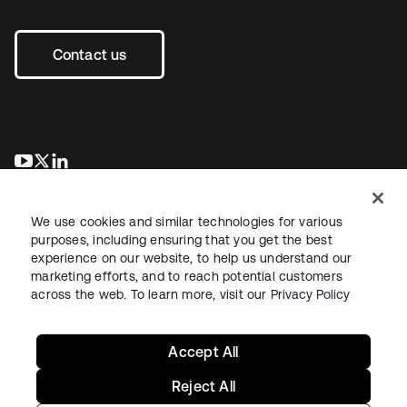
Contact us
opens in a new tab
opens in a new tab
opens in a new tab
We use cookies and similar technologies for various
purposes, including ensuring that you get the best
experience on our website, to help us understand our
marketing efforts, and to reach potential customers
across the web. To learn more, visit our
Privacy Policy
Legal
Privacy Policy
Site Terms
Security
Sitemap
Cookie Preferences
Your Privacy Choices
Accept All
Reject All