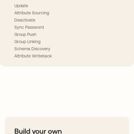
Update
Attribute Sourcing
Deactivate
Sync Password
Group Push
Group Linking
Schema Discovery
Attribute Writeback
Take your integrations further
Build your own