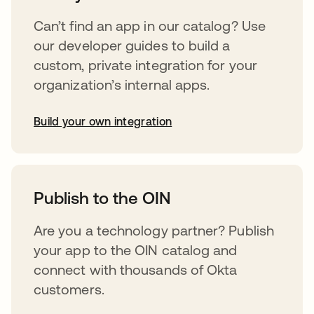
Can’t find an app in our catalog? Use
our developer guides to build a
custom, private integration for your
organization’s internal apps.
Build your own integration
opens in a new tab
Publish to the OIN
Are you a technology partner? Publish
your app to the OIN catalog and
connect with thousands of Okta
customers.