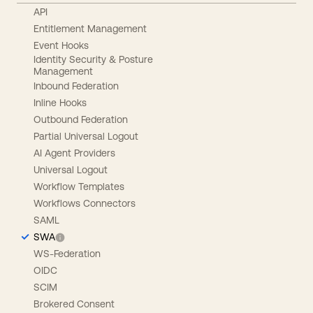
API
Entitlement Management
Event Hooks
Identity Security & Posture
Management
Inbound Federation
Inline Hooks
Outbound Federation
Partial Universal Logout
AI Agent Providers
Universal Logout
Workflow Templates
Workflows Connectors
SAML
SWA
WS-Federation
OIDC
SCIM
Brokered Consent