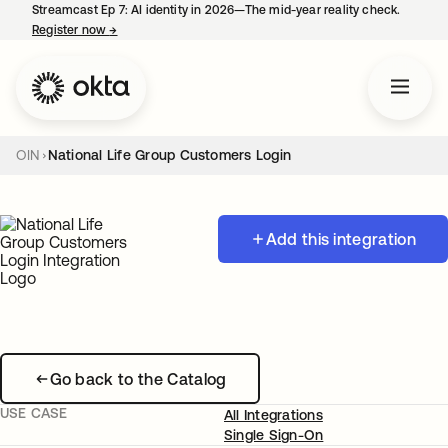
Streamcast Ep 7: AI identity in 2026—The mid-year reality check.
Register now
→
opens in a new tab
OIN
National Life Group Customers Login
Add this integration
Go back to the Catalog
USE CASE
All Integrations
Single Sign-On