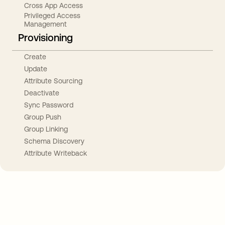
Cross App Access
Privileged Access
Management
Provisioning
Create
Update
Attribute Sourcing
Deactivate
Sync Password
Group Push
Group Linking
Schema Discovery
Attribute Writeback