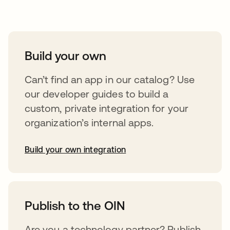
Take your integrations further
Build your own
Can’t find an app in our catalog? Use
our developer guides to build a
custom, private integration for your
organization’s internal apps.
Build your own integration
opens in a new tab
Publish to the OIN
Are you a technology partner? Publish