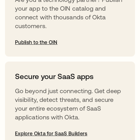
your app to the OIN catalog and
connect with thousands of Okta
customers.
Publish to the OIN
opens in a new tab
Secure your SaaS apps
Go beyond just connecting. Get deep
visibility, detect threats, and secure
your entire ecosystem of SaaS
applications with Okta.
Explore Okta for SaaS Builders