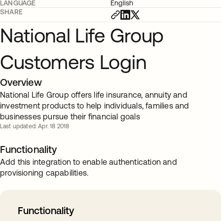
LANGUAGE
English
SHARE
National Life Group
Customers Login
Overview
National Life Group offers life insurance, annuity and
investment products to help individuals, families and
businesses pursue their financial goals
Last updated: Apr. 18 2018
Functionality
Add this integration to enable authentication and
provisioning capabilities.
Functionality