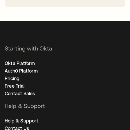
opens in a new tab
Starting with Okta
Okta Platform
Auth0 Platform
Pricing
Free Trial
Contact Sales
Help & Support
Help & Support
Contact Us