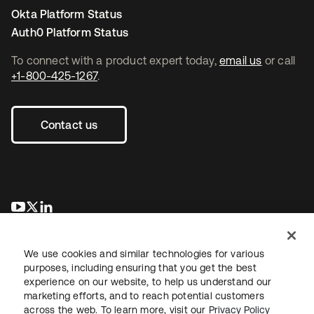
Okta Platform Status
Auth0 Platform Status
To connect with a product expert today,
email us
or call
+1-800-425-1267
.
Contact us
opens in a new tab
opens in a new tab
opens in a new tab
We use cookies and similar technologies for various
purposes, including ensuring that you get the best
experience on our website, to help us understand our
marketing efforts, and to reach potential customers
across the web. To learn more, visit our
Privacy Policy