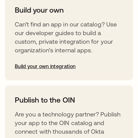
Build your own
Can’t find an app in our catalog? Use
our developer guides to build a
custom, private integration for your
organization’s internal apps.
Build your own integration
opens in a new tab
Publish to the OIN
Are you a technology partner? Publish
your app to the OIN catalog and
connect with thousands of Okta