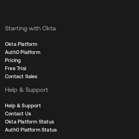
Starting with Okta
Okta Platform
Auth0 Platform
Pricing
Free Trial
Contact Sales
Help & Support
Help & Support
Contact Us
Okta Platform Status
Auth0 Platform Status