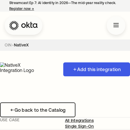
Streamcast Ep 7: AI identity in 2026—The mid-year reality check.
Register now
→
opens in a new tab
OIN
NativeX
Add this integration
Go back to the Catalog
USE CASE
All Integrations
Single Sign-On