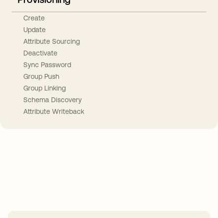
Create
Update
Attribute Sourcing
Deactivate
Sync Password
Group Push
Group Linking
Schema Discovery
Attribute Writeback
Take your integrations further