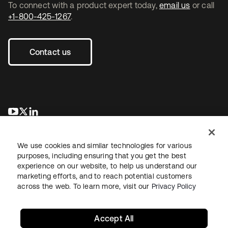
To connect with a product expert today,
email us
or call
+1-800-425-1267
.
Contact us
opens in a new tab
opens in a new tab
opens in a new tab
We use cookies and similar technologies for various
purposes, including ensuring that you get the best
experience on our website, to help us understand our
marketing efforts, and to reach potential customers
across the web. To learn more, visit our
Privacy Policy
Legal
Privacy Policy
Site Terms
Security
Sitemap
Cookie Preferences
Your Privacy Choices
Accept All