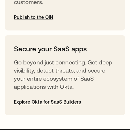
customers.
Publish to the OIN
opens in a new tab
Secure your SaaS apps
Go beyond just connecting. Get deep
visibility, detect threats, and secure
your entire ecosystem of SaaS
applications with Okta.
Explore Okta for SaaS Builders
opens in a new tab