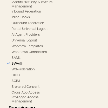
Identity Security & Posture
Management
Inbound Federation
Inline Hooks
Outbound Federation
Partial Universal Logout
AI Agent Providers
Universal Logout
Workflow Templates
Workflows Connectors
SAML
SWA
WS-Federation
OIDC
SCIM
Brokered Consent
Cross App Access
Privileged Access
Management
Provisioning