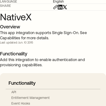
LANGUAGE
English
SHARE
NativeX
Overview
This app integration supports Single Sign-On. See
Capabilities for more details.
Last updated: Jun. 10 2015
Functionality
Add this integration to enable authentication and
provisioning capabilities.
Functionality
API
Entitlement Management
Event Hooks