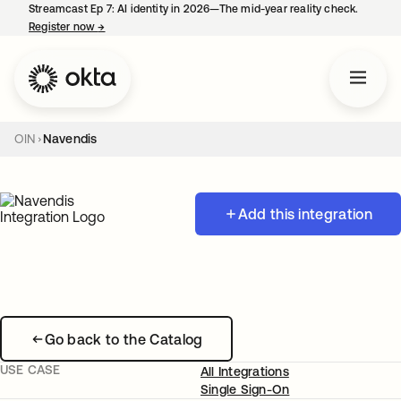
Streamcast Ep 7: AI identity in 2026—The mid-year reality check.
Register now
→
opens in a new tab
OIN
Navendis
Add this integration
Go back to the Catalog
USE CASE
All Integrations
Single Sign-On