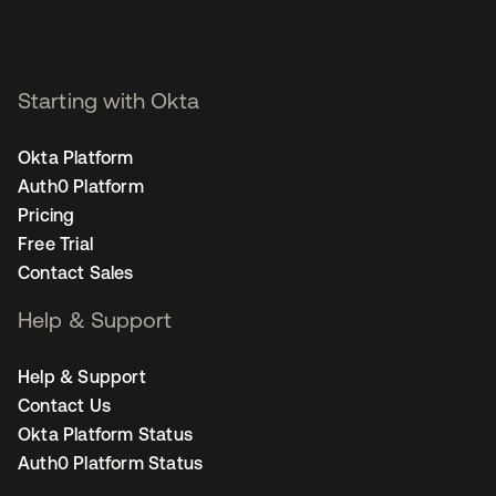
Starting with Okta
Okta Platform
Auth0 Platform
Pricing
Free Trial
Contact Sales
Help & Support
Help & Support
Contact Us
Okta Platform Status
Auth0 Platform Status