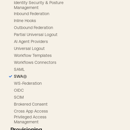
Identity Security & Posture
Management
Inbound Federation
Inline Hooks
Outbound Federation
Partial Universal Logout
AI Agent Providers
Universal Logout
Workflow Templates
Workflows Connectors
SAML
SWA
WS-Federation
OIDC
SCIM
Brokered Consent
Cross App Access
Privileged Access
Management
Provisioning