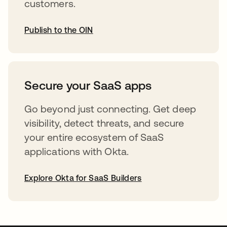
customers.
Publish to the OIN
opens in a new tab
Secure your SaaS apps
Go beyond just connecting. Get deep
visibility, detect threats, and secure
your entire ecosystem of SaaS
applications with Okta.
Explore Okta for SaaS Builders
opens in a new tab