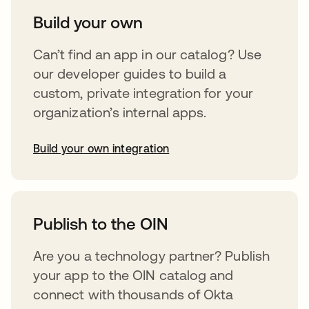
Build your own
Can’t find an app in our catalog? Use
our developer guides to build a
custom, private integration for your
organization’s internal apps.
Build your own integration
opens in a new tab
Publish to the OIN
Are you a technology partner? Publish
your app to the OIN catalog and
connect with thousands of Okta