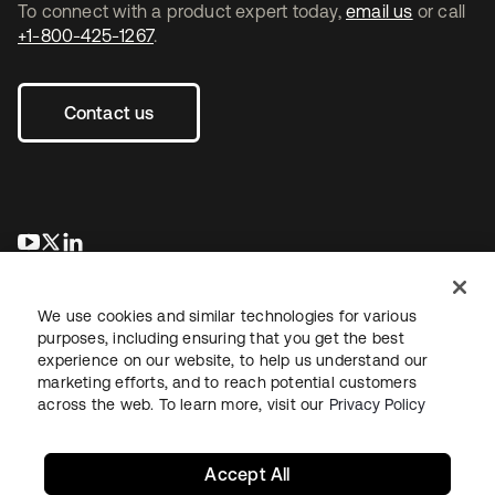
To connect with a product expert today,
email us
or call
+1-800-425-1267
.
Contact us
opens in a new tab
opens in a new tab
opens in a new tab
We use cookies and similar technologies for various
purposes, including ensuring that you get the best
experience on our website, to help us understand our
marketing efforts, and to reach potential customers
across the web. To learn more, visit our
Privacy Policy
Legal
Privacy Policy
Site Terms
Security
Sitemap
Cookie Preferences
Your Privacy Choices
Accept All