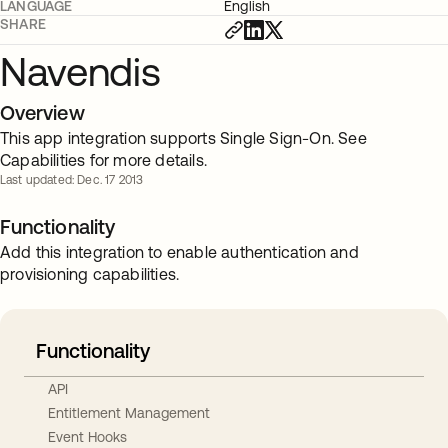
LANGUAGE
English
SHARE
Navendis
Overview
This app integration supports Single Sign-On. See
Capabilities for more details.
Last updated: Dec. 17 2013
Functionality
Add this integration to enable authentication and
provisioning capabilities.
Functionality
API
Entitlement Management
Event Hooks