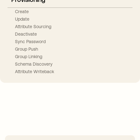
Create
Update
Attribute Sourcing
Deactivate
Sync Password
Group Push
Group Linking
Schema Discovery
Attribute Writeback
Take your integrations further