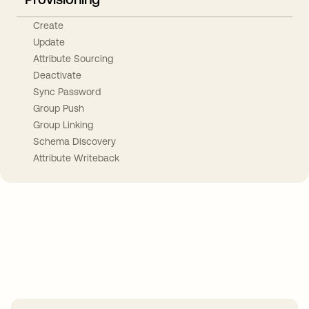
Create
Update
Attribute Sourcing
Deactivate
Sync Password
Group Push
Group Linking
Schema Discovery
Attribute Writeback
Take your integrations further