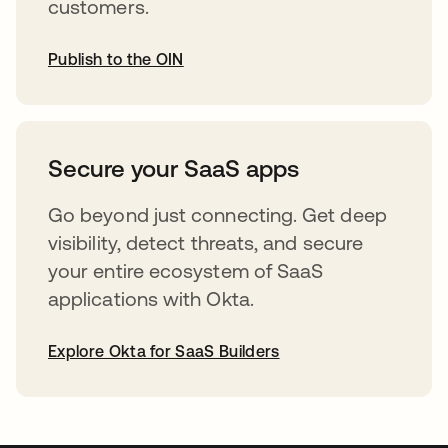
customers.
Publish to the OIN
opens in a new tab
Secure your SaaS apps
Go beyond just connecting. Get deep
visibility, detect threats, and secure
your entire ecosystem of SaaS
applications with Okta.
Explore Okta for SaaS Builders
opens in a new tab