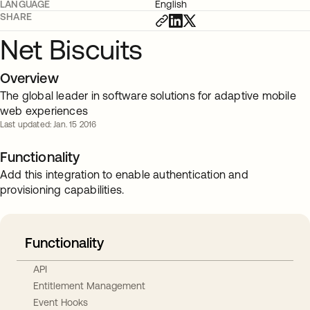
LANGUAGE
English
SHARE
Net Biscuits
Overview
The global leader in software solutions for adaptive mobile
web experiences
Last updated: Jan. 15 2016
Functionality
Add this integration to enable authentication and
provisioning capabilities.
Functionality
API
Entitlement Management
Event Hooks