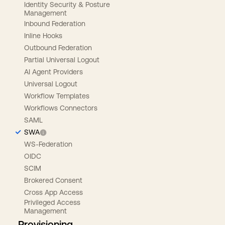
Identity Security & Posture
Management
Inbound Federation
Inline Hooks
Outbound Federation
Partial Universal Logout
AI Agent Providers
Universal Logout
Workflow Templates
Workflows Connectors
SAML
SWA
WS-Federation
OIDC
SCIM
Brokered Consent
Cross App Access
Privileged Access
Management
Provisioning