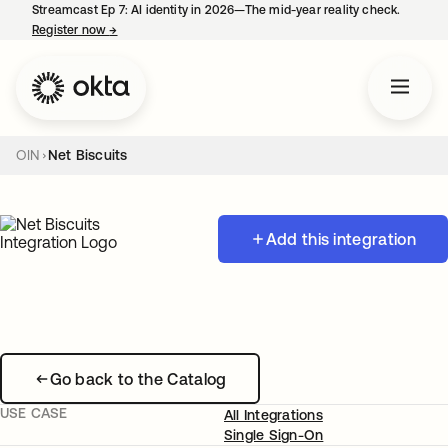
Streamcast Ep 7: AI identity in 2026—The mid-year reality check.
Register now
→
opens in a new tab
OIN
Net Biscuits
Add this integration
Go back to the Catalog
USE CASE
All Integrations
Single Sign-On