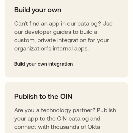
Build your own
Can’t find an app in our catalog? Use
our developer guides to build a
custom, private integration for your
organization’s internal apps.
Build your own integration
opens in a new tab
Publish to the OIN
Are you a technology partner? Publish
your app to the OIN catalog and
connect with thousands of Okta