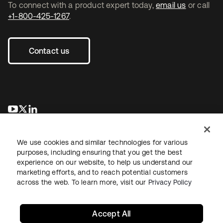
To connect with a product expert today,
email us
or call
+1-800-425-1267
.
Contact us
opens in a new tab
opens in a new tab
opens in a new tab
We use cookies and similar technologies for various
purposes, including ensuring that you get the best
experience on our website, to help us understand our
marketing efforts, and to reach potential customers
across the web. To learn more, visit our
Privacy Policy
Legal
Privacy Policy
Site Terms
Security
Sitemap
Cookie Preferences
Your Privacy Choices
Accept All