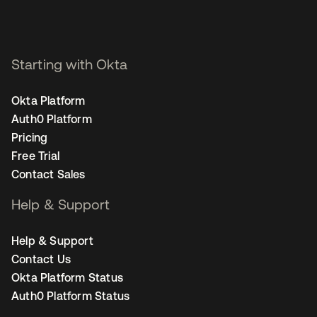
Starting with Okta
Okta Platform
Auth0 Platform
Pricing
Free Trial
Contact Sales
Help & Support
Help & Support
Contact Us
Okta Platform Status
Auth0 Platform Status