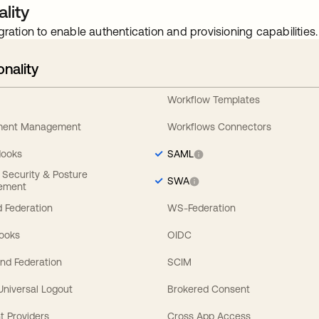
lity
gration to enable authentication and provisioning capabilities.
onality
Workflow Templates
ement Management
Workflows Connectors
Hooks
SAML
y Security & Posture
SWA
ement
 Federation
WS-Federation
Hooks
OIDC
nd Federation
SCIM
 Universal Logout
Brokered Consent
t Providers
Cross App Access