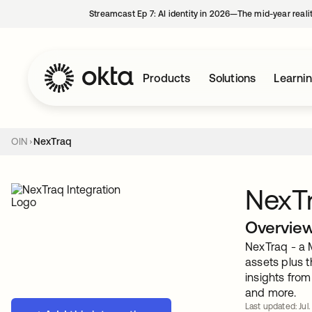
Streamcast Ep 7: AI identity in 2026—The mid-year reali
Products
Solutions
Learni
OIN
NexTraq
NexT
Overvie
NexTraq - a 
assets plus 
insights from
and more.
Last updated: Jul.