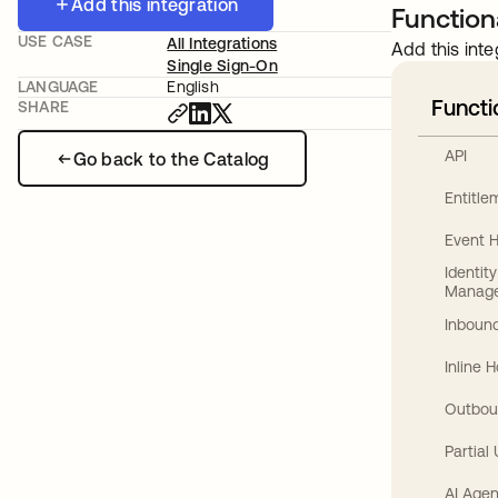
Add this integration
Functiona
USE CASE
All Integrations
Add this inte
Single Sign-On
LANGUAGE
English
Functi
SHARE
API
Go back to the Catalog
Entitl
Event 
Identit
Manag
Inbound
Inline 
Outbou
Partial
AI Agen