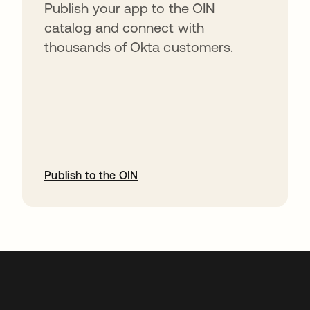
Publish your app to the OIN
catalog and connect with
thousands of Okta customers.
Publish to the OIN
opens in a new tab