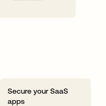
Secure your SaaS
apps