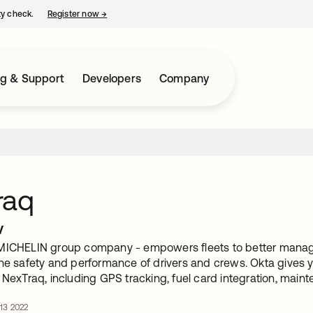
ty check.
Register now
→
opens in a new tab
ng & Support
Developers
Company
raq
w
MICHELIN group company - empowers fleets to better manage 
the safety and performance of drivers and crews. Okta gives 
 NexTraq, including GPS tracking, fuel card integration, mai
 13 2022