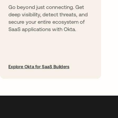
Go beyond just connecting. Get
deep visibility, detect threats, and
secure your entire ecosystem of
SaaS applications with Okta.
Explore Okta for SaaS Builders
opens in a new tab