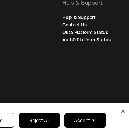
Help & Support
Help & Support
Contact Us
Okta Platform Status
Auth0 Platform Status
United States
r Privacy Choices
gs
Reject All
Accept All