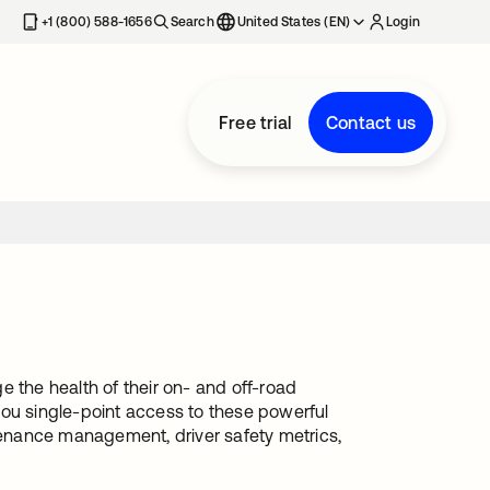
+1 (800) 588-1656
Search
United States (EN)
Login
Free trial
Contact us
the health of their on- and off-road
you single-point access to these powerful
ntenance management, driver safety metrics,