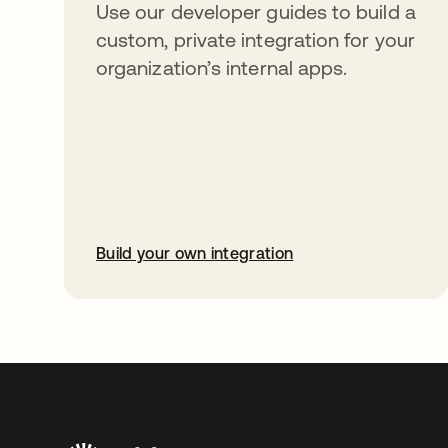
Use our developer guides to build a
custom, private integration for your
organization’s internal apps.
Build your own integration
opens in a new tab