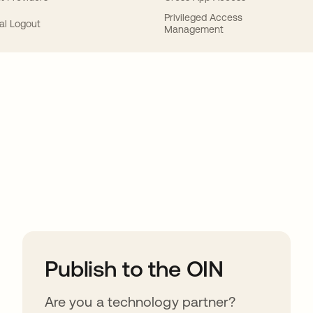
Privileged Access
al Logout
Management
ions
Publish to the OIN
Are you a technology partner?