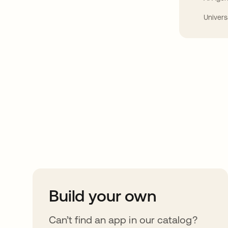
Univers
Take your integrat
further
Build your own
Can’t find an app in our catalog?