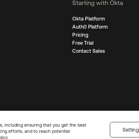
Starting with Okta
Okta Platform
Auth0 Platform
Pricing
Free Trial
Contact Sales
, including ensuring that you get the best
egal
Privacy Policy
Site Terms
Security
Sitemap
Cookie Preferences
You
Settin
ng efforts, and to reach potential
licy