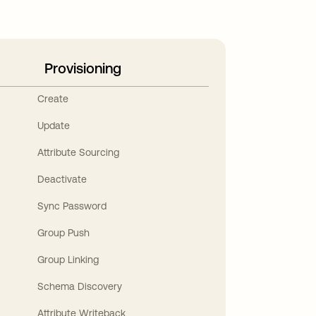
Provisioning
Create
Update
Attribute Sourcing
Deactivate
Sync Password
Group Push
Group Linking
Schema Discovery
Attribute Writeback