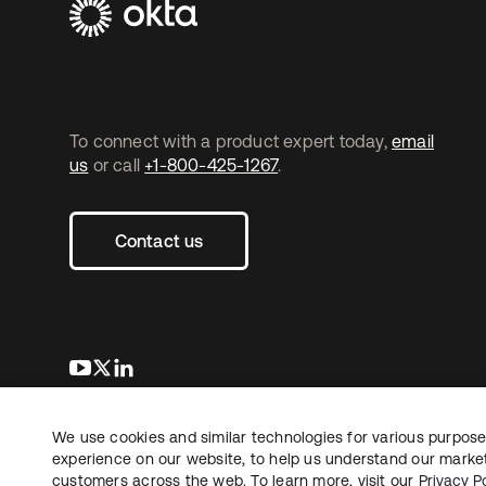
To connect with a product expert today,
email
us
or call
+1-800-425-1267
.
Contact us
opens in a new tab
opens in a new tab
opens in a new tab
We use cookies and similar technologies for various purposes
Copyright © 2026 Okta. All rights reserved.
L
experience on our website, to help us understand our marketi
customers across the web. To learn more, visit our
Privacy Po