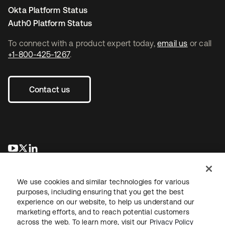
Okta Platform Status
Auth0 Platform Status
To connect with a product expert today,
email us
or call
+1-800-425-1267
.
Contact us
opens in a new tab
opens in a new tab
opens in a new tab
We use cookies and similar technologies for various
purposes, including ensuring that you get the best
experience on our website, to help us understand our
marketing efforts, and to reach potential customers
across the web. To learn more, visit our
Privacy Policy