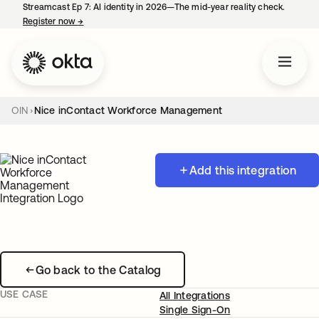
Streamcast Ep 7: AI identity in 2026—The mid-year reality check.
Register now
→
opens in a new tab
OIN
Nice inContact Workforce Management
Add this integration
Go back to the Catalog
USE CASE
All Integrations
Single Sign-On