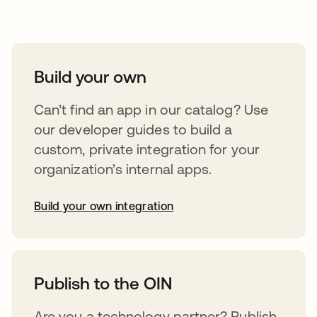
Take your integrations further
Build your own
Can’t find an app in our catalog? Use
our developer guides to build a
custom, private integration for your
organization’s internal apps.
Build your own integration
opens in a new tab
Publish to the OIN
Are you a technology partner? Publish