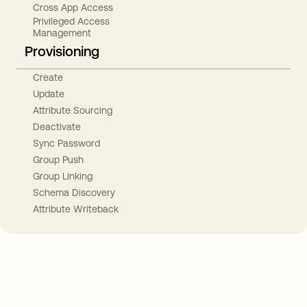
Cross App Access
Privileged Access
Management
Provisioning
Create
Update
Attribute Sourcing
Deactivate
Sync Password
Group Push
Group Linking
Schema Discovery
Attribute Writeback