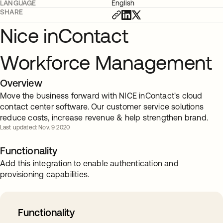
LANGUAGE
English
SHARE
Nice inContact
Workforce Management
Overview
Move the business forward with NICE inContact's cloud
contact center software. Our customer service solutions
reduce costs, increase revenue & help strengthen brand.
Last updated: Nov. 9 2020
Functionality
Add this integration to enable authentication and
provisioning capabilities.
Functionality