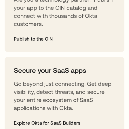
your app to the OIN catalog and
connect with thousands of Okta
customers.
Publish to the OIN
opens in a new tab
Secure your SaaS apps
Go beyond just connecting. Get deep
visibility, detect threats, and secure
your entire ecosystem of SaaS
applications with Okta.
Explore Okta for SaaS Builders