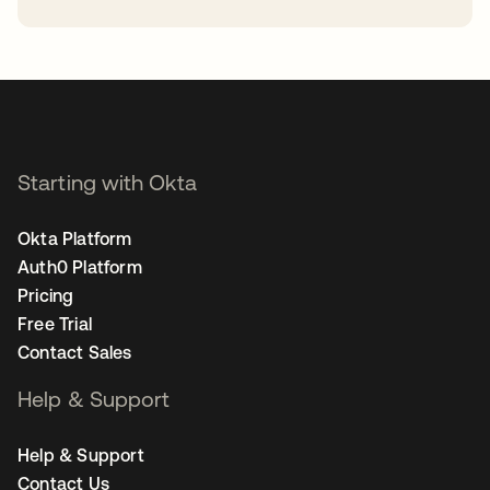
opens in a new tab
Starting with Okta
Okta Platform
Auth0 Platform
Pricing
Free Trial
Contact Sales
Help & Support
Help & Support
Contact Us