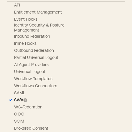
API
Entitlement Management
Event Hooks
Identity Security & Posture
Management
Inbound Federation
Inline Hooks
Outbound Federation
Partial Universal Logout
AI Agent Providers
Universal Logout
Workflow Templates
Workflows Connectors
SAML
SWA
WS-Federation
OIDC
SCIM
Brokered Consent