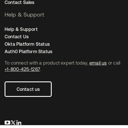
Contact Sales
Help & Support
Help & Support
Contact Us
Okta Platform Status
Auth0 Platform Status
To connect with a product expert today,
email us
or call
+1-800-425-1267
.
Contact us
opens in a new tab
opens in a new tab
opens in a new tab