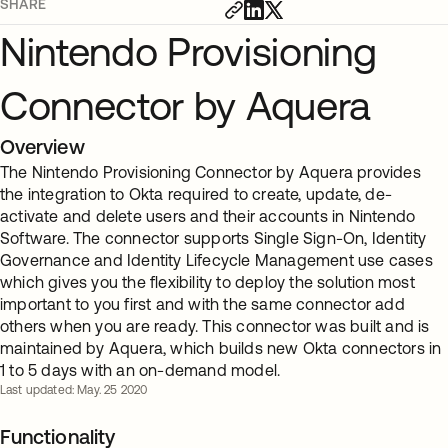
SHARE
Nintendo Provisioning
Connector by Aquera
Overview
The Nintendo Provisioning Connector by Aquera provides
the integration to Okta required to create, update, de-
activate and delete users and their accounts in Nintendo
Software. The connector supports Single Sign-On, Identity
Governance and Identity Lifecycle Management use cases
which gives you the flexibility to deploy the solution most
important to you first and with the same connector add
others when you are ready. This connector was built and is
maintained by Aquera, which builds new Okta connectors in
1 to 5 days with an on-demand model.
Last updated: May. 25 2020
Functionality