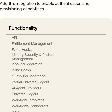
Add this integration to enable authentication and
provisioning capabilities.
Functionality
API
Entitlement Management
Event Hooks
Identity Security & Posture
Management
Inbound Federation
Inline Hooks
Outbound Federation
Partial Universal Logout
AI Agent Providers
Universal Logout
Workflow Templates
Workflows Connectors