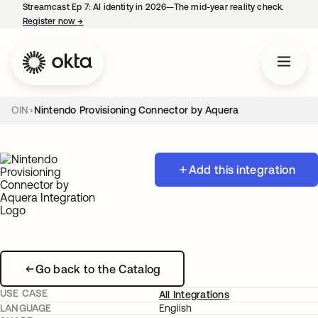
Streamcast Ep 7: AI identity in 2026—The mid-year reality check.
Register now
→
opens in a new tab
OIN
Nintendo Provisioning Connector by Aquera
Add this integration
Go back to the Catalog
USE CASE
All Integrations
LANGUAGE
English