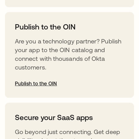
opens in a new tab
Publish to the OIN
Are you a technology partner? Publish
your app to the OIN catalog and
connect with thousands of Okta
customers.
Publish to the OIN
opens in a new tab
Secure your SaaS apps
Go beyond just connecting. Get deep