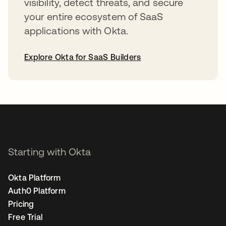
visibility, detect threats, and secure
your entire ecosystem of SaaS
applications with Okta.
Explore Okta for SaaS Builders
opens in a new tab
Starting with Okta
Okta Platform
Auth0 Platform
Pricing
Free Trial