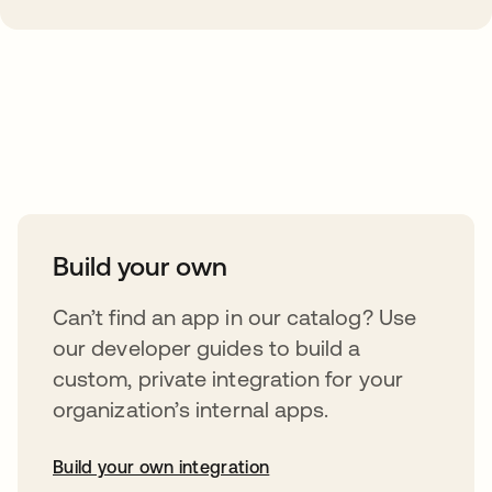
Take your integrations further
Build your own
Can’t find an app in our catalog? Use
our developer guides to build a
custom, private integration for your
organization’s internal apps.
Build your own integration