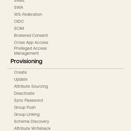
SAML
SWA
WS-Federation
OIDC
SCIM
Brokered Consent
Cross App Access
Privileged Access
Management
Provisioning
Create
Update
Attribute Sourcing
Deactivate
Sync Password
Group Push
Group Linking
Schema Discovery
Attribute Writeback