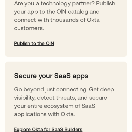
Are you a technology partner? Publish
your app to the OIN catalog and
connect with thousands of Okta
customers.
Publish to the OIN
opens in a new tab
Secure your SaaS apps
Go beyond just connecting. Get deep
visibility, detect threats, and secure
your entire ecosystem of SaaS
applications with Okta.
Explore Okta for SaaS Builders