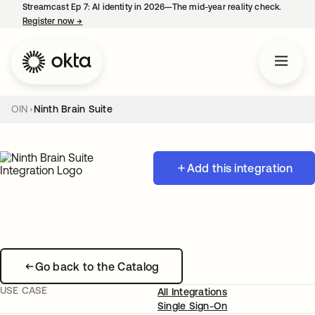
Streamcast Ep 7: AI identity in 2026—The mid-year reality check.
Register now
→
opens in a new tab
OIN
Ninth Brain Suite
Add this integration
Go back to the Catalog
USE CASE
All Integrations
Single Sign-On