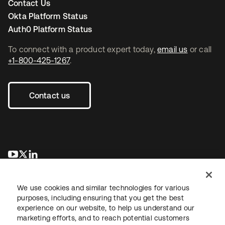
Contact Us
Okta Platform Status
Auth0 Platform Status
To connect with a product expert today,
email us
or call
+1-800-425-1267
.
Contact us
opens in a new tab
opens in a new tab
opens in a new tab
We use cookies and similar technologies for various
purposes, including ensuring that you get the best
experience on our website, to help us understand our
marketing efforts, and to reach potential customers