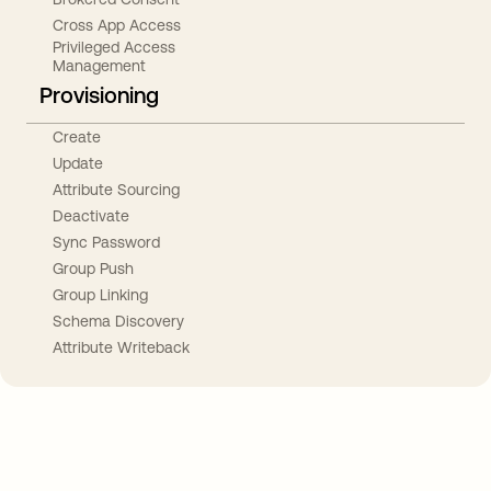
Cross App Access
Privileged Access
Management
Provisioning
Create
Update
Attribute Sourcing
Deactivate
Sync Password
Group Push
Group Linking
Schema Discovery
Attribute Writeback