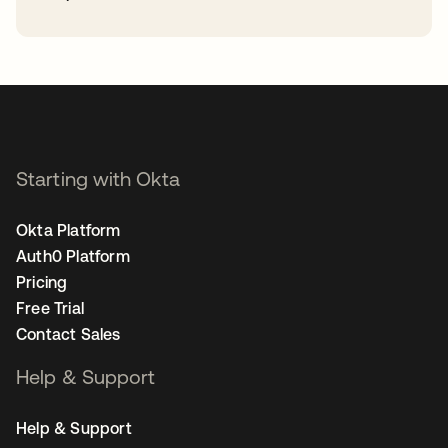
opens in a new tab
Starting with Okta
Okta Platform
Auth0 Platform
Pricing
Free Trial
Contact Sales
Help & Support
Help & Support