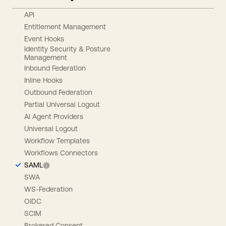
API
Entitlement Management
Event Hooks
Identity Security & Posture
Management
Inbound Federation
Inline Hooks
Outbound Federation
Partial Universal Logout
AI Agent Providers
Universal Logout
Workflow Templates
Workflows Connectors
SAML
SWA
WS-Federation
OIDC
SCIM
Brokered Consent