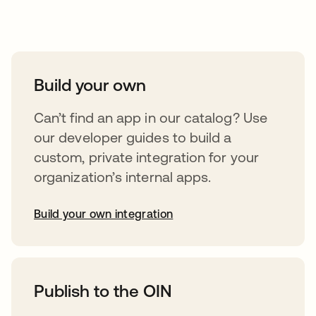
Take your integrations further
Build your own
Can’t find an app in our catalog? Use
our developer guides to build a
custom, private integration for your
organization’s internal apps.
Build your own integration
opens in a new tab
Publish to the OIN