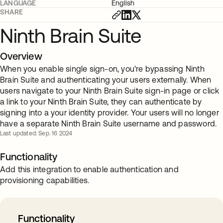
LANGUAGE
English
SHARE
Ninth Brain Suite
Overview
When you enable single sign-on, you're bypassing Ninth
Brain Suite and authenticating your users externally. When
users navigate to your Ninth Brain Suite sign-in page or click
a link to your Ninth Brain Suite, they can authenticate by
signing into a your identity provider. Your users will no longer
have a separate Ninth Brain Suite username and password.
Last updated: Sep. 16 2024
Functionality
Add this integration to enable authentication and
provisioning capabilities.
Functionality