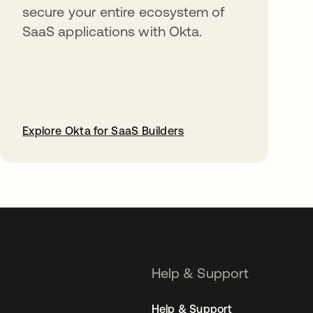
secure your entire ecosystem of
SaaS applications with Okta.
Explore Okta for SaaS Builders
opens in a new tab
Help & Support
Help & Support