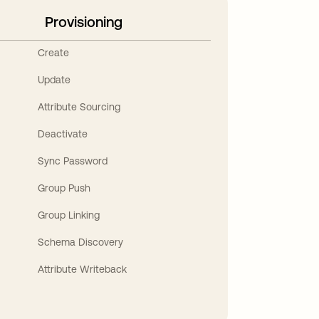
Provisioning
Create
Update
Attribute Sourcing
Deactivate
Sync Password
Group Push
Group Linking
Schema Discovery
Attribute Writeback