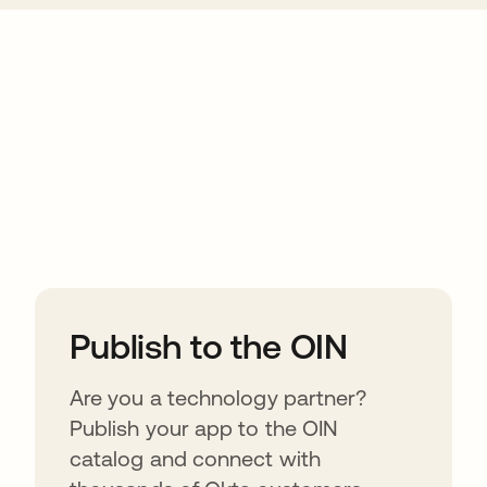
ions
Publish to the OIN
Are you a technology partner?
Publish your app to the OIN
catalog and connect with