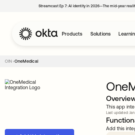
Streamcast Ep 7: AI identity in 2026—The mid-year reali
Products
Solutions
Learni
OIN
OneMedical
OneM
Overvie
This app inte
Last updated: Jan
Functiona
Add this inte