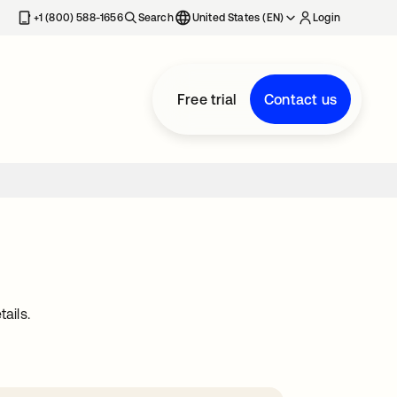
+1 (800) 588-1656
Search
United States (EN)
Login
Free trial
Contact us
ails.