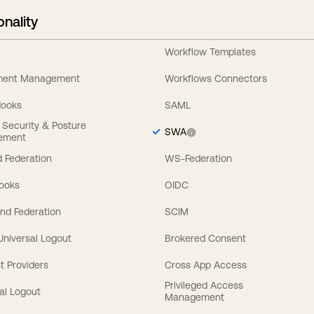
onality
Workflow Templates
ement Management
Workflows Connectors
Hooks
SAML
y Security & Posture
SWA
ement
 Federation
WS-Federation
Hooks
OIDC
nd Federation
SCIM
 Universal Logout
Brokered Consent
t Providers
Cross App Access
Privileged Access
al Logout
Management