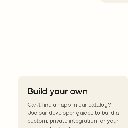
Take your integrat
further
Build your own
Can’t find an app in our catalog?
Use our developer guides to build a
custom, private integration for your