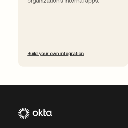
organization’s internal apps.
Build your own integration
opens in a new tab