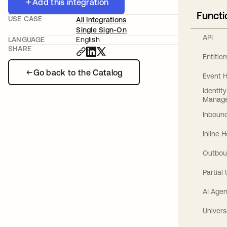
Add this integration
Functi
USE CASE
All Integrations
Single Sign-On
API
LANGUAGE
English
SHARE
Entitl
Go back to the Catalog
Event 
Identit
Manag
Inbound
Inline 
Outbou
Partial
AI Agen
Univers