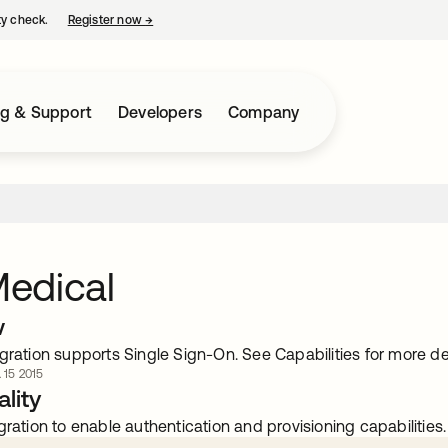
ty check.
Register now
→
opens in a new tab
ng & Support
Developers
Company
edical
w
gration supports Single Sign-On. See Capabilities for more det
. 15 2015
lity
gration to enable authentication and provisioning capabilities.