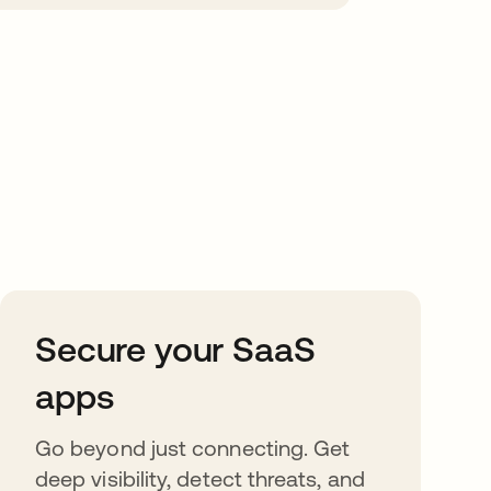
Secure your SaaS
apps
Go beyond just connecting. Get
deep visibility, detect threats, and