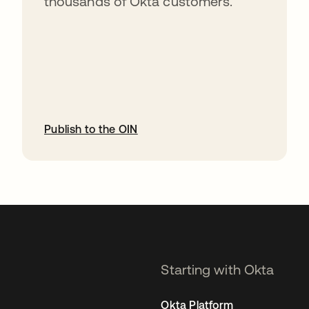
thousands of Okta customers.
Publish to the OIN
opens in a new tab
Starting with Okta
Okta Platform