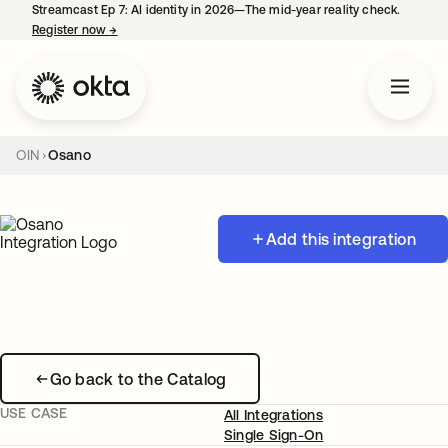
Streamcast Ep 7: AI identity in 2026—The mid-year reality check.
Register now
→
opens in a new tab
OIN
Osano
Add this integration
Go back to the Catalog
USE CASE
All Integrations
Single Sign-On