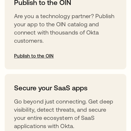
Publish to the OIN
Are you a technology partner? Publish
your app to the OIN catalog and
connect with thousands of Okta
customers.
Publish to the OIN
opens in a new tab
Secure your SaaS apps
Go beyond just connecting. Get deep
visibility, detect threats, and secure
your entire ecosystem of SaaS
applications with Okta.