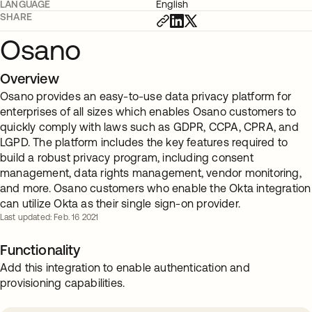
LANGUAGE
English
SHARE
Osano
Overview
Osano provides an easy-to-use data privacy platform for
enterprises of all sizes which enables Osano customers to
quickly comply with laws such as GDPR, CCPA, CPRA, and
LGPD. The platform includes the key features required to
build a robust privacy program, including consent
management, data rights management, vendor monitoring,
and more. Osano customers who enable the Okta integration
can utilize Okta as their single sign-on provider.
Last updated: Feb. 16 2021
Functionality
Add this integration to enable authentication and
provisioning capabilities.