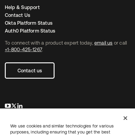
Help & Support
Contact Us
Okta Platform Status
Auth0 Platform Status
To connect with a product expert today,
email us
or call
+1-800-425-1267
.
Contact us
opens in a new tab
opens in a new tab
opens in a new tab
We use cookies and similar technologies for various
purposes, including ensuring that you get the best