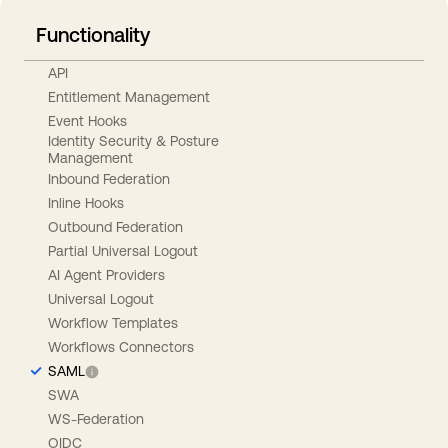
Functionality
API
Entitlement Management
Event Hooks
Identity Security & Posture
Management
Inbound Federation
Inline Hooks
Outbound Federation
Partial Universal Logout
AI Agent Providers
Universal Logout
Workflow Templates
Workflows Connectors
SAML
SWA
WS-Federation
OIDC