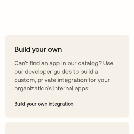
Take your integrations further
Build your own
Can’t find an app in our catalog? Use
our developer guides to build a
custom, private integration for your
organization’s internal apps.
Build your own integration
opens in a new tab