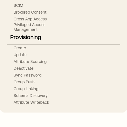
SCIM
Brokered Consent
Cross App Access
Privileged Access
Management
Provisioning
Create
Update
Attribute Sourcing
Deactivate
Sync Password
Group Push
Group Linking
Schema Discovery
Attribute Writeback