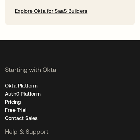
Explore Okta for SaaS Builders
opens in a new tab
Starting with Okta
Okta Platform
Auth0 Platform
Pricing
Free Trial
Contact Sales
Help & Support