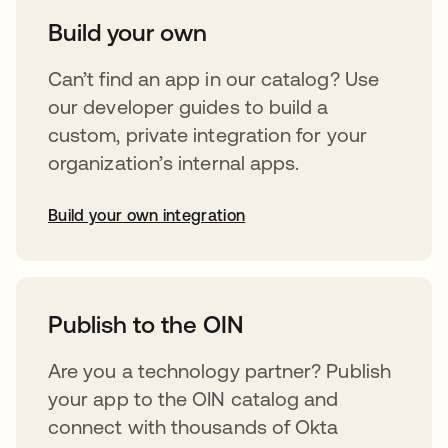
Build your own
Can’t find an app in our catalog? Use
our developer guides to build a
custom, private integration for your
organization’s internal apps.
Build your own integration
opens in a new tab
Publish to the OIN
Are you a technology partner? Publish
your app to the OIN catalog and
connect with thousands of Okta