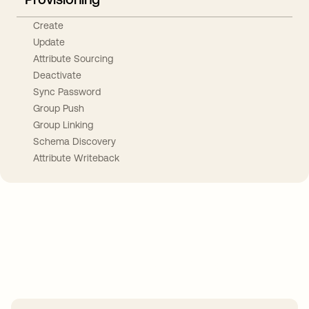
Create
Update
Attribute Sourcing
Deactivate
Sync Password
Group Push
Group Linking
Schema Discovery
Attribute Writeback
Take your integrations further