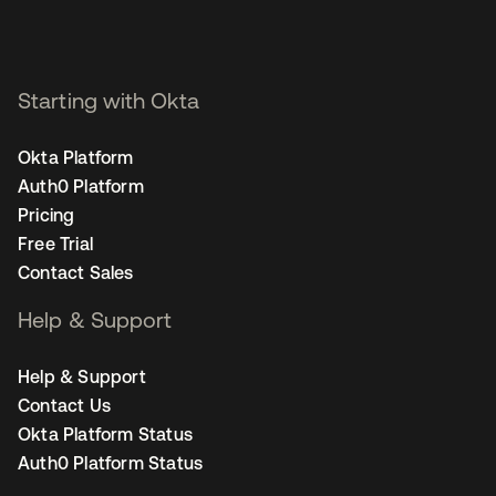
Starting with Okta
Okta Platform
Auth0 Platform
Pricing
Free Trial
Contact Sales
Help & Support
Help & Support
Contact Us
Okta Platform Status
Auth0 Platform Status