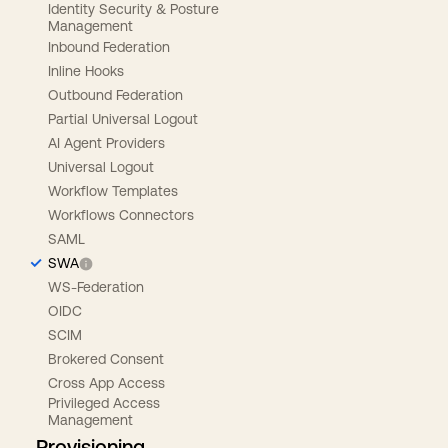
Identity Security & Posture
Management
Inbound Federation
Inline Hooks
Outbound Federation
Partial Universal Logout
AI Agent Providers
Universal Logout
Workflow Templates
Workflows Connectors
SAML
SWA
WS-Federation
OIDC
SCIM
Brokered Consent
Cross App Access
Privileged Access
Management
Provisioning