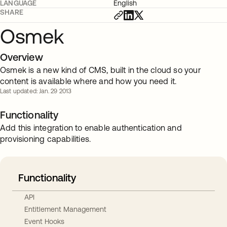
LANGUAGE
English
SHARE
Osmek
Overview
Osmek is a new kind of CMS, built in the cloud so your
content is available where and how you need it.
Last updated: Jan. 29 2013
Functionality
Add this integration to enable authentication and
provisioning capabilities.
Functionality
API
Entitlement Management
Event Hooks