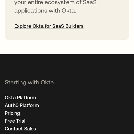
your entire ecosystem of SaaS
applications with Okta.
Explore Okta for SaaS Builders
opens in a new tab
Starting with Okta
Okta Platform
Auth0 Platform
Pricing
Free Trial
Contact Sales