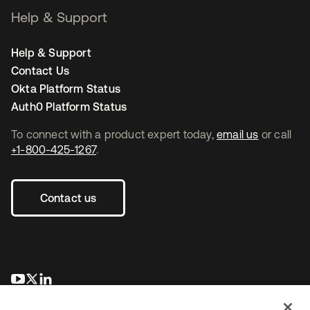
Help & Support
Help & Support
Contact Us
Okta Platform Status
Auth0 Platform Status
To connect with a product expert today,
email us
or call
+1-800-425-1267
.
Contact us
opens in a new tab
opens in a new tab
opens in a new tab