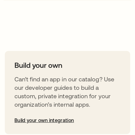
Take your integrations further
Build your own
Can’t find an app in our catalog? Use
our developer guides to build a
custom, private integration for your
organization’s internal apps.
Build your own integration