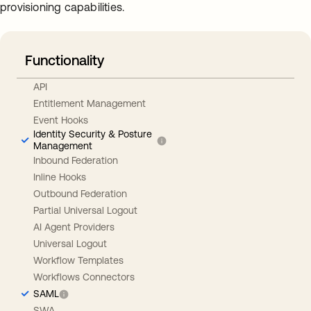
provisioning capabilities.
Functionality
API
Entitlement Management
Event Hooks
Identity Security & Posture
Management
Inbound Federation
Inline Hooks
Outbound Federation
Partial Universal Logout
AI Agent Providers
Universal Logout
Workflow Templates
Workflows Connectors
SAML
SWA