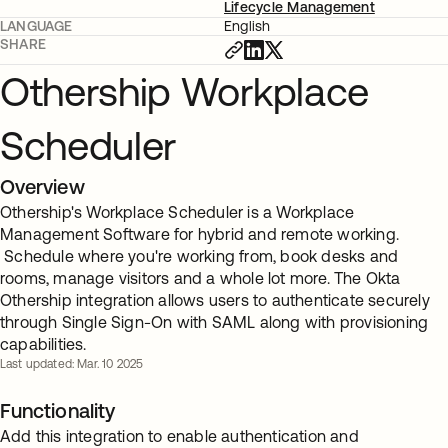
Lifecycle Management
LANGUAGE
English
SHARE
Othership Workplace
Scheduler
Overview
Othership's Workplace Scheduler is a Workplace
Management Software for hybrid and remote working.
Schedule where you're working from, book desks and
rooms, manage visitors and a whole lot more. The Okta
Othership integration allows users to authenticate securely
through Single Sign-On with SAML along with provisioning
capabilities.
Last updated: Mar. 10 2025
Functionality
Add this integration to enable authentication and