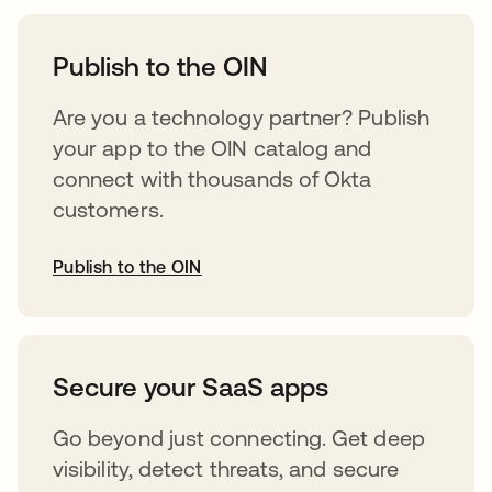
opens in a new tab
Publish to the OIN
Are you a technology partner? Publish
your app to the OIN catalog and
connect with thousands of Okta
customers.
Publish to the OIN
opens in a new tab
Secure your SaaS apps
Go beyond just connecting. Get deep
visibility, detect threats, and secure