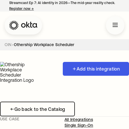
Streamcast Ep 7: AI identity in 2026—The mid-year reality check.
Register now
→
opens in a new tab
OIN
Othership Workplace Scheduler
Add this integration
Go back to the Catalog
USE CASE
All Integrations
Single Sign-On