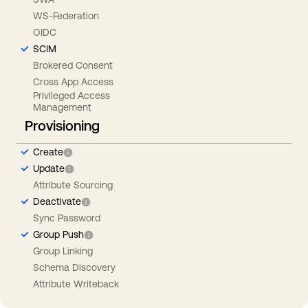
WS-Federation
OIDC
SCIM
Brokered Consent
Cross App Access
Privileged Access
Management
Provisioning
Create
Update
Attribute Sourcing
Deactivate
Sync Password
Group Push
Group Linking
Schema Discovery
Attribute Writeback