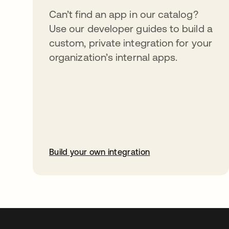
Can’t find an app in our catalog?
Use our developer guides to build a
custom, private integration for your
organization’s internal apps.
Build your own integration
opens in a new tab