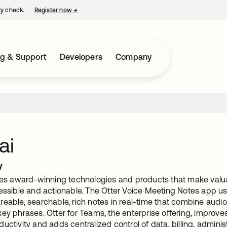
ty check.
Register now
→
opens in a new tab
ng & Support
Developers
Company
ai
w
ates award-winning technologies and products that make valu
essible and actionable. The Otter Voice Meeting Notes app uses 
eable, searchable, rich notes in real-time that combine audio, t
key phrases. Otter for Teams, the enterprise offering, improv
uctivity and adds centralized control of data, billing, adminis