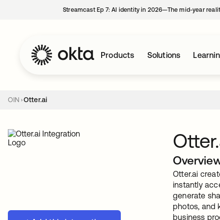
Streamcast Ep 7: AI identity in 2026—The mid-year reali
Products
Solutions
Learni
OIN
Otter.ai
Otter.
Overvie
Otter.ai cre
instantly acc
generate shar
photos, and 
business prod