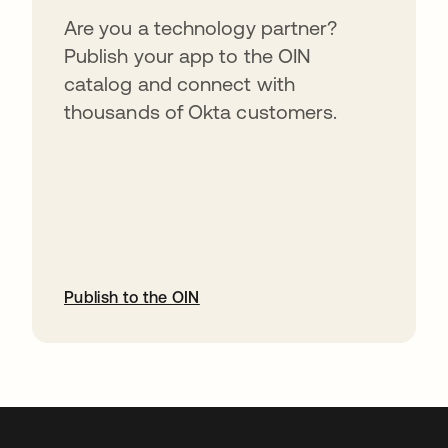
Are you a technology partner?
Publish your app to the OIN
catalog and connect with
thousands of Okta customers.
Publish to the OIN
opens in a new tab