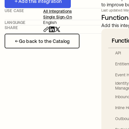
Add this integration
to improve bu
USE CASE
Last updated: May
All Integrations
Functiona
Single Sign-On
LANGUAGE
English
Add this inte
SHARE
Functi
Go back to the Catalog
API
Entitl
Event 
Identit
Manag
Inbound
Inline 
Outbou