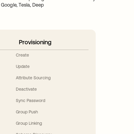
t Google, Tesla, Deep
Provisioning
Create
Update
Attribute Sourcing
Deactivate
Sync Password
Group Push
Group Linking