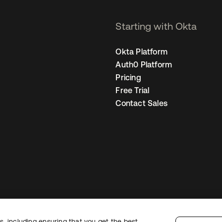
Starting with Okta
Okta Platform
Auth0 Platform
Pricing
Free Trial
Contact Sales
, including ensuring that you get the best