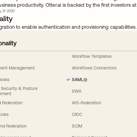
siness productivity. Otter.ai is backed by the first investors a
. 21 2020
lity
gration to enable authentication and provisioning capabilities.
onality
Workflow Templates
ement Management
Workflows Connectors
Hooks
SAML
y Security & Posture
SWA
ement
 Federation
WS-Federation
Hooks
OIDC
nd Federation
SCIM