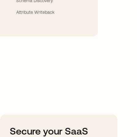
Schema Discovery
Attribute Writeback
Secure your SaaS