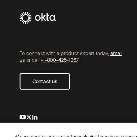
To connect with a product expert today,
email
us
or call
+1-800-425-1267
.
Contact us
opens in a new tab
opens in a new tab
opens in a new tab
We use cookies and similar technologies for various purposes