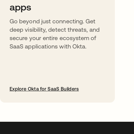
apps
Go beyond just connecting. Get
deep visibility, detect threats, and
secure your entire ecosystem of
SaaS applications with Okta.
Explore Okta for SaaS Builders
opens in a new tab