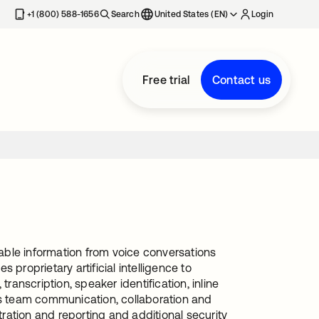
+1 (800) 588-1656
Search
United States (EN)
Login
Free trial
Contact us
able information from voice conversations
proprietary artificial intelligence to
ranscription, speaker identification, inline
es team communication, collaboration and
tration and reporting and additional security