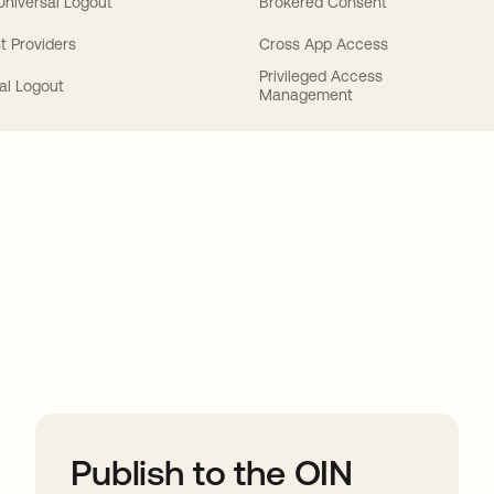
 Universal Logout
Brokered Consent
t Providers
Cross App Access
Privileged Access
al Logout
Management
ions
Publish to the OIN