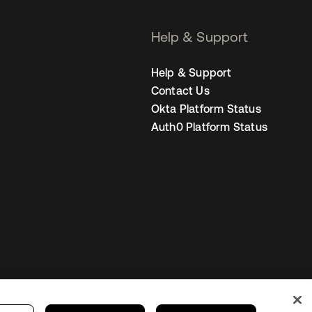
Help & Support
Help & Support
Contact Us
Okta Platform Status
Auth0 Platform Status