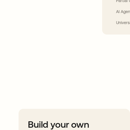
Partial
AI Agen
Univers
Take your integrat
further
Build your own