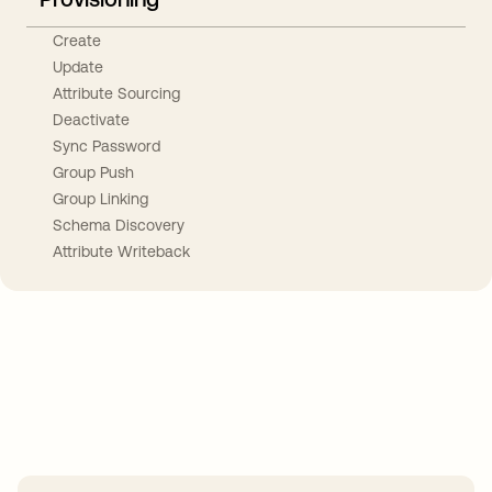
Create
Update
Attribute Sourcing
Deactivate
Sync Password
Group Push
Group Linking
Schema Discovery
Attribute Writeback
Take your integrations further