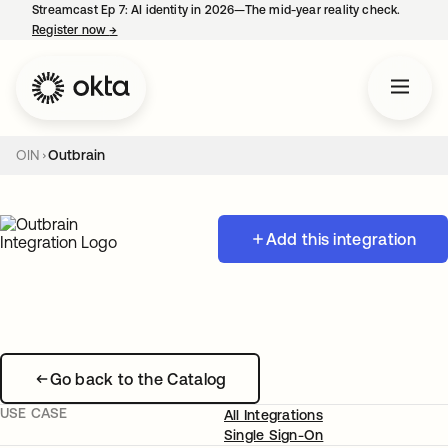
Streamcast Ep 7: AI identity in 2026—The mid-year reality check.
Register now
→
opens in a new tab
OIN
Outbrain
Add this integration
Go back to the Catalog
USE CASE
All Integrations
Single Sign-On