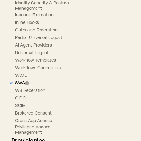
Identity Security & Posture
Management
Inbound Federation
Inline Hooks
Outbound Federation
Partial Universal Logout
AI Agent Providers
Universal Logout
Workflow Templates
Workflows Connectors
SAML
SWA
WS-Federation
OIDC
SCIM
Brokered Consent
Cross App Access
Privileged Access
Management
Provisioning