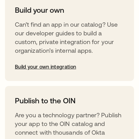
Build your own
Can’t find an app in our catalog? Use
our developer guides to build a
custom, private integration for your
organization’s internal apps.
Build your own integration
opens in a new tab
Publish to the OIN
Are you a technology partner? Publish
your app to the OIN catalog and
connect with thousands of Okta