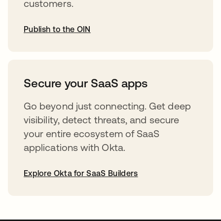
customers.
Publish to the OIN
opens in a new tab
Secure your SaaS apps
Go beyond just connecting. Get deep
visibility, detect threats, and secure
your entire ecosystem of SaaS
applications with Okta.
Explore Okta for SaaS Builders
opens in a new tab