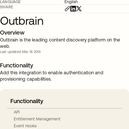
LANGUAGE
English
SHARE
Outbrain
Overview
Outbrain is the leading content discovery platform on the
web.
Last updated: Mar. 18 2014
Functionality
Add this integration to enable authentication and
provisioning capabilities.
Functionality
API
Entitlement Management
Event Hooks