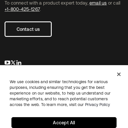
To connect with a product expert today,
email us
or call
+1-800-425-1267
.
Contact us
opens in a new tab
opens in a new tab
opens in a new tab
We use cookies and similar technologies for various
purposes, including ensuring that you get the best
experience on our website, to help us understand our
marketing efforts, and to reach potential customers
across the web. To learn more, visit our
Privacy Policy
Legal
Privacy Policy
Site Terms
Security
Sitemap
Cookie Preferences
Your Privacy Choices
Accept All