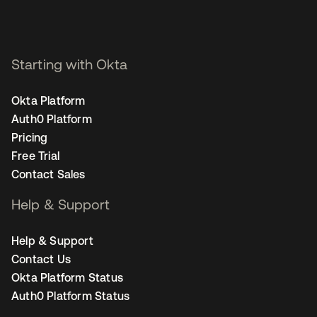
Starting with Okta
Okta Platform
Auth0 Platform
Pricing
Free Trial
Contact Sales
Help & Support
Help & Support
Contact Us
Okta Platform Status
Auth0 Platform Status