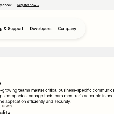
ty check.
Register now
→
opens in a new tab
ng & Support
Developers
Company
w
-growing teams master critical business-specific communicatio
lps companies manage their team member's accounts in one p
e application efficiently and securely.
. 18 2022
lity