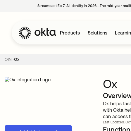
Streamcast Ep 7: AI identity in 2026—The mid-year reali
Products
Solutions
Learni
OIN
Ox
Ox
Overvie
Ox helps fast
with Okta he
can access th
Last updated: Oct
Functiona