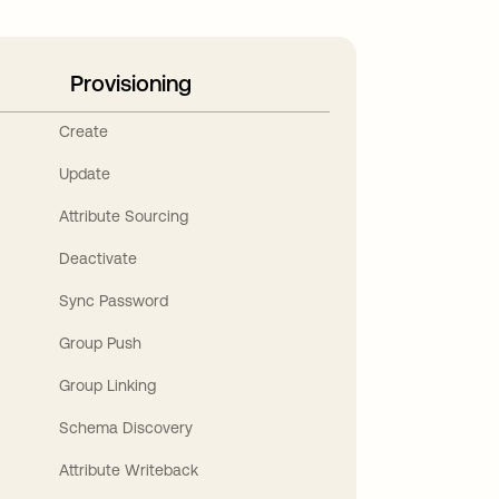
Provisioning
Create
Update
Attribute Sourcing
Deactivate
Sync Password
Group Push
Group Linking
Schema Discovery
Attribute Writeback