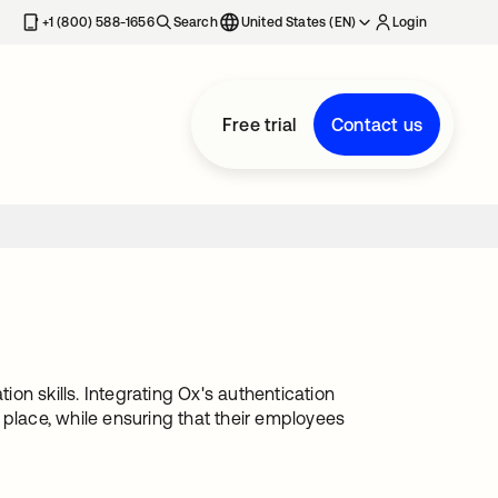
+1 (800) 588-1656
Search
United States (EN)
Login
Free trial
Contact us
n skills. Integrating Ox's authentication
lace, while ensuring that their employees