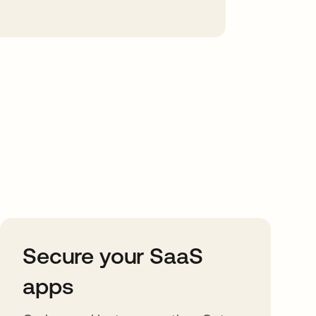
Secure your SaaS
apps