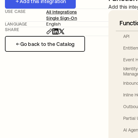
Add this integration
Add this inte
USE CASE
All Integrations
Single Sign-On
Functi
LANGUAGE
English
SHARE
API
Go back to the Catalog
Entitl
Event 
Identit
Manag
Inbound
Inline 
Outbou
Partial
AI Agen