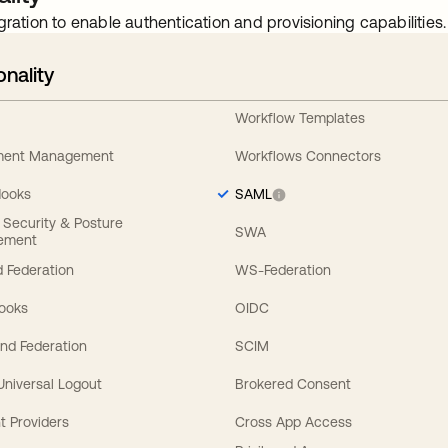
gration to enable authentication and provisioning capabilities.
onality
Workflow Templates
ement Management
Workflows Connectors
Hooks
SAML
y Security & Posture
SWA
ement
 Federation
WS-Federation
Hooks
OIDC
nd Federation
SCIM
 Universal Logout
Brokered Consent
t Providers
Cross App Access