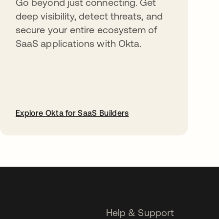
Go beyond just connecting. Get
deep visibility, detect threats, and
secure your entire ecosystem of
SaaS applications with Okta.
Explore Okta for SaaS Builders
opens in a new tab
Help & Support