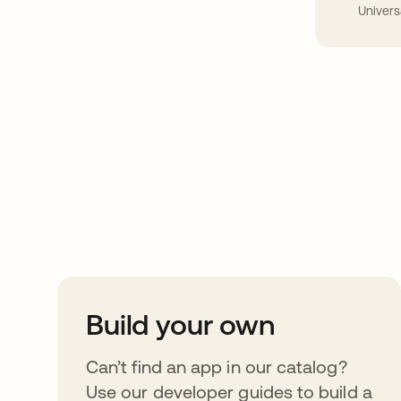
Univers
Take your integrat
further
Build your own
Can’t find an app in our catalog?
Use our developer guides to build a