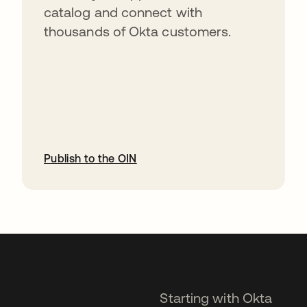
catalog and connect with
thousands of Okta customers.
Publish to the OIN
opens in a new tab
Starting with Okta