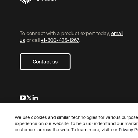
To connect with a product expert today,
email
us
or call
+1-800-425-1267
.
Contact us
opens in a new tab
opens in a new tab
opens in a new tab
We use cookies and similar technologies for various purposes
Copyright © 2026 Okta. All rights reserved.
L
experience on our website, to help us understand our marketi
customers across the web. To learn more, visit our
Privacy Po