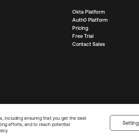
Okta Platform
Auth0 Platform
Pricing
Free Trial
Contact Sales
, including ensuring that you get the best
egal
Privacy Policy
Site Terms
Security
Sitemap
Cookie Preferences
You
Settin
ng efforts, and to reach potential
licy