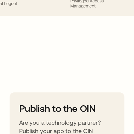
Privileged Access
al Logout
Management
ions
Publish to the OIN
Are you a technology partner?
Publish your app to the OIN