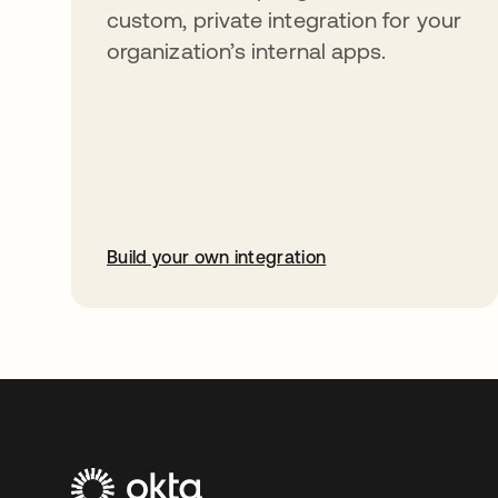
custom, private integration for your
organization’s internal apps.
Build your own integration
opens in a new tab