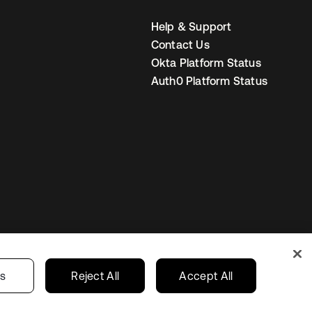
Help & Support
Contact Us
Okta Platform Status
Auth0 Platform Status
United States
r Privacy Choices
gs
Reject All
Accept All