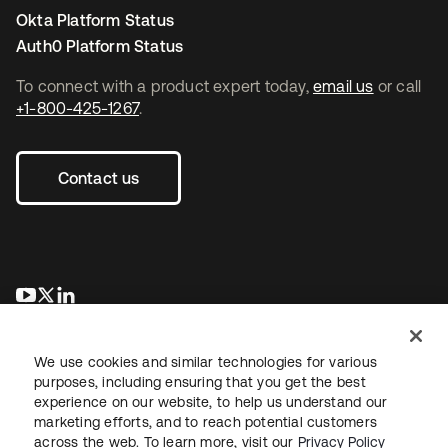
Okta Platform Status
Auth0 Platform Status
To connect with a product expert today,
email us
or call
+1-800-425-1267
.
Contact us
opens in a new tab
opens in a new tab
opens in a new tab
We use cookies and similar technologies for various
purposes, including ensuring that you get the best
experience on our website, to help us understand our
marketing efforts, and to reach potential customers
across the web. To learn more, visit our
Privacy Policy