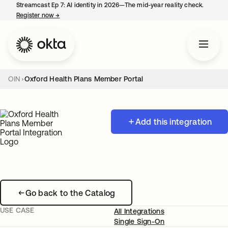
Streamcast Ep 7: AI identity in 2026—The mid-year reality check.
Register now
→
opens in a new tab
OIN
Oxford Health Plans Member Portal
Add this integration
Go back to the Catalog
USE CASE
All Integrations
Single Sign-On