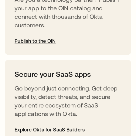
your app to the OIN catalog and
connect with thousands of Okta
customers.
Publish to the OIN
opens in a new tab
Secure your SaaS apps
Go beyond just connecting. Get deep
visibility, detect threats, and secure
your entire ecosystem of SaaS
applications with Okta.
Explore Okta for SaaS Builders