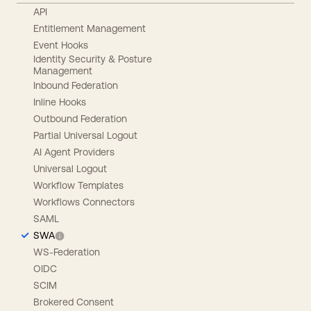
API
Entitlement Management
Event Hooks
Identity Security & Posture
Management
Inbound Federation
Inline Hooks
Outbound Federation
Partial Universal Logout
AI Agent Providers
Universal Logout
Workflow Templates
Workflows Connectors
SAML
SWA
WS-Federation
OIDC
SCIM
Brokered Consent