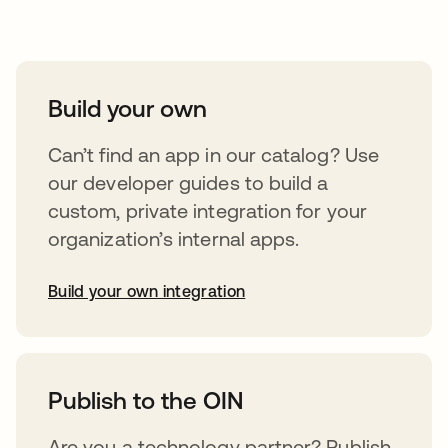
Take your integrations further
Build your own
Can’t find an app in our catalog? Use
our developer guides to build a
custom, private integration for your
organization’s internal apps.
Build your own integration
opens in a new tab
Publish to the OIN
Are you a technology partner? Publish