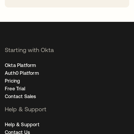
opens in a new tab
Starting with Okta
Okta Platform
Auth0 Platform
Pricing
Free Trial
Contact Sales
Help & Support
Help & Support
Contact Us