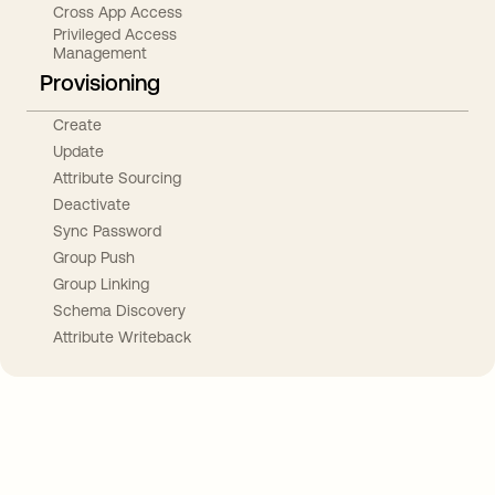
Cross App Access
Privileged Access
Management
Provisioning
Create
Update
Attribute Sourcing
Deactivate
Sync Password
Group Push
Group Linking
Schema Discovery
Attribute Writeback