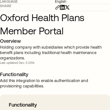
LANGUAGE
English
SHARE
Oxford Health Plans
Member Portal
Overview
Holding company with subsidiaries which provide health
benefit plans including traditional health maintenance
organizations.
Last updated: Dec. 5 2014
Functionality
Add this integration to enable authentication and
provisioning capabilities.
Functionality