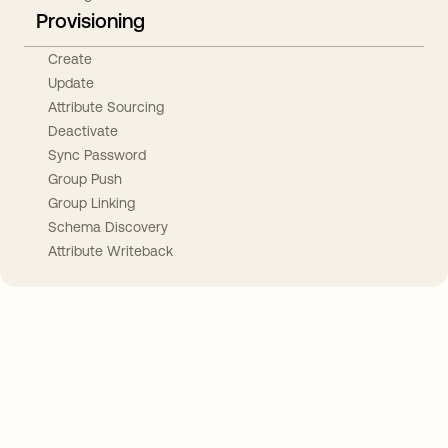
Provisioning
Create
Update
Attribute Sourcing
Deactivate
Sync Password
Group Push
Group Linking
Schema Discovery
Attribute Writeback
Take your integrations further