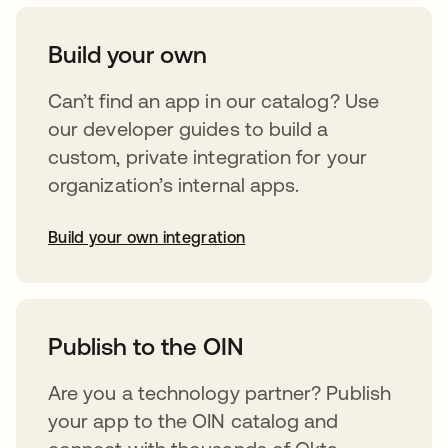
Build your own
Can’t find an app in our catalog? Use
our developer guides to build a
custom, private integration for your
organization’s internal apps.
Build your own integration
opens in a new tab
Publish to the OIN
Are you a technology partner? Publish
your app to the OIN catalog and