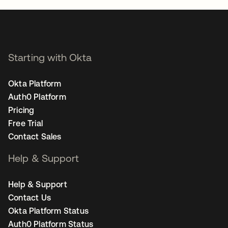
Starting with Okta
Okta Platform
Auth0 Platform
Pricing
Free Trial
Contact Sales
Help & Support
Help & Support
Contact Us
Okta Platform Status
Auth0 Platform Status