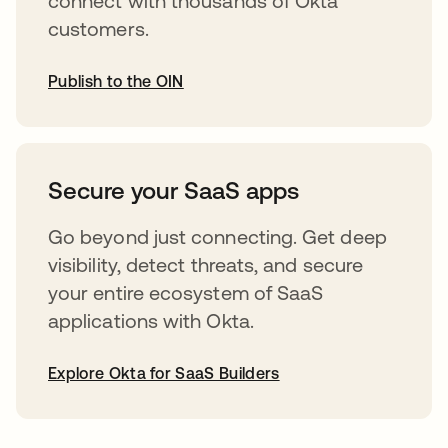
connect with thousands of Okta
customers.
Publish to the OIN
opens in a new tab
Secure your SaaS apps
Go beyond just connecting. Get deep
visibility, detect threats, and secure
your entire ecosystem of SaaS
applications with Okta.
Explore Okta for SaaS Builders
opens in a new tab