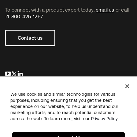
To connect with a product expert today,
email us
or call
+1-800-425-1267
.
Contact us
opens in a new tab
opens in a new tab
opens in a new tab
We use cookies and similar technologies for various
purposes, including ensuring that you get the best
experience on our website, to help us understand our
marketing efforts, and to reach potential customers
across the web. To learn more, visit our
Privacy Policy
Legal
Privacy Policy
Site Terms
Security
Sitemap
Cookie Preferences
Your Privacy Choices