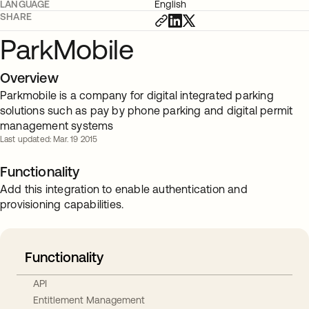
LANGUAGE
English
SHARE
ParkMobile
Overview
Parkmobile is a company for digital integrated parking
solutions such as pay by phone parking and digital permit
management systems
Last updated: Mar. 19 2015
Functionality
Add this integration to enable authentication and
provisioning capabilities.
Functionality
API
Entitlement Management