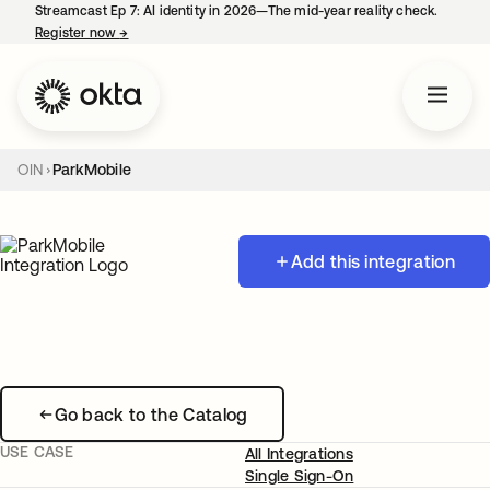
Streamcast Ep 7: AI identity in 2026—The mid-year reality check.
Register now
→
opens in a new tab
OIN
ParkMobile
Add this integration
Go back to the Catalog
USE CASE
All Integrations
Single Sign-On