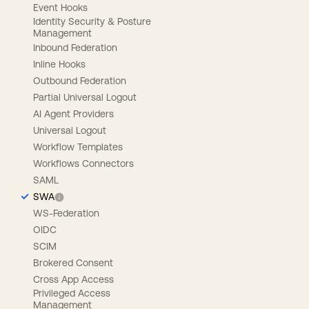
Event Hooks
Identity Security & Posture
Management
Inbound Federation
Inline Hooks
Outbound Federation
Partial Universal Logout
AI Agent Providers
Universal Logout
Workflow Templates
Workflows Connectors
SAML
SWA
WS-Federation
OIDC
SCIM
Brokered Consent
Cross App Access
Privileged Access
Management