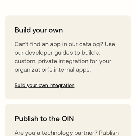
Build your own
Can’t find an app in our catalog? Use
our developer guides to build a
custom, private integration for your
organization’s internal apps.
Build your own integration
opens in a new tab
Publish to the OIN
Are you a technology partner? Publish