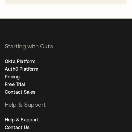
opens in a new tab
Starting with Okta
Okta Platform
Auth0 Platform
Pricing
Free Trial
Contact Sales
Help & Support
Help & Support
Contact Us