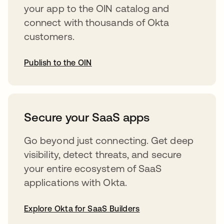
your app to the OIN catalog and
connect with thousands of Okta
customers.
Publish to the OIN
opens in a new tab
Secure your SaaS apps
Go beyond just connecting. Get deep
visibility, detect threats, and secure
your entire ecosystem of SaaS
applications with Okta.
Explore Okta for SaaS Builders