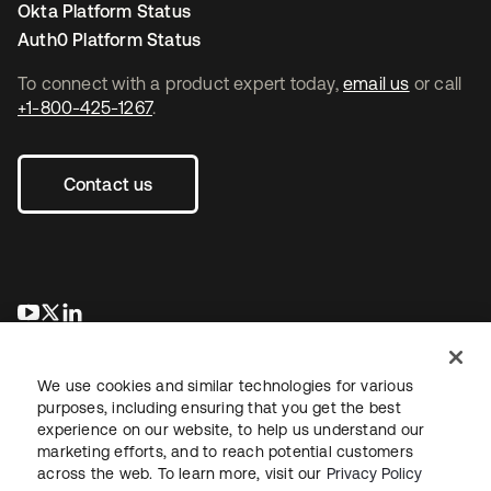
Okta Platform Status
Auth0 Platform Status
To connect with a product expert today,
email us
or call
+1-800-425-1267
.
Contact us
opens in a new tab
opens in a new tab
opens in a new tab
We use cookies and similar technologies for various
purposes, including ensuring that you get the best
experience on our website, to help us understand our
marketing efforts, and to reach potential customers
across the web. To learn more, visit our
Privacy Policy
Legal
Privacy Policy
Site Terms
Security
Sitemap