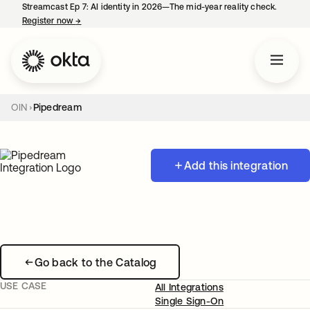
Streamcast Ep 7: AI identity in 2026—The mid-year reality check.
Register now
→
opens in a new tab
OIN
Pipedream
Add this integration
Go back to the Catalog
USE CASE
All Integrations
Single Sign-On