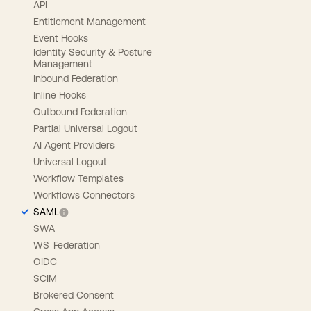
API
Entitlement Management
Event Hooks
Identity Security & Posture
Management
Inbound Federation
Inline Hooks
Outbound Federation
Partial Universal Logout
AI Agent Providers
Universal Logout
Workflow Templates
Workflows Connectors
SAML
SWA
WS-Federation
OIDC
SCIM
Brokered Consent