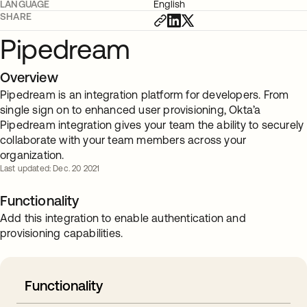
LANGUAGE
English
SHARE
Pipedream
Overview
Pipedream is an integration platform for developers. From
single sign on to enhanced user provisioning, Okta’a
Pipedream integration gives your team the ability to securely
collaborate with your team members across your
organization.
Last updated: Dec. 20 2021
Functionality
Add this integration to enable authentication and
provisioning capabilities.
Functionality