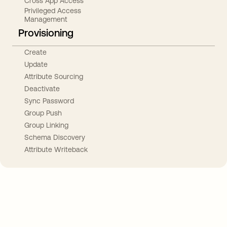
Cross App Access
Privileged Access
Management
Provisioning
Create
Update
Attribute Sourcing
Deactivate
Sync Password
Group Push
Group Linking
Schema Discovery
Attribute Writeback
Take your integrations further