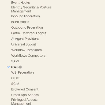
Event Hooks
Identity Security & Posture
Management
Inbound Federation
Inline Hooks
Outbound Federation
Partial Universal Logout
AI Agent Providers
Universal Logout
Workflow Templates
Workflows Connectors
SAML
SWA
WS-Federation
OIDC
SCIM
Brokered Consent
Cross App Access
Privileged Access
Management