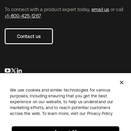
To connect with a product expert today,
email us
or call
+1-800-425-1267
.
Contact us
opens in a new tab
opens in a new tab
opens in a new tab
We use cookies and similar technologies for various
purposes, including ensuring that you get the best
experience on our website, to help us understand our
marketing efforts, and to reach potential customers
across the web. To learn more, visit our
Privacy Policy
Legal
Privacy Policy
Site Terms
Security
Sitemap
Cookie Preferences
Your Privacy Choices