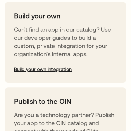
Build your own
Can’t find an app in our catalog? Use
our developer guides to build a
custom, private integration for your
organization’s internal apps.
Build your own integration
opens in a new tab
Publish to the OIN
Are you a technology partner? Publish
your app to the OIN catalog and