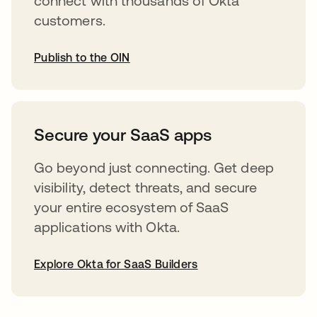
connect with thousands of Okta
customers.
Publish to the OIN
opens in a new tab
Secure your SaaS apps
Go beyond just connecting. Get deep
visibility, detect threats, and secure
your entire ecosystem of SaaS
applications with Okta.
Explore Okta for SaaS Builders
opens in a new tab