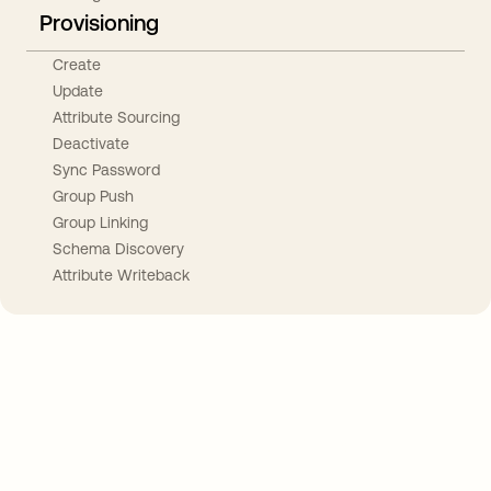
Provisioning
Create
Update
Attribute Sourcing
Deactivate
Sync Password
Group Push
Group Linking
Schema Discovery
Attribute Writeback
Take your integrations further