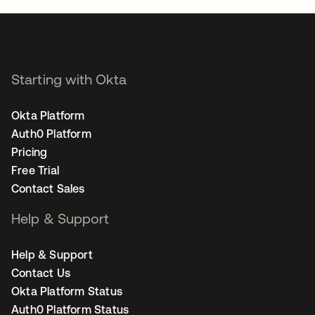
Starting with Okta
Okta Platform
Auth0 Platform
Pricing
Free Trial
Contact Sales
Help & Support
Help & Support
Contact Us
Okta Platform Status
Auth0 Platform Status