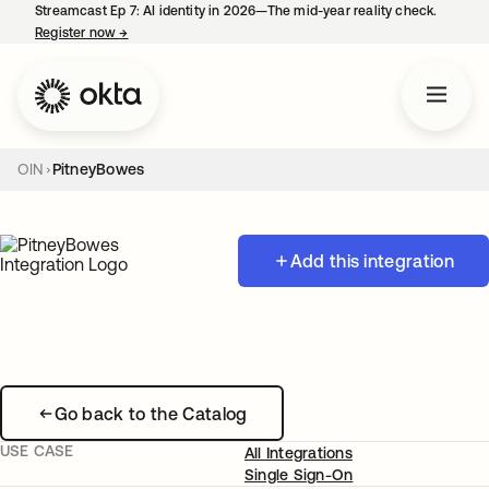
Streamcast Ep 7: AI identity in 2026—The mid-year reality check.
Register now
→
opens in a new tab
OIN
PitneyBowes
Add this integration
Go back to the Catalog
USE CASE
All Integrations
Single Sign-On