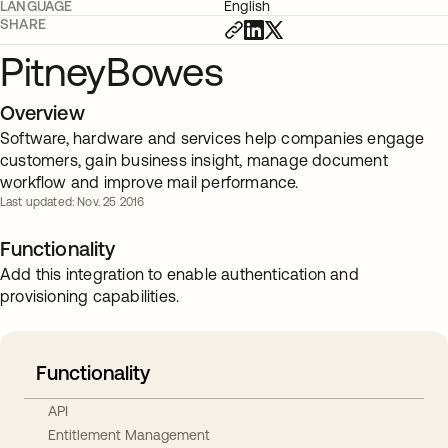
LANGUAGE
English
SHARE
PitneyBowes
Overview
Software, hardware and services help companies engage
customers, gain business insight, manage document
workflow and improve mail performance.
Last updated: Nov. 25 2016
Functionality
Add this integration to enable authentication and
provisioning capabilities.
Functionality
API
Entitlement Management