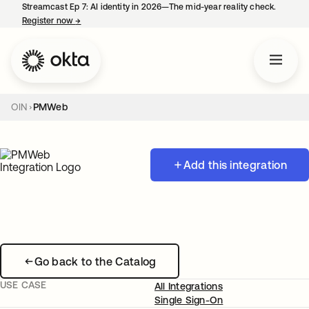
Streamcast Ep 7: AI identity in 2026—The mid-year reality check.
Register now
→
opens in a new tab
OIN
PMWeb
Add this integration
Go back to the Catalog
USE CASE
All Integrations
Single Sign-On