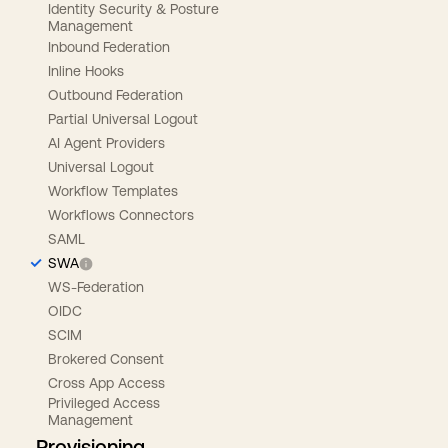
Identity Security & Posture
Management
Inbound Federation
Inline Hooks
Outbound Federation
Partial Universal Logout
AI Agent Providers
Universal Logout
Workflow Templates
Workflows Connectors
SAML
SWA
WS-Federation
OIDC
SCIM
Brokered Consent
Cross App Access
Privileged Access
Management
Provisioning