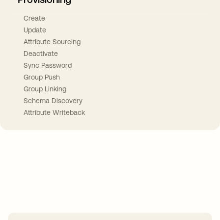
Create
Update
Attribute Sourcing
Deactivate
Sync Password
Group Push
Group Linking
Schema Discovery
Attribute Writeback
Take your integrations further