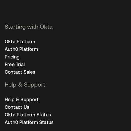
Starting with Okta
Okta Platform
Auth0 Platform
Pricing
Free Trial
Contact Sales
Help & Support
Help & Support
Contact Us
Okta Platform Status
Auth0 Platform Status