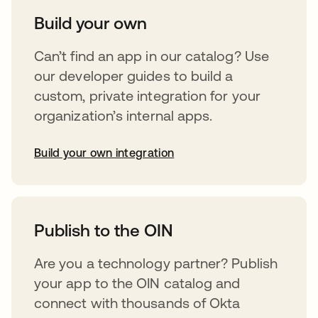
Build your own
Can’t find an app in our catalog? Use
our developer guides to build a
custom, private integration for your
organization’s internal apps.
Build your own integration
opens in a new tab
Publish to the OIN
Are you a technology partner? Publish
your app to the OIN catalog and
connect with thousands of Okta