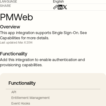
LANGUAGE
English
SHARE
PMWeb
Overview
This app integration supports Single Sign-On. See
Capabilities for more details.
Last updated: Mar. 6 2014
Functionality
Add this integration to enable authentication and
provisioning capabilities.
Functionality
API
Entitlement Management
Event Hooks