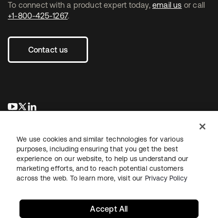
To connect with a product expert today,
email us
or call
+1-800-425-1267
.
Contact us
opens in a new tab
opens in a new tab
opens in a new tab
We use cookies and similar technologies for various
purposes, including ensuring that you get the best
experience on our website, to help us understand our
marketing efforts, and to reach potential customers
across the web. To learn more, visit our
Privacy Policy
Legal
Privacy Policy
Site Terms
Security
Sitemap
Cookie Preferences
Your Privacy Choices
Accept All