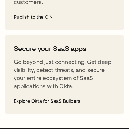
customers.
Publish to the OIN
opens in a new tab
Secure your SaaS apps
Go beyond just connecting. Get deep
visibility, detect threats, and secure
your entire ecosystem of SaaS
applications with Okta.
Explore Okta for SaaS Builders
opens in a new tab