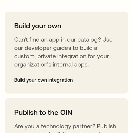
Build your own
Can’t find an app in our catalog? Use
our developer guides to build a
custom, private integration for your
organization’s internal apps.
Build your own integration
opens in a new tab
Publish to the OIN
Are you a technology partner? Publish