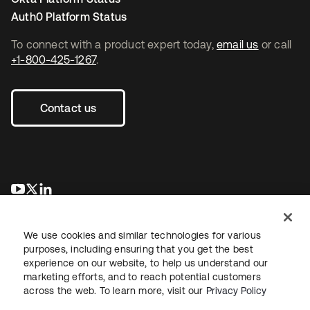
Auth0 Platform Status
To connect with a product expert today,
email us
or call
+1-800-425-1267
.
Contact us
opens in a new tab
opens in a new tab
opens in a new tab
We use cookies and similar technologies for various
purposes, including ensuring that you get the best
experience on our website, to help us understand our
marketing efforts, and to reach potential customers
across the web. To learn more, visit our
Privacy Policy
Legal
Privacy Policy
Site Terms
Security
Sitemap
Cookie Preferences
Your Privacy Choices