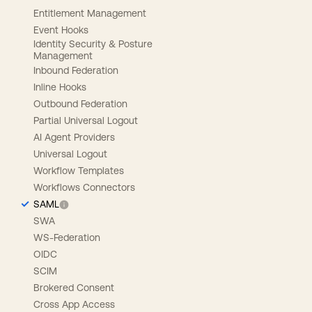
Entitlement Management
Event Hooks
Identity Security & Posture
Management
Inbound Federation
Inline Hooks
Outbound Federation
Partial Universal Logout
AI Agent Providers
Universal Logout
Workflow Templates
Workflows Connectors
SAML
SWA
WS-Federation
OIDC
SCIM
Brokered Consent
Cross App Access