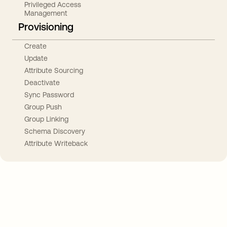
Privileged Access
Management
Provisioning
Create
Update
Attribute Sourcing
Deactivate
Sync Password
Group Push
Group Linking
Schema Discovery
Attribute Writeback
Take your integrations further