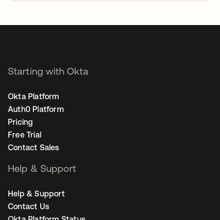
opens in a new tab
Starting with Okta
Okta Platform
Auth0 Platform
Pricing
Free Trial
Contact Sales
Help & Support
Help & Support
Contact Us
Okta Platform Status