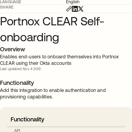
LANGUAGE
English
SHARE
Portnox CLEAR Self-
onboarding
Overview
Enables end-users to onboard themselves into Portnox
CLEAR using their Okta accounts
Last updated: Nov. 4 2019
Functionality
Add this integration to enable authentication and
provisioning capabilities.
Functionality
API