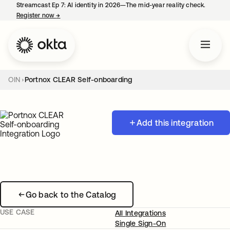
Streamcast Ep 7: AI identity in 2026—The mid-year reality check.
Register now
→
opens in a new tab
OIN
Portnox CLEAR Self-onboarding
Add this integration
Go back to the Catalog
USE CASE
All Integrations
Single Sign-On