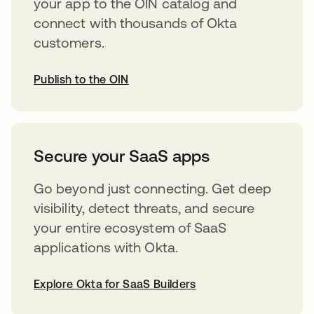
your app to the OIN catalog and
connect with thousands of Okta
customers.
Publish to the OIN
opens in a new tab
Secure your SaaS apps
Go beyond just connecting. Get deep
visibility, detect threats, and secure
your entire ecosystem of SaaS
applications with Okta.
Explore Okta for SaaS Builders