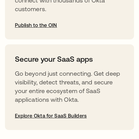
connect with thousands of Okta
customers.
Publish to the OIN
opens in a new tab
Secure your SaaS apps
Go beyond just connecting. Get deep
visibility, detect threats, and secure
your entire ecosystem of SaaS
applications with Okta.
Explore Okta for SaaS Builders
opens in a new tab