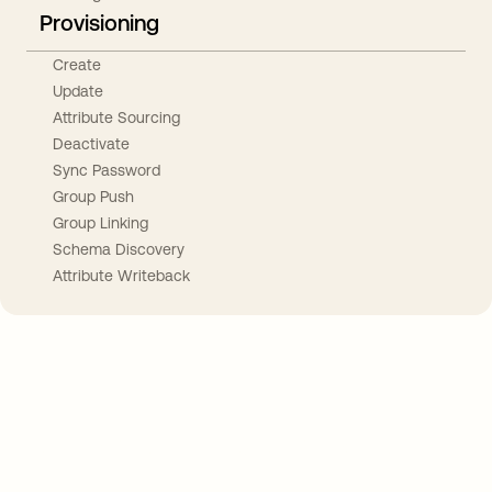
Provisioning
Create
Update
Attribute Sourcing
Deactivate
Sync Password
Group Push
Group Linking
Schema Discovery
Attribute Writeback
Take your integrations further