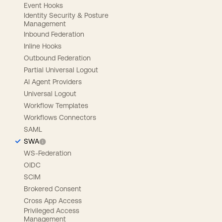
Event Hooks
Identity Security & Posture
Management
Inbound Federation
Inline Hooks
Outbound Federation
Partial Universal Logout
AI Agent Providers
Universal Logout
Workflow Templates
Workflows Connectors
SAML
SWA
WS-Federation
OIDC
SCIM
Brokered Consent
Cross App Access
Privileged Access
Management