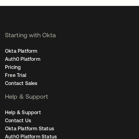
Starting with Okta
Okta Platform
Auth0 Platform
Pricing
Free Trial
Contact Sales
Help & Support
Help & Support
Contact Us
Okta Platform Status
Auth0 Platform Status