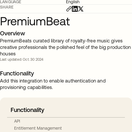
LANGUAGE
English
SHARE
PremiumBeat
Overview
PremiumBeats curated library of royalty-free music gives
creative professionals the polished feel of the big production
houses
Last updated: Oct. 30 2024
Functionality
Add this integration to enable authentication and
provisioning capabilities.
Functionality
API
Entitlement Management