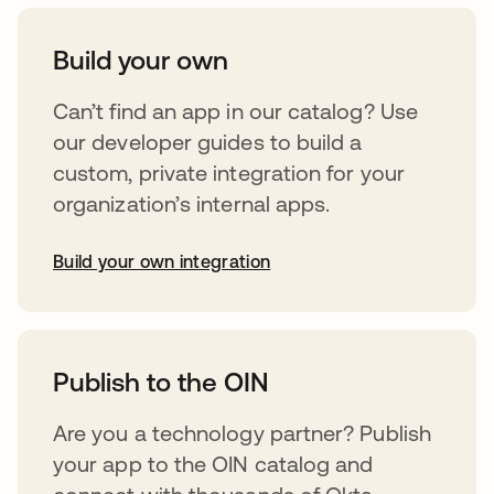
Build your own
Can’t find an app in our catalog? Use
our developer guides to build a
custom, private integration for your
organization’s internal apps.
Build your own integration
opens in a new tab
Publish to the OIN
Are you a technology partner? Publish
your app to the OIN catalog and