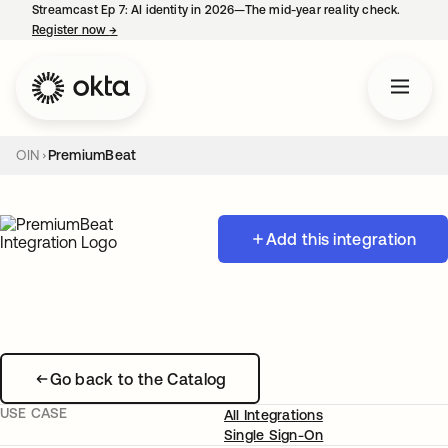
Streamcast Ep 7: AI identity in 2026—The mid-year reality check.
Register now
→
opens in a new tab
OIN
PremiumBeat
Add this integration
Go back to the Catalog
USE CASE
All Integrations
Single Sign-On