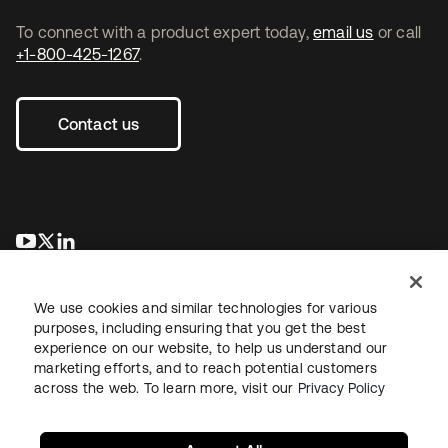
To connect with a product expert today,
email us
or call
+1-800-425-1267
.
Contact us
opens in a new tab
opens in a new tab
opens in a new tab
We use cookies and similar technologies for various
purposes, including ensuring that you get the best
experience on our website, to help us understand our
marketing efforts, and to reach potential customers
across the web. To learn more, visit our
Privacy Policy
Legal
Privacy Policy
Site Terms
Security
Sitemap
Cookie Preferences
Your Privacy Choices