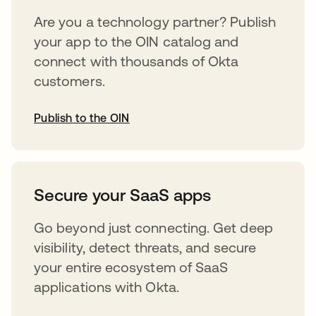
Are you a technology partner? Publish
your app to the OIN catalog and
connect with thousands of Okta
customers.
Publish to the OIN
opens in a new tab
Secure your SaaS apps
Go beyond just connecting. Get deep
visibility, detect threats, and secure
your entire ecosystem of SaaS
applications with Okta.