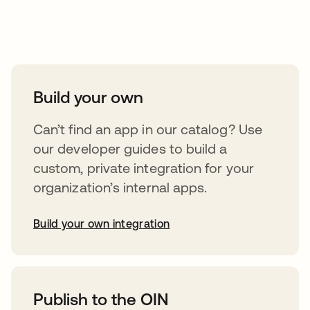
Take your integrations further
Build your own
Can’t find an app in our catalog? Use
our developer guides to build a
custom, private integration for your
organization’s internal apps.
Build your own integration
opens in a new tab
Publish to the OIN