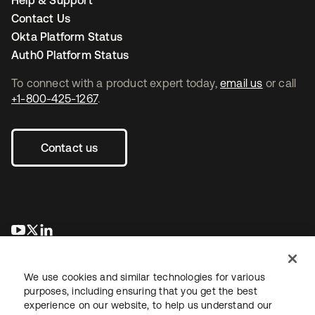
Help & Support
Contact Us
Okta Platform Status
Auth0 Platform Status
To connect with a product expert today,
email us
or call
+1-800-425-1267
.
Contact us
opens in a new tab
opens in a new tab
opens in a new tab
We use cookies and similar technologies for various
purposes, including ensuring that you get the best
experience on our website, to help us understand our