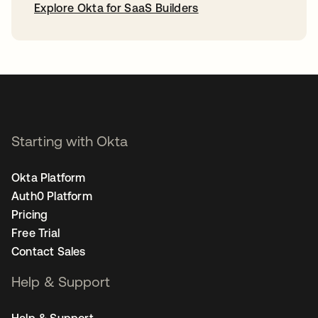
Explore Okta for SaaS Builders
opens in a new tab
Starting with Okta
Okta Platform
Auth0 Platform
Pricing
Free Trial
Contact Sales
Help & Support