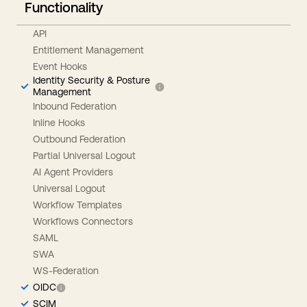
Functionality
API
Entitlement Management
Event Hooks
Identity Security & Posture
Management
Inbound Federation
Inline Hooks
Outbound Federation
Partial Universal Logout
AI Agent Providers
Universal Logout
Workflow Templates
Workflows Connectors
SAML
SWA
WS-Federation
OIDC
SCIM