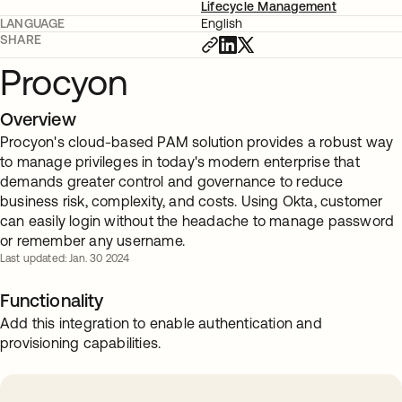
Lifecycle Management
LANGUAGE
English
SHARE
Procyon
Overview
Procyon's cloud-based PAM solution provides a robust way
to manage privileges in today's modern enterprise that
demands greater control and governance to reduce
business risk, complexity, and costs. Using Okta, customer
can easily login without the headache to manage password
or remember any username.
Last updated: Jan. 30 2024
Functionality
Add this integration to enable authentication and
provisioning capabilities.