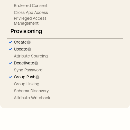
Brokered Consent
Cross App Access
Privileged Access
Management
Provisioning
Create
Update
Attribute Sourcing
Deactivate
Sync Password
Group Push
Group Linking
Schema Discovery
Attribute Writeback