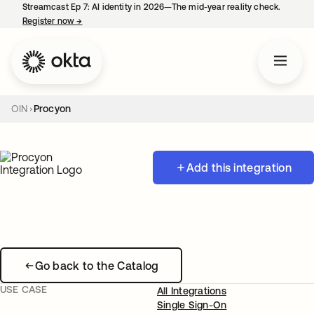
Streamcast Ep 7: AI identity in 2026—The mid-year reality check.
Register now
→
opens in a new tab
OIN
Procyon
Add this integration
Go back to the Catalog
USE CASE
All Integrations
Single Sign-On