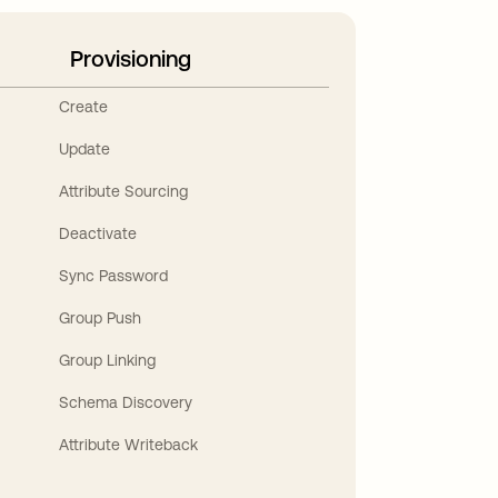
Provisioning
Create
Update
Attribute Sourcing
Deactivate
Sync Password
Group Push
Group Linking
Schema Discovery
Attribute Writeback