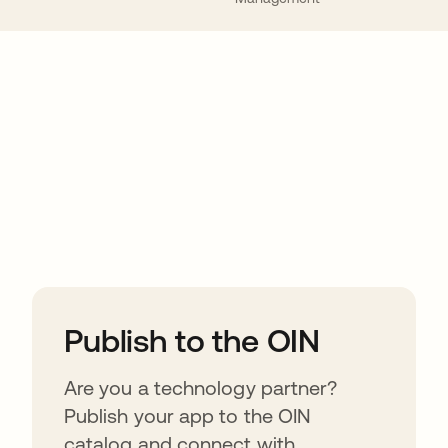
ions
Publish to the OIN
Are you a technology partner?
Publish your app to the OIN
catalog and connect with