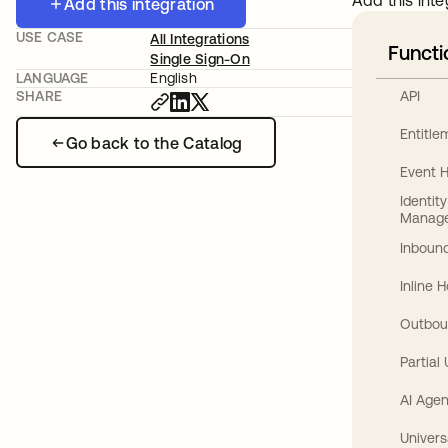
Add this inte
Add this integration
USE CASE
All Integrations
Functi
Single Sign-On
LANGUAGE
English
API
SHARE
Entitl
Go back to the Catalog
Event 
Identit
Manag
Inbound
Inline 
Outbou
Partial
AI Agen
Univers