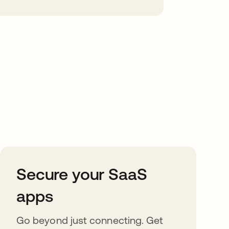
Secure your SaaS
apps
Go beyond just connecting. Get