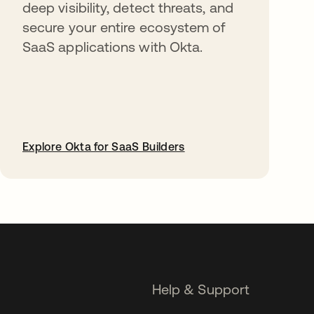
deep visibility, detect threats, and
secure your entire ecosystem of
SaaS applications with Okta.
Explore Okta for SaaS Builders
opens in a new tab
Help & Support