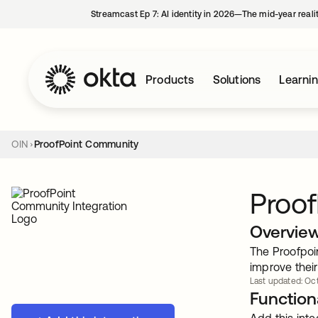
Streamcast Ep 7: AI identity in 2026—The mid-year reali
Products
Solutions
Learni
OIN
ProofPoint Community
Proo
Overvie
The Proofpoi
improve their
Last updated: Oct
Functiona