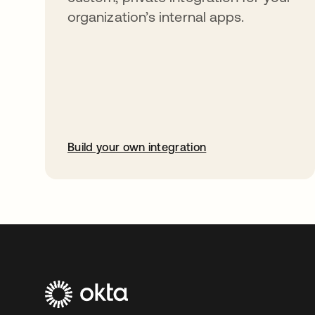
organization’s internal apps.
Build your own integration
opens in a new tab