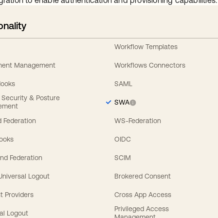
gration to enable authentication and provisioning capabilities.
onality
Workflow Templates
ement Management
Workflows Connectors
Hooks
SAML
y Security & Posture
SWA
ement
 Federation
WS-Federation
Hooks
OIDC
nd Federation
SCIM
 Universal Logout
Brokered Consent
t Providers
Cross App Access
Privileged Access
al Logout
Management