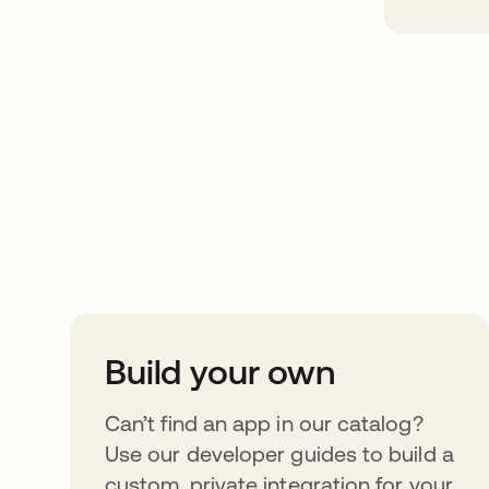
Take your integrat
further
Build your own
Can’t find an app in our catalog?
Use our developer guides to build a
custom, private integration for your