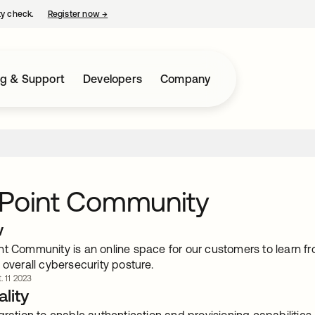
ty check.
Register now
→
opens in a new tab
ng & Support
Developers
Company
fPoint Community
w
nt Community is an online space for our customers to learn f
 overall cybersecurity posture.
. 11 2023
lity