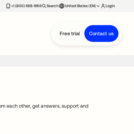
+1 (800) 588-1656
Search
United States (EN)
Login
Free trial
Contact us
rom each other, get answers, support and