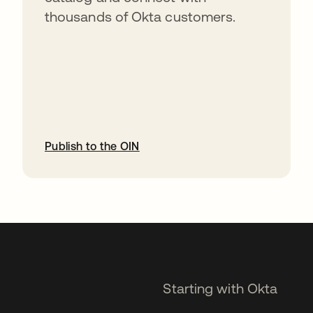
thousands of Okta customers.
Publish to the OIN
opens in a new tab
Starting with Okta