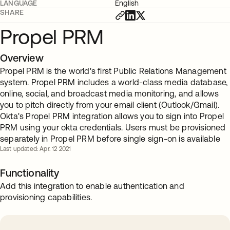
LANGUAGE
English
SHARE
Propel PRM
Overview
Propel PRM is the world's first Public Relations Management
system. Propel PRM includes a world-class media database,
online, social, and broadcast media monitoring, and allows
you to pitch directly from your email client (Outlook/Gmail).
Okta's Propel PRM integration allows you to sign into Propel
PRM using your okta credentials. Users must be provisioned
separately in Propel PRM before single sign-on is available
Last updated: Apr. 12 2021
Functionality
Add this integration to enable authentication and
provisioning capabilities.