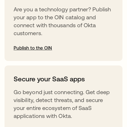
Are you a technology partner? Publish
your app to the OIN catalog and
connect with thousands of Okta
customers.
Publish to the OIN
opens in a new tab
Secure your SaaS apps
Go beyond just connecting. Get deep
visibility, detect threats, and secure
your entire ecosystem of SaaS
applications with Okta.