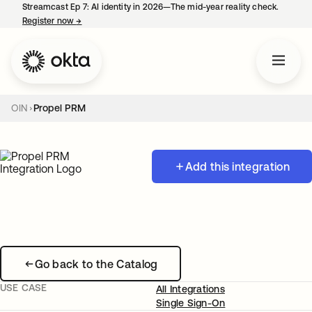
Streamcast Ep 7: AI identity in 2026—The mid-year reality check.
Register now
→
opens in a new tab
OIN
Propel PRM
Add this integration
Go back to the Catalog
USE CASE
All Integrations
Single Sign-On