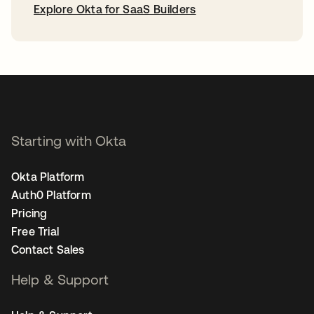
Explore Okta for SaaS Builders
opens in a new tab
Starting with Okta
Okta Platform
Auth0 Platform
Pricing
Free Trial
Contact Sales
Help & Support