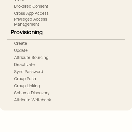
Brokered Consent
Cross App Access
Privileged Access
Management
Provisioning
Create
Update
Attribute Sourcing
Deactivate
Sync Password
Group Push
Group Linking
Schema Discovery
Attribute Writeback