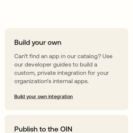
Take your integrations further
Build your own
Can’t find an app in our catalog? Use
our developer guides to build a
custom, private integration for your
organization’s internal apps.
Build your own integration
opens in a new tab
Publish to the OIN