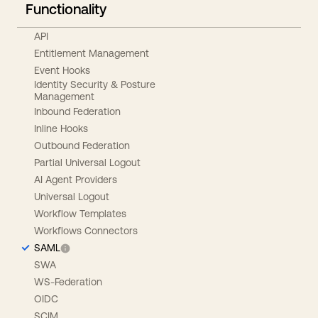
Functionality
API
Entitlement Management
Event Hooks
Identity Security & Posture
Management
Inbound Federation
Inline Hooks
Outbound Federation
Partial Universal Logout
AI Agent Providers
Universal Logout
Workflow Templates
Workflows Connectors
SAML
SWA
WS-Federation
OIDC
SCIM