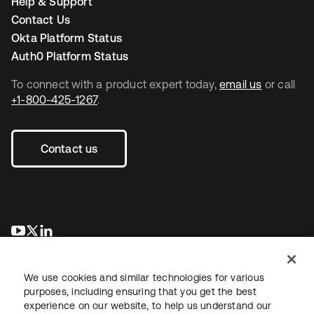
Help & Support
Contact Us
Okta Platform Status
Auth0 Platform Status
To connect with a product expert today,
email us
or call
+1-800-425-1267
.
Contact us
opens in a new tab
opens in a new tab
opens in a new tab
We use cookies and similar technologies for various
purposes, including ensuring that you get the best
experience on our website, to help us understand our