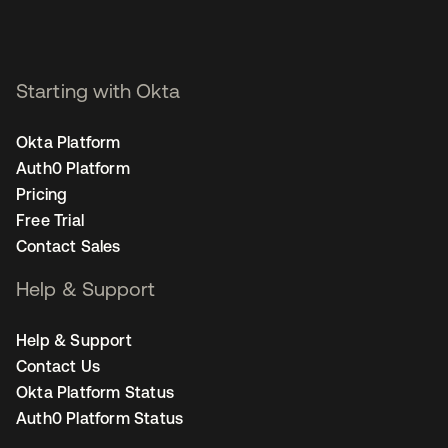
Starting with Okta
Okta Platform
Auth0 Platform
Pricing
Free Trial
Contact Sales
Help & Support
Help & Support
Contact Us
Okta Platform Status
Auth0 Platform Status