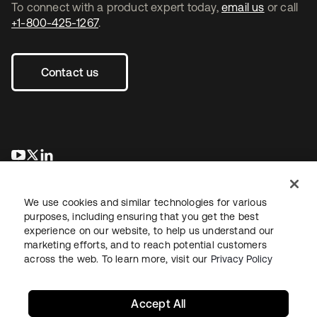
To connect with a product expert today,
email us
or call
+1-800-425-1267
.
Contact us
opens in a new tab
opens in a new tab
opens in a new tab
We use cookies and similar technologies for various
purposes, including ensuring that you get the best
experience on our website, to help us understand our
marketing efforts, and to reach potential customers
across the web. To learn more, visit our
Privacy Policy
Legal
Privacy Policy
Site Terms
Security
Sitemap
Cookie Preferences
Your Privacy Choices
Accept All