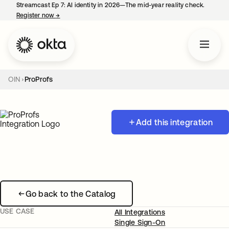
Streamcast Ep 7: AI identity in 2026—The mid-year reality check.
Register now
→
opens in a new tab
OIN
ProProfs
Add this integration
Go back to the Catalog
USE CASE
All Integrations
Single Sign-On