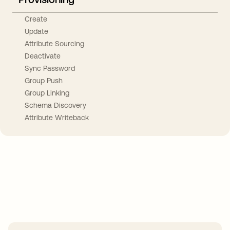
Create
Update
Attribute Sourcing
Deactivate
Sync Password
Group Push
Group Linking
Schema Discovery
Attribute Writeback
Take your integrations further