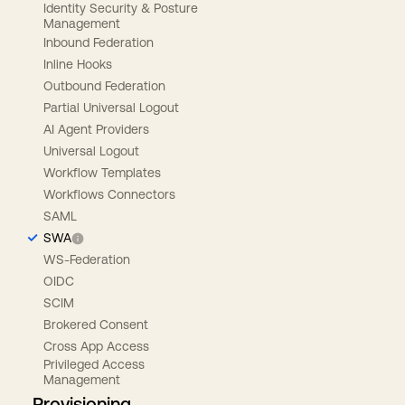
Identity Security & Posture
Management
Inbound Federation
Inline Hooks
Outbound Federation
Partial Universal Logout
AI Agent Providers
Universal Logout
Workflow Templates
Workflows Connectors
SAML
SWA
WS-Federation
OIDC
SCIM
Brokered Consent
Cross App Access
Privileged Access
Management
Provisioning