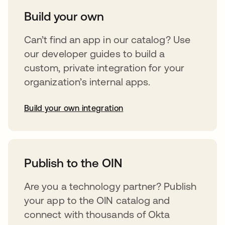
Build your own
Can’t find an app in our catalog? Use
our developer guides to build a
custom, private integration for your
organization’s internal apps.
Build your own integration
opens in a new tab
Publish to the OIN
Are you a technology partner? Publish
your app to the OIN catalog and
connect with thousands of Okta