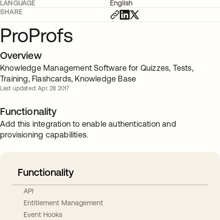
LANGUAGE
English
SHARE
ProProfs
Overview
Knowledge Management Software for Quizzes, Tests,
Training, Flashcards, Knowledge Base
Last updated: Apr. 28 2017
Functionality
Add this integration to enable authentication and
provisioning capabilities.
Functionality
API
Entitlement Management
Event Hooks