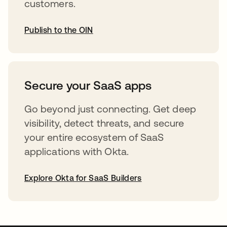
customers.
Publish to the OIN
opens in a new tab
Secure your SaaS apps
Go beyond just connecting. Get deep
visibility, detect threats, and secure
your entire ecosystem of SaaS
applications with Okta.
Explore Okta for SaaS Builders
opens in a new tab