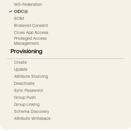
WS-Federation
OIDC
SCIM
Brokered Consent
Cross App Access
Privileged Access
Management
Provisioning
Create
Update
Attribute Sourcing
Deactivate
Sync Password
Group Push
Group Linking
Schema Discovery
Attribute Writeback