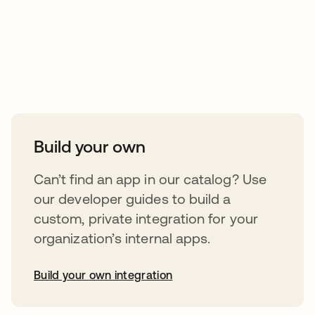
Take your integrations further
Build your own
Can’t find an app in our catalog? Use
our developer guides to build a
custom, private integration for your
organization’s internal apps.
Build your own integration