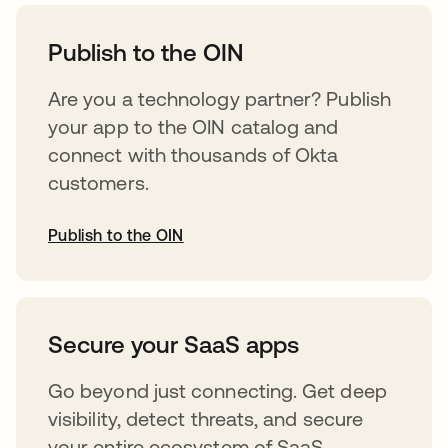
opens in a new tab
Publish to the OIN
Are you a technology partner? Publish
your app to the OIN catalog and
connect with thousands of Okta
customers.
Publish to the OIN
opens in a new tab
Secure your SaaS apps
Go beyond just connecting. Get deep
visibility, detect threats, and secure
your entire ecosystem of SaaS