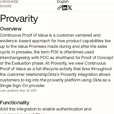
LANGUAGE
English
SHARE
Provarity
Overview
Continuous Proof of Value is a customer centered and
evidence-based approach for how product capabilities live
up to the Value Promises made during and after the sales
cycle. In presales, the term POV is oftentimes used
interchangeably with POC as shorthand for Proof of Concept
or the Evaluation phase. At Provarity, we view Continuous
Proof of Value as a full-lifecycle activity that lives throughout
the customer relationship.Okta's Provarity integration allows
customers to log into the provarity platform using Okta as a
Single Sign-On provider.
Last updated: Sep. 22 2021
Functionality
Add this integration to enable authentication and