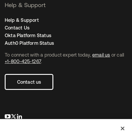
Help & Support
Help & Support
Contact Us
Okta Platform Status
Auth0 Platform Status
To connect with a product expert today,
email us
or call
+1-800-425-1267
.
Contact us
opens in a new tab
opens in a new tab
opens in a new tab