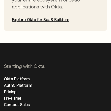
applications with Okta.
Explore Okta for SaaS Builders
opens in a new tab
Starting with Okta
Okta Platform
Auth0 Platform
Pricing
Free Trial
Contact Sales