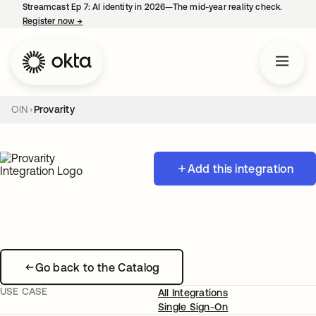
Streamcast Ep 7: AI identity in 2026—The mid-year reality check.
Register now
→
opens in a new tab
OIN
Provarity
Add this integration
Go back to the Catalog
USE CASE
All Integrations
Single Sign-On