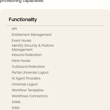
provisioning capabilities.
Functionality
API
Entitlement Management
Event Hooks
Identity Security & Posture
Management
Inbound Federation
Inline Hooks
Outbound Federation
Partial Universal Logout
AI Agent Providers
Universal Logout
Workflow Templates
Workflows Connectors
SAML
SWA