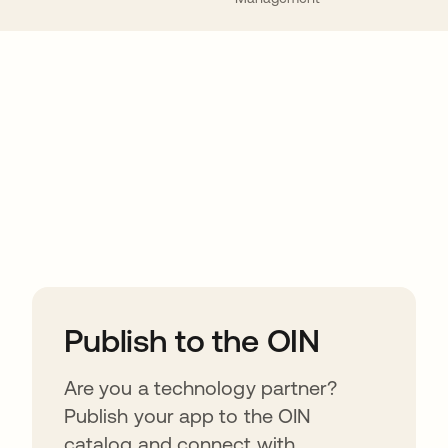
ions
Publish to the OIN
Are you a technology partner?
Publish your app to the OIN
catalog and connect with