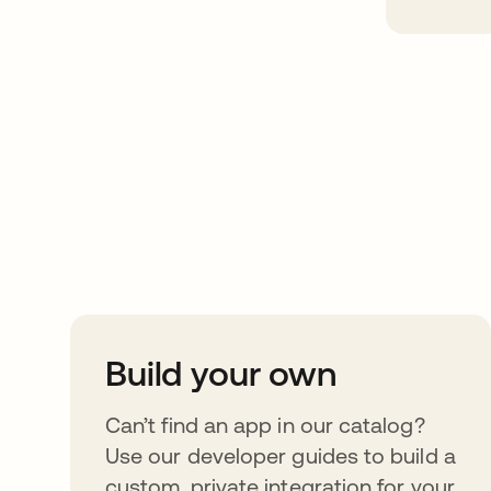
Take your integrat
further
Build your own
Can’t find an app in our catalog?
Use our developer guides to build a
custom, private integration for your