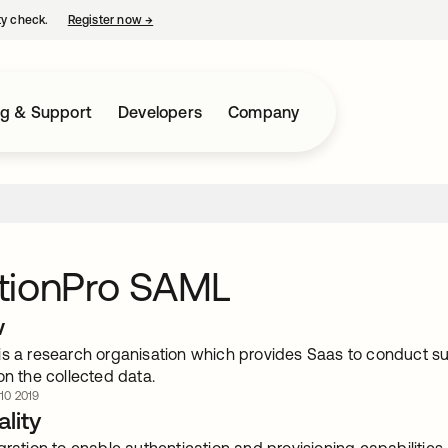
ty check.
Register now
→
opens in a new tab
ng & Support
Developers
Company
tionPro SAML
w
is a research organisation which provides Saas to conduct s
on the collected data.
 10 2019
lity