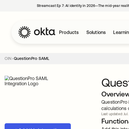
Streamcast Ep 7: AI identity in 2026—The mid-year reali
Products
Solutions
Learni
OIN
QuestionPro SAML
Ques
Overvie
QuestionPro 
calculations 
Last updated: Jul.
Functiona