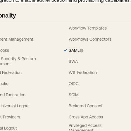
gration to enable authentication and provisioning capabilities.
onality
Workflow Templates
ement Management
Workflows Connectors
Hooks
SAML
y Security & Posture
SWA
ement
 Federation
WS-Federation
Hooks
OIDC
nd Federation
SCIM
 Universal Logout
Brokered Consent
t Providers
Cross App Access
Privileged Access
al Logout
Management