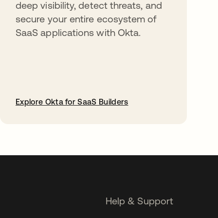
deep visibility, detect threats, and
secure your entire ecosystem of
SaaS applications with Okta.
Explore Okta for SaaS Builders
opens in a new tab
Help & Support