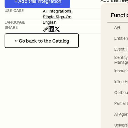
Add this inte
Add this integration
USE CASE
All Integrations
Functi
Single Sign-On
LANGUAGE
English
API
SHARE
Entitl
Go back to the Catalog
Event 
Identit
Manag
Inbound
Inline 
Outbou
Partial
AI Agen
Univers