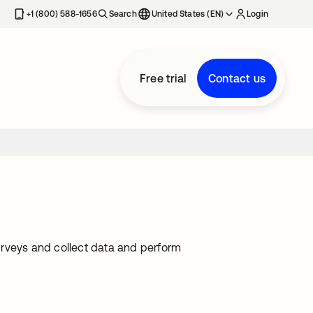
+1 (800) 588-1656
Search
United States (EN)
Login
Free trial
Contact us
urveys and collect data and perform