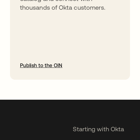
thousands of Okta customers.
Publish to the OIN
opens in a new tab
Starting with Okta