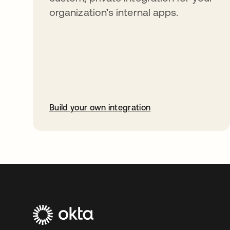
organization’s internal apps.
Build your own integration
opens in a new tab