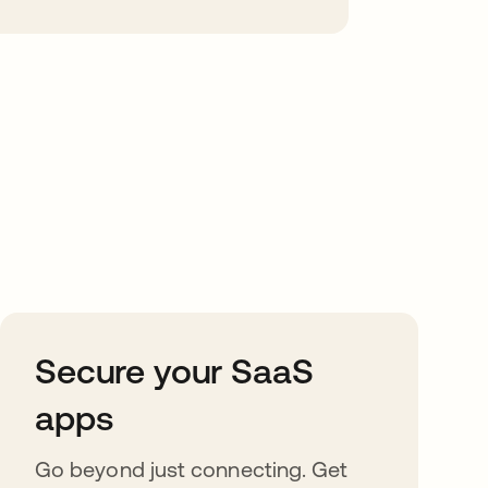
Secure your SaaS
apps
Go beyond just connecting. Get