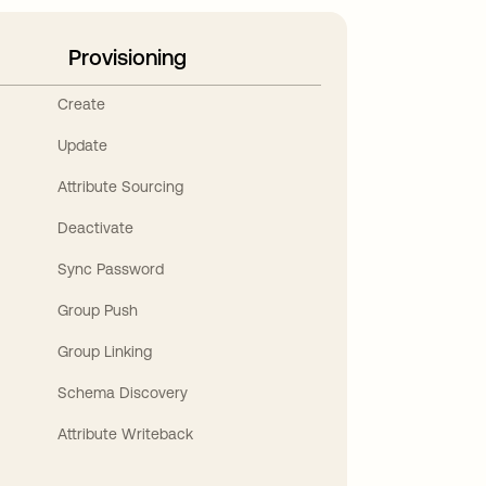
Provisioning
Create
Update
Attribute Sourcing
Deactivate
Sync Password
Group Push
Group Linking
Schema Discovery
Attribute Writeback