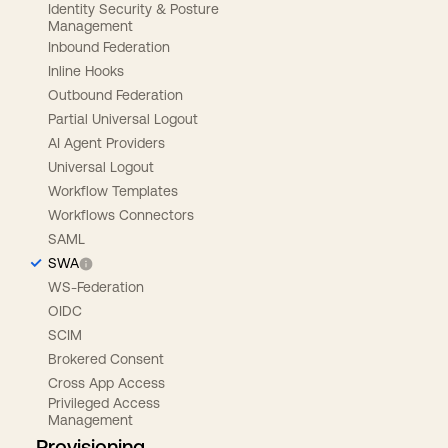
Identity Security & Posture
Management
Inbound Federation
Inline Hooks
Outbound Federation
Partial Universal Logout
AI Agent Providers
Universal Logout
Workflow Templates
Workflows Connectors
SAML
SWA
WS-Federation
OIDC
SCIM
Brokered Consent
Cross App Access
Privileged Access
Management
Provisioning