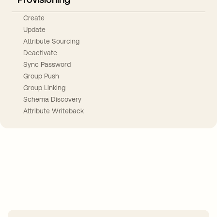
Create
Update
Attribute Sourcing
Deactivate
Sync Password
Group Push
Group Linking
Schema Discovery
Attribute Writeback
Take your integrations further