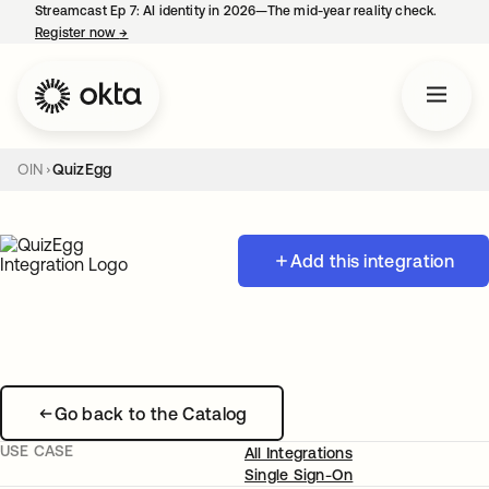
Streamcast Ep 7: AI identity in 2026—The mid-year reality check.
Register now
→
opens in a new tab
OIN
QuizEgg
Add this integration
Go back to the Catalog
USE CASE
All Integrations
Single Sign-On