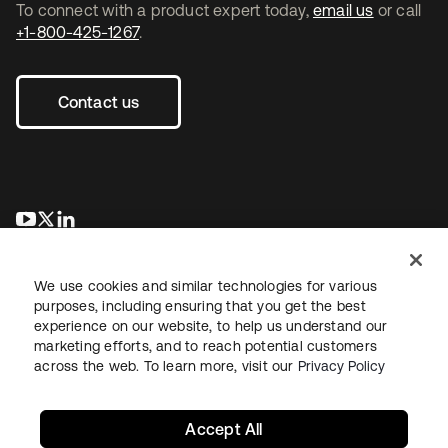
To connect with a product expert today,
email us
or call
+1-800-425-1267
.
Contact us
opens in a new tab
opens in a new tab
opens in a new tab
We use cookies and similar technologies for various
purposes, including ensuring that you get the best
experience on our website, to help us understand our
marketing efforts, and to reach potential customers
across the web. To learn more, visit our
Privacy Policy
Legal
Privacy Policy
Site Terms
Security
Sitemap
Cookie Preferences
Your Privacy Choices
Accept All