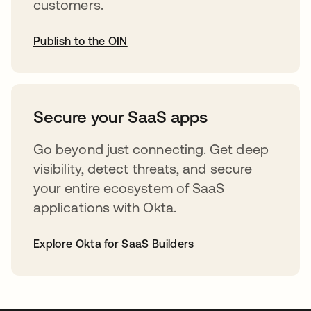
customers.
Publish to the OIN
opens in a new tab
Secure your SaaS apps
Go beyond just connecting. Get deep
visibility, detect threats, and secure
your entire ecosystem of SaaS
applications with Okta.
Explore Okta for SaaS Builders
opens in a new tab