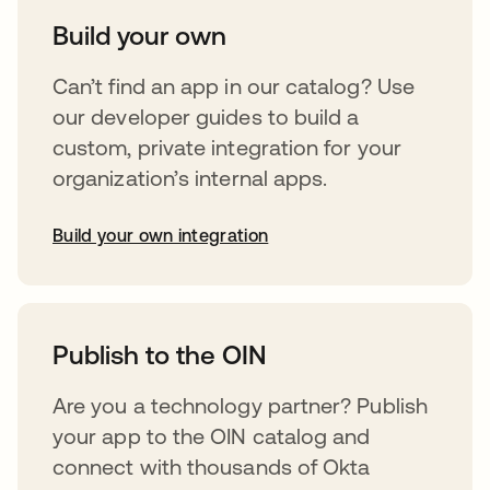
Build your own
Can’t find an app in our catalog? Use
our developer guides to build a
custom, private integration for your
organization’s internal apps.
Build your own integration
opens in a new tab
Publish to the OIN
Are you a technology partner? Publish
your app to the OIN catalog and
connect with thousands of Okta