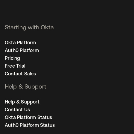
Starting with Okta
Okta Platform
Auth0 Platform
Pricing
Free Trial
Contact Sales
Help & Support
Help & Support
Contact Us
Okta Platform Status
Auth0 Platform Status