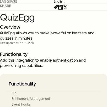
LANGUAGE
English
SHARE
QuizEgg
Overview
QuizEgg allows you to make powerful online tests and
quizzes in minutes
Last updated: Feb. 19 2016
Functionality
Add this integration to enable authentication and
provisioning capabilities.
Functionality
API
Entitlement Management
Event Hooks