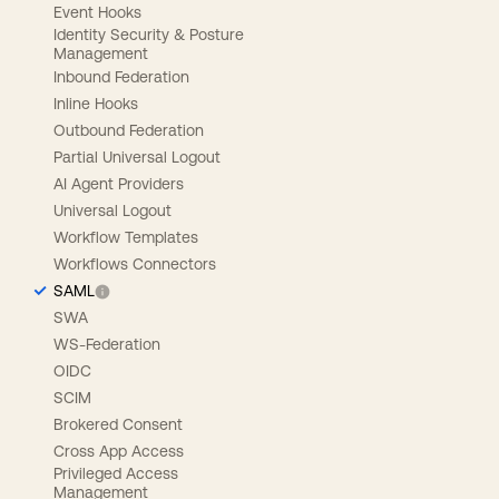
Event Hooks
Identity Security & Posture
Management
Inbound Federation
Inline Hooks
Outbound Federation
Partial Universal Logout
AI Agent Providers
Universal Logout
Workflow Templates
Workflows Connectors
SAML
SWA
WS-Federation
OIDC
SCIM
Brokered Consent
Cross App Access
Privileged Access
Management