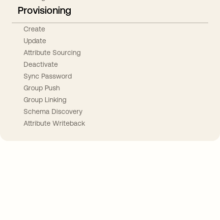
Provisioning
Create
Update
Attribute Sourcing
Deactivate
Sync Password
Group Push
Group Linking
Schema Discovery
Attribute Writeback
Take your integrations further