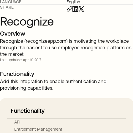
LANGUAGE
English
SHARE
Recognize
Overview
Recognize (recognizeapp.com) is motivating the workplace
through the easiest to use employee recognition platform on
the market.
Last updated: Apr. 19 2017
Functionality
Add this integration to enable authentication and
provisioning capabilities.
Functionality
API
Entitlement Management