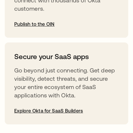
connect with thousands of Okta
customers.
Publish to the OIN
opens in a new tab
Secure your SaaS apps
Go beyond just connecting. Get deep
visibility, detect threats, and secure
your entire ecosystem of SaaS
applications with Okta.
Explore Okta for SaaS Builders
opens in a new tab