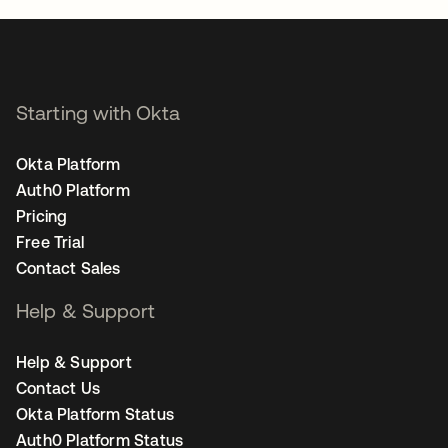
Starting with Okta
Okta Platform
Auth0 Platform
Pricing
Free Trial
Contact Sales
Help & Support
Help & Support
Contact Us
Okta Platform Status
Auth0 Platform Status