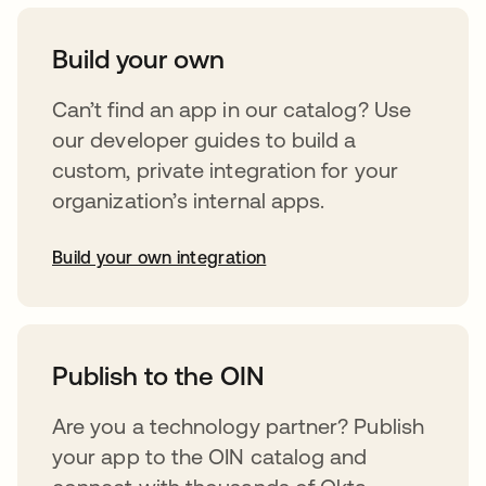
Build your own
Can’t find an app in our catalog? Use
our developer guides to build a
custom, private integration for your
organization’s internal apps.
Build your own integration
opens in a new tab
Publish to the OIN
Are you a technology partner? Publish
your app to the OIN catalog and