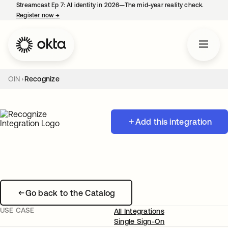
Streamcast Ep 7: AI identity in 2026—The mid-year reality check.
Register now
→
opens in a new tab
OIN
Recognize
Add this integration
Go back to the Catalog
USE CASE
All Integrations
Single Sign-On