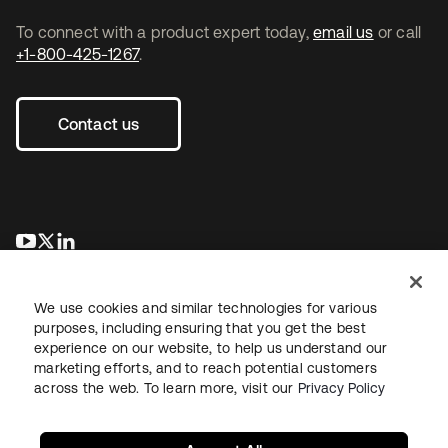
To connect with a product expert today,
email us
or call
+1-800-425-1267
.
Contact us
opens in a new tab
opens in a new tab
opens in a new tab
We use cookies and similar technologies for various
purposes, including ensuring that you get the best
experience on our website, to help us understand our
marketing efforts, and to reach potential customers
across the web. To learn more, visit our
Privacy Policy
Legal
Privacy Policy
Site Terms
Security
Sitemap
Cookie Preferences
Your Privacy Choices