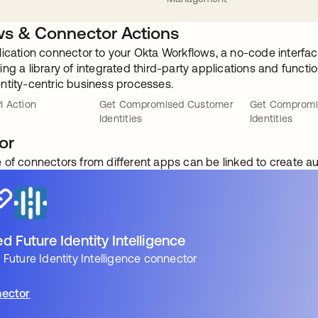
s & Connector Actions
lication connector to your Okta Workflows, a no-code interfac
ng a library of integrated third-party applications and funct
ntity-centric business processes.
I Action
Get Compromised Customer
Get Compromi
Identities
Identities
or
 of connectors from different apps can be linked to create 
 Future Identity Intelligence
Future Identity Intelligence connector
ector