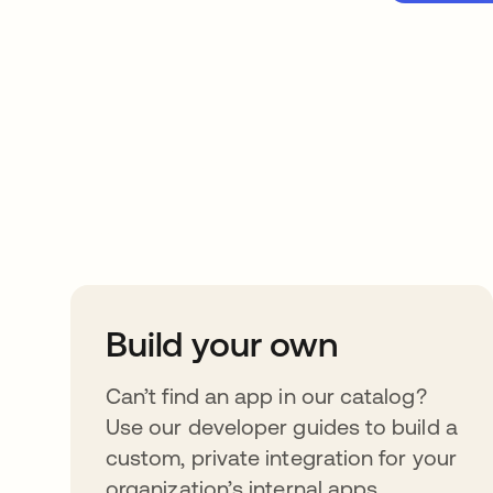
Take your integrat
further
Build your own
Can’t find an app in our catalog?
Use our developer guides to build a
custom, private integration for your
organization’s internal apps.