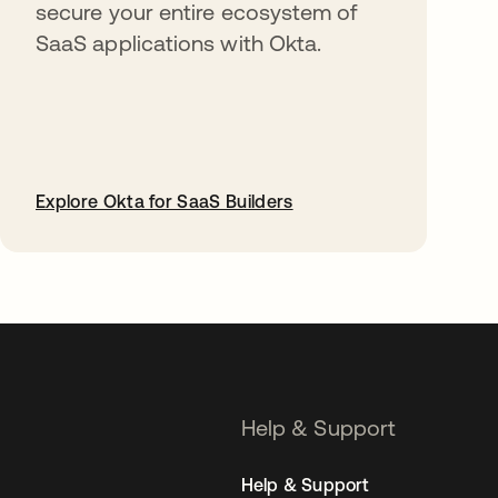
secure your entire ecosystem of
SaaS applications with Okta.
Explore Okta for SaaS Builders
opens in a new tab
Help & Support
Help & Support