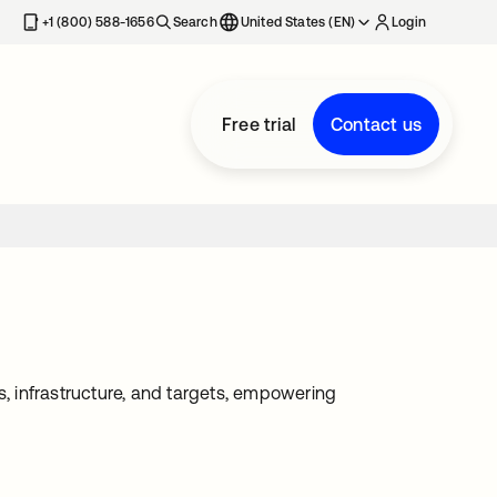
+1 (800) 588-1656
Search
United States (EN)
Login
Free trial
Contact us
 infrastructure, and targets, empowering