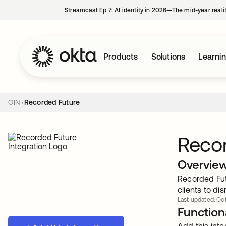
Streamcast Ep 7: AI identity in 2026—The mid-year reali
Products
Solutions
Learni
OIN
Recorded Future
Reco
Overvie
Recorded Fut
clients to di
Last updated: Oct
Functiona