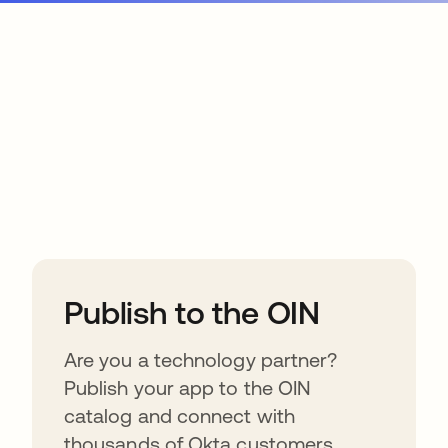
ions
Publish to the OIN
Are you a technology partner?
Publish your app to the OIN
catalog and connect with
thousands of Okta customers.