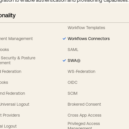
gration to enable authentication and provisioning capabilities.
onality
Workflow Templates
ement Management
Workflows Connectors
Hooks
SAML
y Security & Posture
SWA
ement
 Federation
WS-Federation
Hooks
OIDC
nd Federation
SCIM
 Universal Logout
Brokered Consent
t Providers
Cross App Access
Privileged Access
al Logout
Management