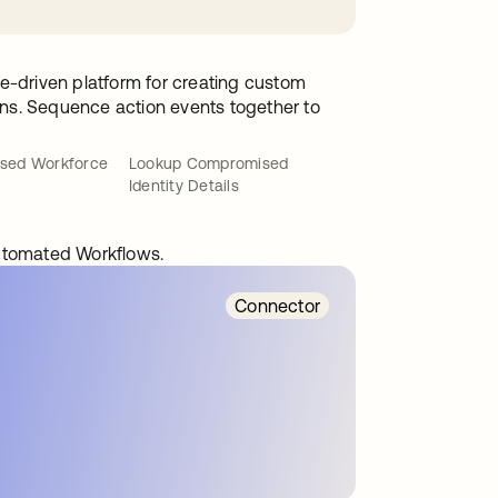
e-driven platform for creating custom
ions. Sequence action events together to
sed Workforce
Lookup Compromised
Identity Details
automated Workflows.
Connector