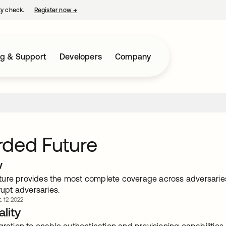
ty check.
Register now
→
opens in a new tab
ng & Support
Developers
Company
rded Future
w
ure provides the most complete coverage across adversaries,
srupt adversaries.
. 12 2022
lity