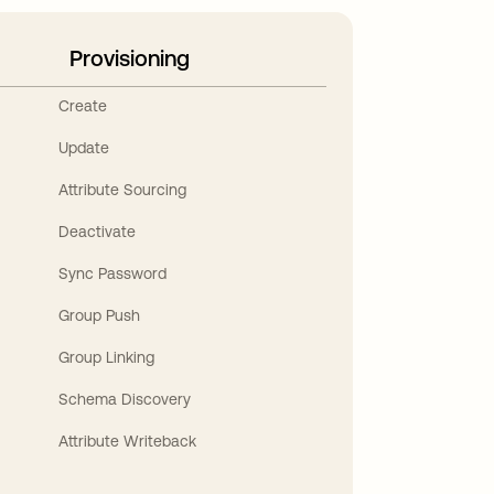
Provisioning
Create
Update
Attribute Sourcing
Deactivate
Sync Password
Group Push
Group Linking
Schema Discovery
Attribute Writeback