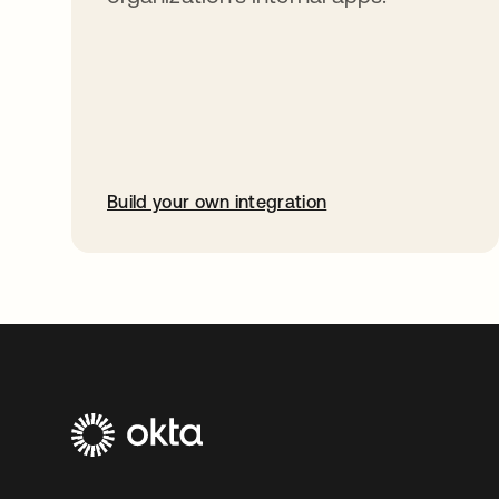
Build your own integration
opens in a new tab