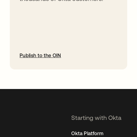
Publish to the OIN
opens in a new tab
Starting with Okta
Okta Platform