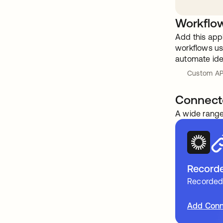
Workflow
Add this app
workflows usi
automate ide
Custom AP
Connect
A wide range
Recorded
Recorded 
Add Conn