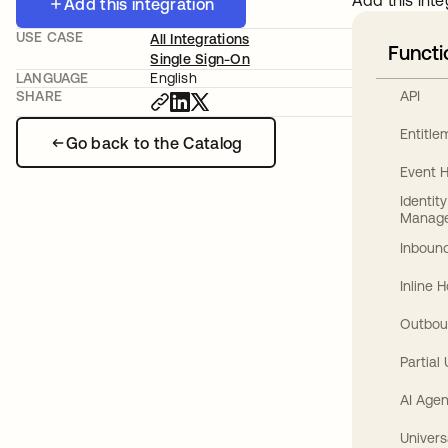
Add this inte
Add this integration
USE CASE
All Integrations
Functi
Single Sign-On
LANGUAGE
English
API
SHARE
Entitl
Go back to the Catalog
Event 
Identit
Manag
Inbound
Inline 
Outbou
Partial
AI Agen
Univers