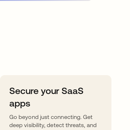
Secure your SaaS
apps
Go beyond just connecting. Get
deep visibility, detect threats, and